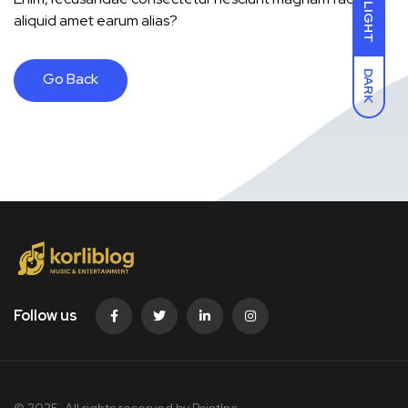
LIGHT
aliquid amet earum alias?
DARK
Go Back
Follow us
© 2025. All rights reserved by PointInc