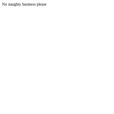
No naughty business please