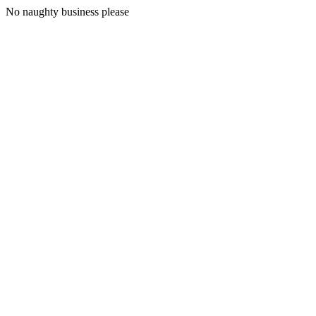
No naughty business please