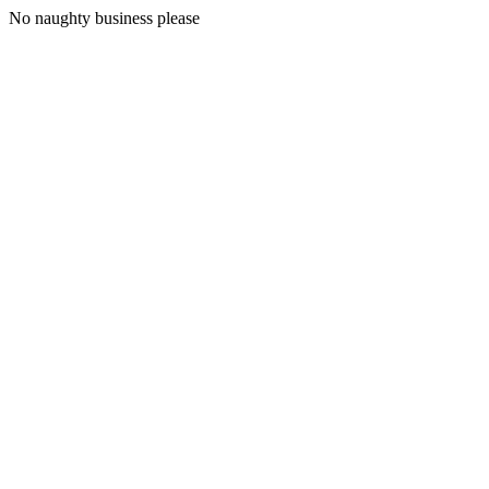
No naughty business please