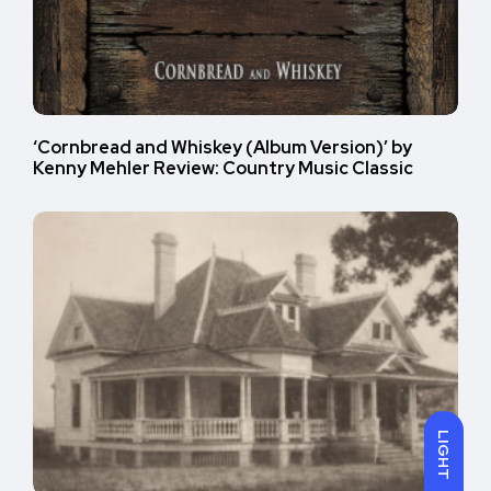
‘Cornbread and Whiskey (Album Version)’ by
Kenny Mehler Review: Country Music Classic
LIGHT