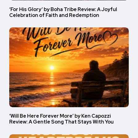
‘For His Glory’ by Boha Tribe Review: A Joyful
Celebration of Faith and Redemption
‘Will Be Here Forever More’ by Ken Capozzi
Review: A Gentle Song That Stays With You