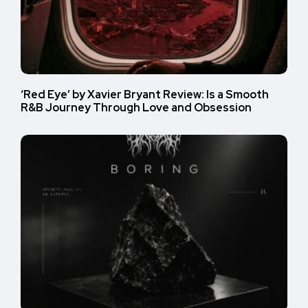
‘Red Eye’ by Xavier Bryant Review: Is a Smooth
R&B Journey Through Love and Obsession