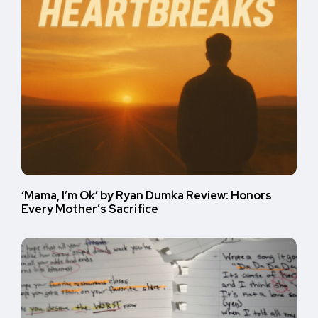
‘Mama, I’m Ok’ by Ryan Dumka Review: Honors
Every Mother’s Sacrifice