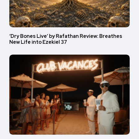
‘Dry Bones Live’ by Rafathan Review: Breathes
New Life into Ezekiel 37