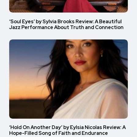
‘Soul Eyes’ by Sylvia Brooks Review: A Beautiful
Jazz Performance About Truth and Connection
‘Hold On Another Day’ by Eylsia Nicolas Review: A
Hope-Filled Song of Faith and Endurance