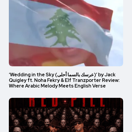
‘Wedding in the Sky (عرسك بالسما أحلى)’ by Jack
Quigley ft. Noha Fekry & Elf Tranzporter Review:
Where Arabic Melody Meets English Verse