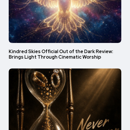
Kindred Skies Official Out of the Dark Review:
Brings Light Through Cinematic Worship