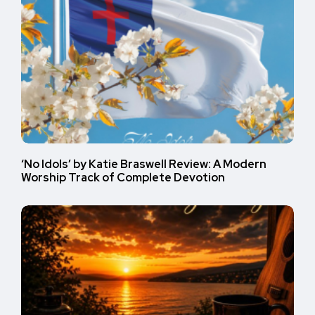
‘No Idols’ by Katie Braswell Review: A Modern
Worship Track of Complete Devotion