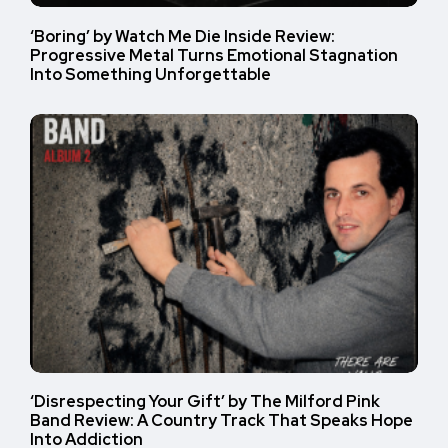
‘Boring’ by Watch Me Die Inside Review:
Progressive Metal Turns Emotional Stagnation
Into Something Unforgettable
‘Disrespecting Your Gift’ by The Milford Pink
Band Review: A Country Track That Speaks Hope
Into Addiction