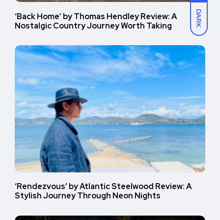
DARK
‘Back Home’ by Thomas Hendley Review: A
Nostalgic Country Journey Worth Taking
‘Rendezvous’ by Atlantic Steelwood Review: A
Stylish Journey Through Neon Nights