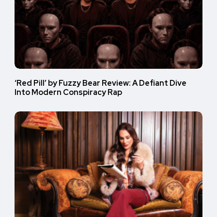
‘Red Pill’ by Fuzzy Bear Review: A Defiant Dive
Into Modern Conspiracy Rap