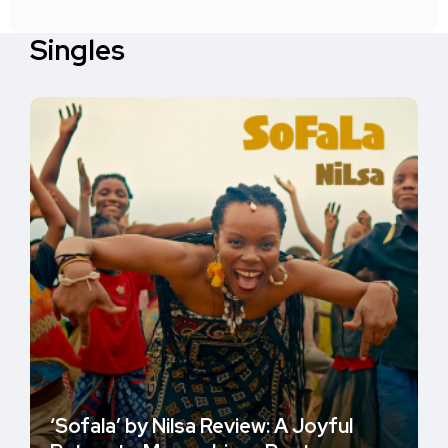
Singles
‘Sofala’ by Nilsa Review: A Joyful