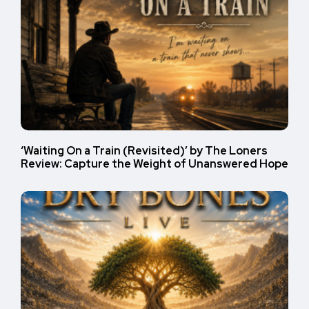
‘Waiting On a Train (Revisited)’ by The Loners
Review: Capture the Weight of Unanswered Hope