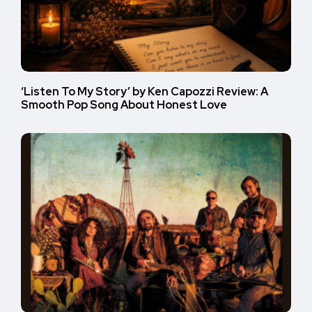
‘Listen To My Story’ by Ken Capozzi Review: A
Smooth Pop Song About Honest Love