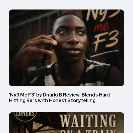
‘Ny3 Me F3’ by Dharki B Review: Blends Hard-
Hitting Bars with Honest Storytelling