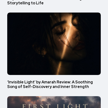
Storytelling to Life
‘Invisible Light’ by Amarah Review: A Soothing
Song of Self-Discovery and Inner Strength