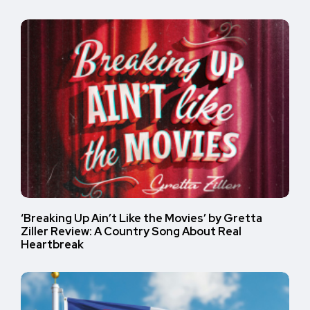
‘Breaking Up Ain’t Like the Movies’ by Gretta
Ziller Review: A Country Song About Real
Heartbreak