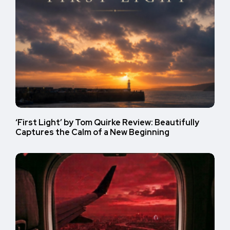
‘First Light’ by Tom Quirke Review: Beautifully
Captures the Calm of a New Beginning