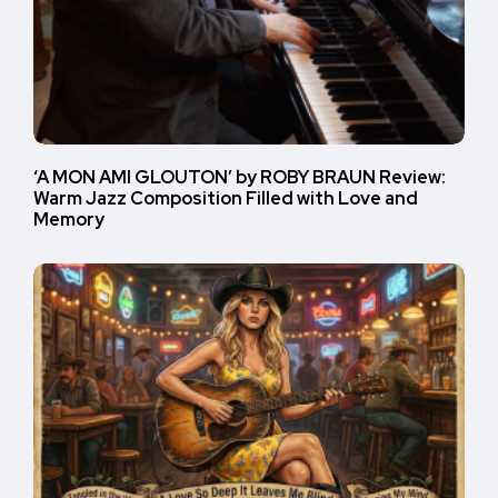
‘A MON AMI GLOUTON’ by ROBY BRAUN Review:
Warm Jazz Composition Filled with Love and
Memory