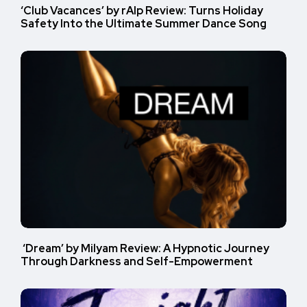
‘Club Vacances’ by rAIp Review: Turns Holiday
Safety Into the Ultimate Summer Dance Song
‘Dream’ by Milyam Review: A Hypnotic Journey
Through Darkness and Self-Empowerment