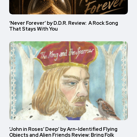
‘Never Forever’ by D.D.R. Review: A Rock Song
That Stays With You
‘John in Roses’ Deep’ by Arn-Identified Flying
Objects and Alien Friends Review: Bring Folk