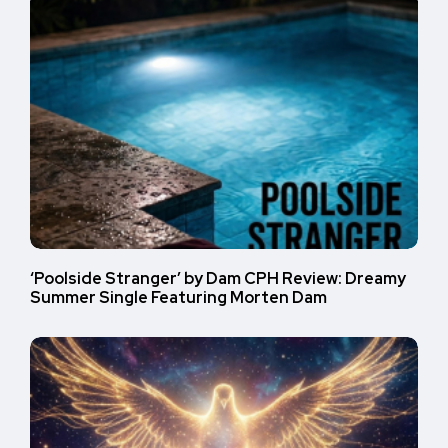
‘Poolside Stranger’ by Dam CPH Review: Dreamy
Summer Single Featuring Morten Dam