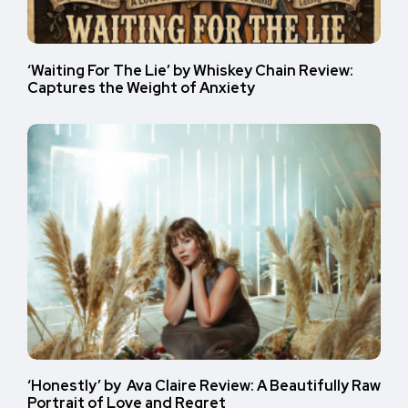
‘Waiting For The Lie’ by Whiskey Chain Review:
Captures the Weight of Anxiety
‘Honestly’ by Ava Claire Review: A Beautifully Raw
Portrait of Love and Regret