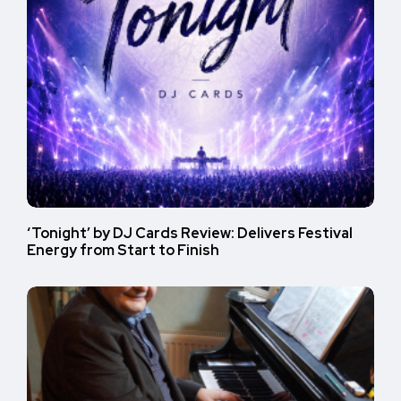
‘Tonight’ by DJ Cards Review: Delivers Festival
Energy from Start to Finish