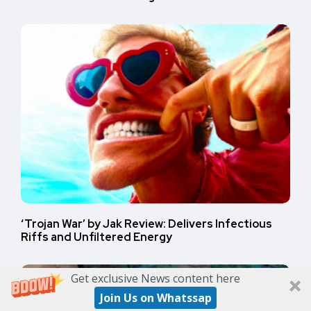
‘Trojan War’ by Jak Review: Delivers Infectious
Riffs and Unfiltered Energy
Get exclusive News content here
Join Us on Whatssap