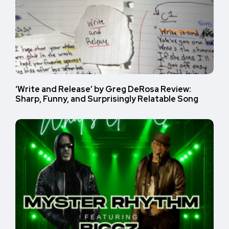
‘Write and Release’ by Greg DeRosa Review:
Sharp, Funny, and Surprisingly Relatable Song