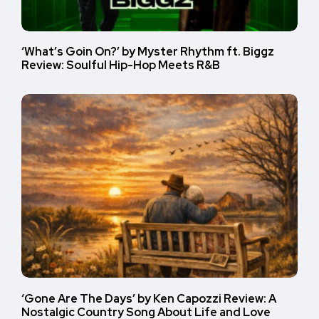
‘What’s Goin On?’ by Myster Rhythm ft. Biggz
Review: Soulful Hip-Hop Meets R&B
‘Gone Are The Days’ by Ken Capozzi Review: A
Nostalgic Country Song About Life and Love