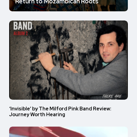
Return to Mozambican Roots
‘Invisible’ by The Milford Pink Band Review:
Journey Worth Hearing