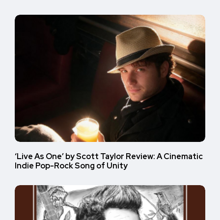
‘Live As One’ by Scott Taylor Review: A Cinematic
Indie Pop-Rock Song of Unity