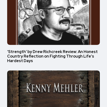
‘Strength’ by Drew Richcreek Review: An Honest
Country Reflection on Fighting Through Life’s
Hardest Days