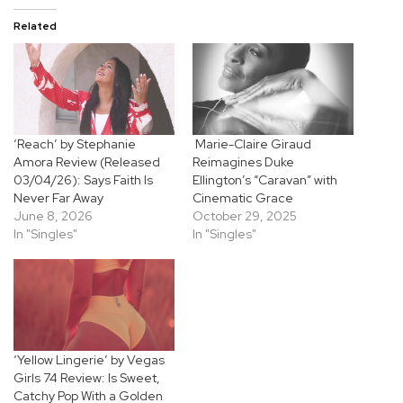
Related
‘Reach’ by Stephanie
Marie-Claire Giraud
Amora Review (Released
Reimagines Duke
03/04/26): Says Faith Is
Ellington’s “Caravan” with
Never Far Away
Cinematic Grace
June 8, 2026
October 29, 2025
In "Singles"
In "Singles"
‘Yellow Lingerie’ by Vegas
Girls 74 Review: Is Sweet,
Catchy Pop With a Golden