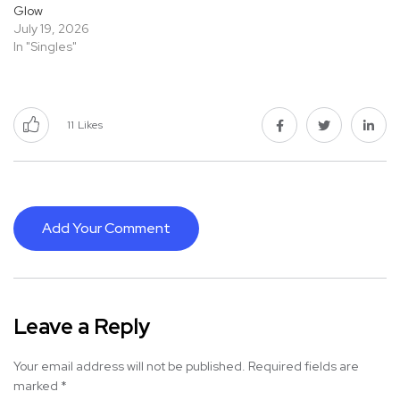
Glow
July 19, 2026
In "Singles"
11
Likes
Add Your Comment
Leave a Reply
Your email address will not be published.
Required fields are
marked
*