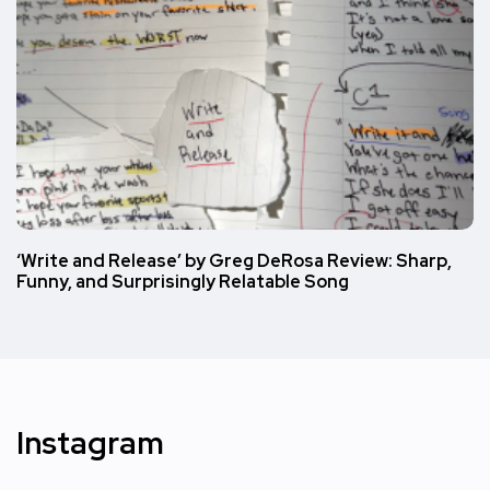
‘Write and Release’ by Greg DeRosa Review: Sharp,
Funny, and Surprisingly Relatable Song
Instagram