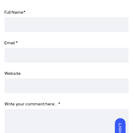
Full Name
*
Email
*
Website
Write your comment here…
*
LIGHT