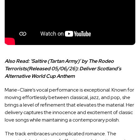
Also Read:
‘Saltire (Tartan Army)’ by The Rodeo
Terrorists(Released 05/06/26): Deliver Scotland’s
Alternative World Cup Anthem
Marie-Claire’s vocal performance is exceptional. Known for
moving effortlessly between classical, jazz, and pop, she
brings a level of refinement that elevates the material. Her
delivery captures the innocence and excitement of classic
love songs while maintaining a contemporary polish.
The track embraces uncomplicated romance. The