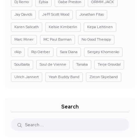
Dj Remo
Eylsia
Gabe Preston
GRIMM JACK
Jay Davids
Jeff Scott Wood
Jonathan Fitas
Karen Salicath
Kelsie Kimberlin
Kepa Lehtinen
Marc Miner
MC Paul Barman
No Good Therapy
rAIp
Rip Gerber
Sara Diana
Sergey Khomenko
Soulbaita
Soul de Vienne
Tanaka
Terje Gravdal
Ulrich Jannert
Yeah Buddy Band
Zircon Skyeband
Search