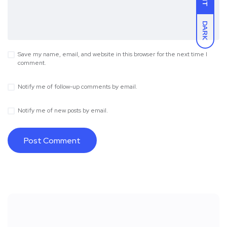
DARK
Save my name, email, and website in this browser for the next time I
comment.
Notify me of follow-up comments by email.
Notify me of new posts by email.