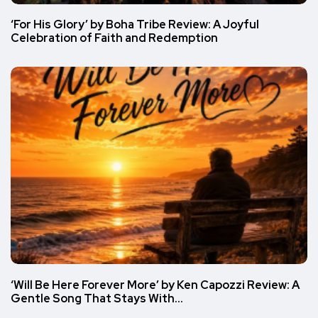
‘For His Glory’ by Boha Tribe Review: A Joyful
Celebration of Faith and Redemption
‘Will Be Here Forever More’ by Ken Capozzi Review: A
Gentle Song That Stays With…