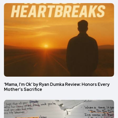
‘Mama, I’m Ok’ by Ryan Dumka Review: Honors Every
Mother’s Sacrifice