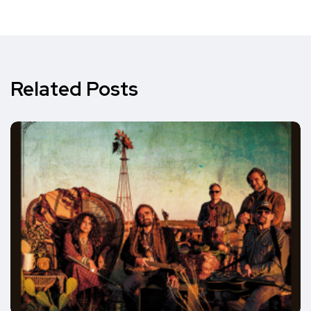
Related Posts