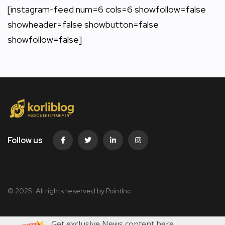
[instagram-feed num=6 cols=6 showfollow=false
showheader=false showbutton=false
showfollow=false]
Follow us
© 2025. All rights reserved by PointInc
Get exclusive News content here