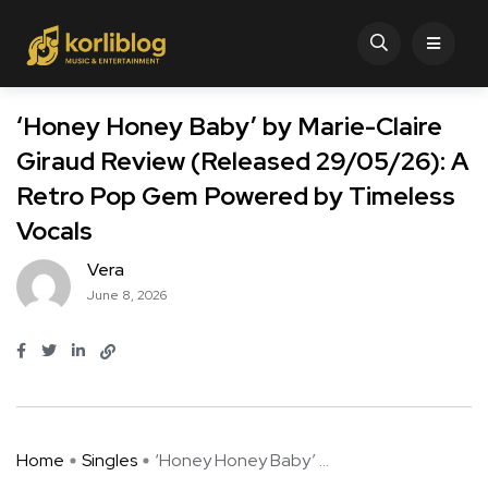
‘Honey Honey Baby’ by Marie-Claire
Giraud Review (Released 29/05/26): A
Retro Pop Gem Powered by Timeless
Vocals
Vera
June 8, 2026
Home
Singles
‘Honey Honey Baby’ ...