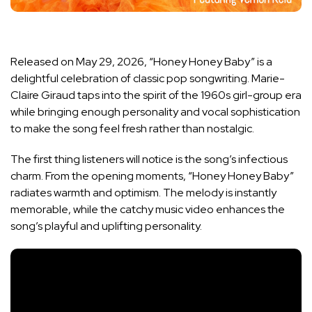
Released on May 29, 2026, “Honey Honey Baby” is a
delightful celebration of classic pop songwriting. Marie-
Claire Giraud taps into the spirit of the 1960s girl-group era
while bringing enough personality and vocal sophistication
to make the song feel fresh rather than nostalgic.
The first thing listeners will notice is the song’s infectious
charm. From the opening moments, “Honey Honey Baby”
radiates warmth and optimism. The melody is instantly
memorable, while the catchy music video enhances the
song’s playful and uplifting personality.