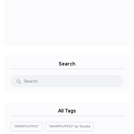
Search
All Tags
"AMAPHUPHO"
"AMAPHUPHO" by Tanaka