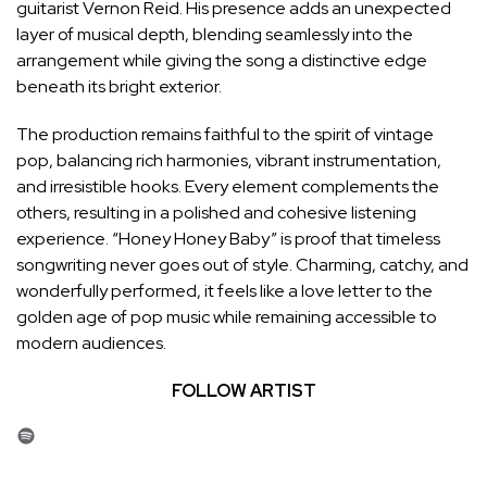
guitarist Vernon Reid. His presence adds an unexpected
layer of musical depth, blending seamlessly into the
arrangement while giving the song a distinctive edge
beneath its bright exterior.
The production remains faithful to the spirit of vintage
pop, balancing rich harmonies, vibrant instrumentation,
and irresistible hooks. Every element complements the
others, resulting in a polished and cohesive listening
experience. “Honey Honey Baby” is proof that timeless
songwriting never goes out of style. Charming, catchy, and
wonderfully performed, it feels like a love letter to the
golden age of pop music while remaining accessible to
modern audiences.
FOLLOW ARTIST
Spotify