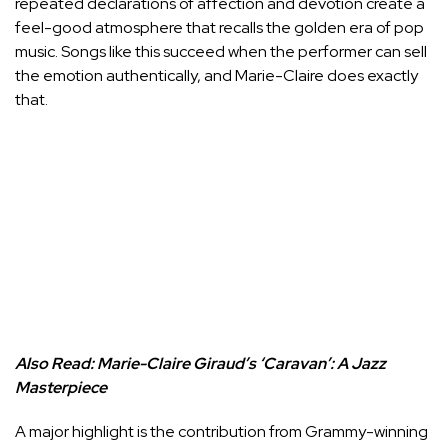
repeated declarations of affection and devotion create a
feel-good atmosphere that recalls the golden era of pop
music. Songs like this succeed when the performer can sell
the emotion authentically, and Marie-Claire does exactly
that.
Also Read:
Marie-Claire Giraud’s ‘Caravan’: A Jazz
Masterpiece
A major highlight is the contribution from Grammy-winning