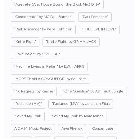
"Atrevete (Afro House Boss of the Block Mix) Dirty"
"Concentrate" by MC Paul Barman
"Dark Romance"
"Dark Romance" by Kepa Lehtinen
"I BELIEVE IN LOVE"
"Knife Fight"
"Knife Fight" by GRIMM JACK
"Love Inside" by 5IVE STAR
"Machine Living in Relief" by E.W. HARRIS
"MORE THAN A CONQUEROR" by Soulbaita
"No Regrets" by Kaaine
"One Question" by Ash Fault Jungle
"Radiance (MV)"
"Radiance (MV)" by Jonathan Fitas
"Saved My Soul"
"Saved My Soul" by Marc Miner
A.D.A.M. Music Project
Arya Phenyx
Concentrate