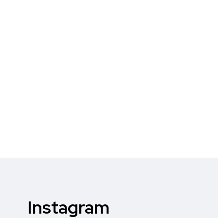
Instagram