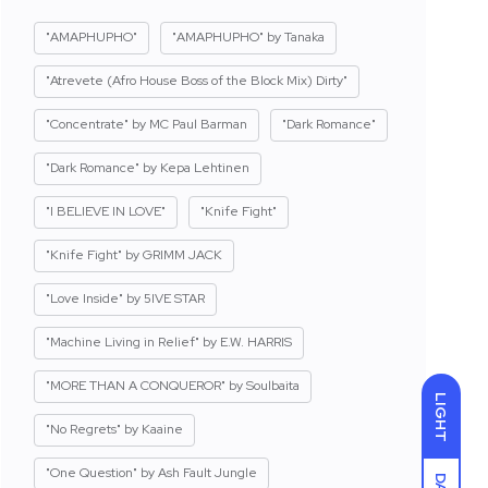
"AMAPHUPHO"
"AMAPHUPHO" by Tanaka
"Atrevete (Afro House Boss of the Block Mix) Dirty"
"Concentrate" by MC Paul Barman
"Dark Romance"
"Dark Romance" by Kepa Lehtinen
"I BELIEVE IN LOVE"
"Knife Fight"
"Knife Fight" by GRIMM JACK
"Love Inside" by 5IVE STAR
"Machine Living in Relief" by E.W. HARRIS
"MORE THAN A CONQUEROR" by Soulbaita
LIGHT
"No Regrets" by Kaaine
"One Question" by Ash Fault Jungle