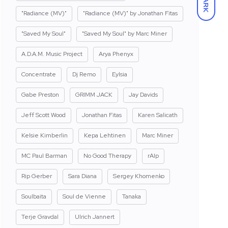
DARK
"Radiance (MV)"
"Radiance (MV)" by Jonathan Fitas
"Saved My Soul"
"Saved My Soul" by Marc Miner
A.D.A.M. Music Project
Arya Phenyx
Concentrate
Dj Remo
Eylsia
Gabe Preston
GRIMM JACK
Jay Davids
Jeff Scott Wood
Jonathan Fitas
Karen Salicath
Kelsie Kimberlin
Kepa Lehtinen
Marc Miner
MC Paul Barman
No Good Therapy
rAIp
Rip Gerber
Sara Diana
Sergey Khomenko
Soulbaita
Soul de Vienne
Tanaka
Terje Gravdal
Ulrich Jannert