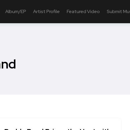
Album/EP
Artist Profile
Featured Video
Submit Mu
and