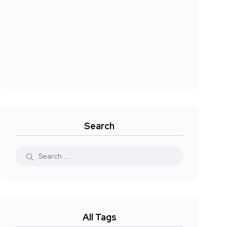
Search
All Tags