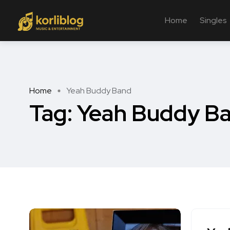
Home
Singles
Home
Yeah Buddy Band
Tag:
Yeah Buddy B