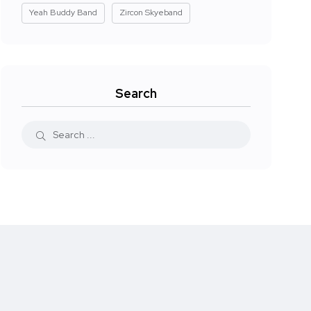
Yeah Buddy Band
Zircon Skyeband
Search