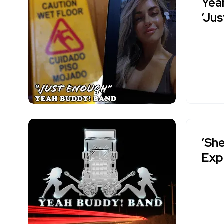
Yea
‘Ju
‘She
Exp