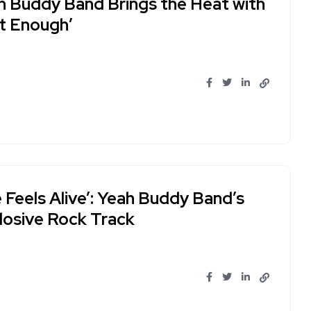
h Buddy Band Brings the Heat with
st Enough’
 Feels Alive’: Yeah Buddy Band’s
losive Rock Track