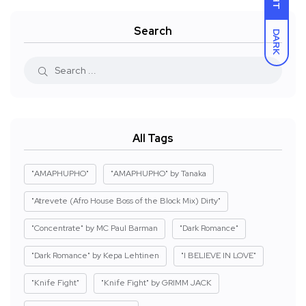
Search
DARK
All Tags
"AMAPHUPHO"
"AMAPHUPHO" by Tanaka
"Atrevete (Afro House Boss of the Block Mix) Dirty"
"Concentrate" by MC Paul Barman
"Dark Romance"
"Dark Romance" by Kepa Lehtinen
"I BELIEVE IN LOVE"
"Knife Fight"
"Knife Fight" by GRIMM JACK