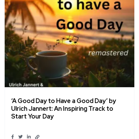
‘A Good Day to Have a Good Day’ by
Ulrich Jannert: An Inspiring Track to
Start Your Day