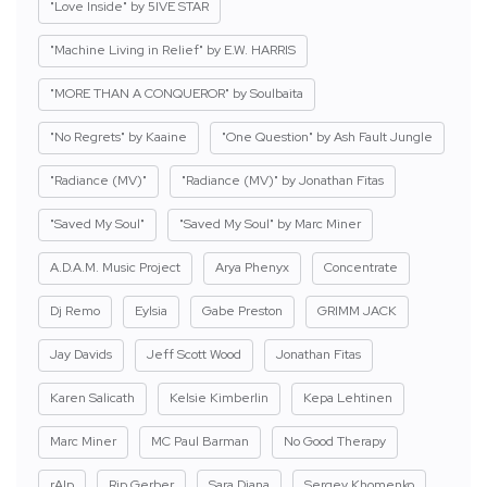
"Love Inside" by 5IVE STAR
"Machine Living in Relief" by E.W. HARRIS
"MORE THAN A CONQUEROR" by Soulbaita
"No Regrets" by Kaaine
"One Question" by Ash Fault Jungle
"Radiance (MV)"
"Radiance (MV)" by Jonathan Fitas
"Saved My Soul"
"Saved My Soul" by Marc Miner
A.D.A.M. Music Project
Arya Phenyx
Concentrate
Dj Remo
Eylsia
Gabe Preston
GRIMM JACK
Jay Davids
Jeff Scott Wood
Jonathan Fitas
Karen Salicath
Kelsie Kimberlin
Kepa Lehtinen
Marc Miner
MC Paul Barman
No Good Therapy
rAIp
Rip Gerber
Sara Diana
Sergey Khomenko