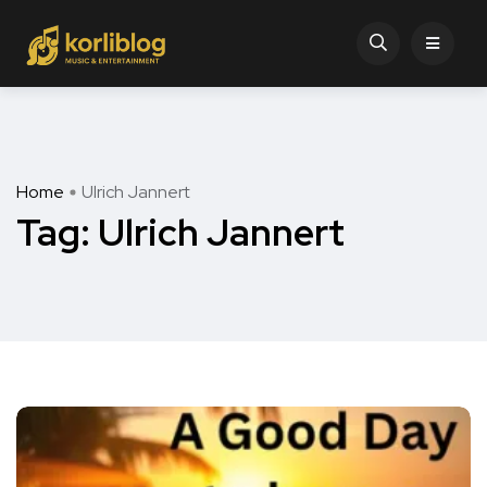
Home
Ulrich Jannert
Tag:
Ulrich Jannert