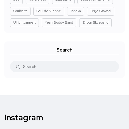
Soulbaita
Soul de Vienne
Tanaka
Terje Gravdal
Ulrich Jannert
Yeah Buddy Band
Zircon Skyeband
Search
Instagram