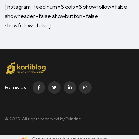
[instagram-feed num=6 cols=6 showfollow=false
showheader=false showbutton=false
showfollow=false]
Follow us
© 2025. All rights reserved by PointInc