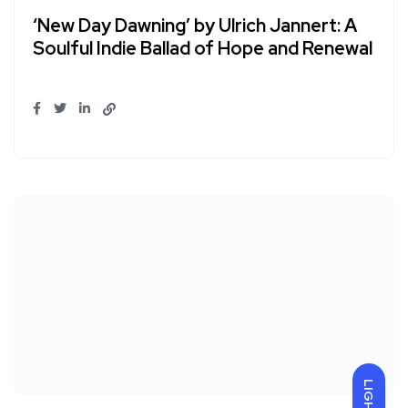
‘New Day Dawning’ by Ulrich Jannert: A
Soulful Indie Ballad of Hope and Renewal
LIGHT