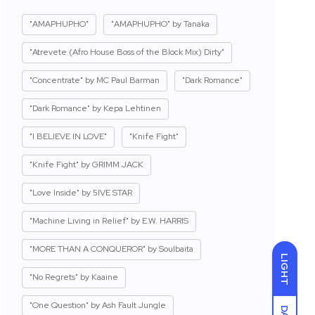
"AMAPHUPHO"
"AMAPHUPHO" by Tanaka
"Atrevete (Afro House Boss of the Block Mix) Dirty"
"Concentrate" by MC Paul Barman
"Dark Romance"
"Dark Romance" by Kepa Lehtinen
"I BELIEVE IN LOVE"
"Knife Fight"
"Knife Fight" by GRIMM JACK
"Love Inside" by 5IVE STAR
"Machine Living in Relief" by E.W. HARRIS
"MORE THAN A CONQUEROR" by Soulbaita
LIGHT
"No Regrets" by Kaaine
"One Question" by Ash Fault Jungle