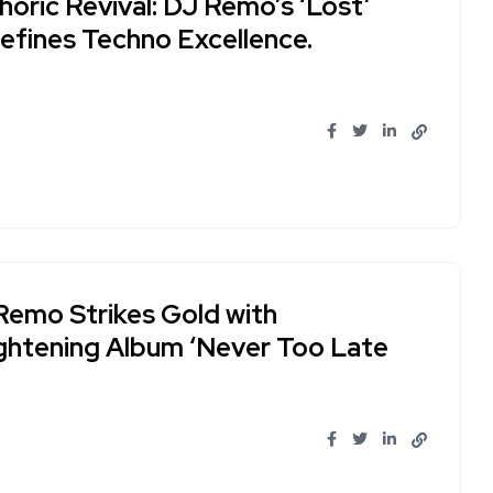
oric Revival: DJ Remo’s ‘Lost’
efines Techno Excellence.
Remo Strikes Gold with
ightening Album ‘Never Too Late