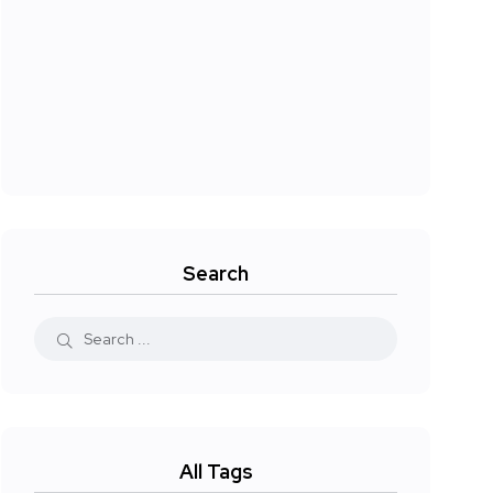
Search
All Tags