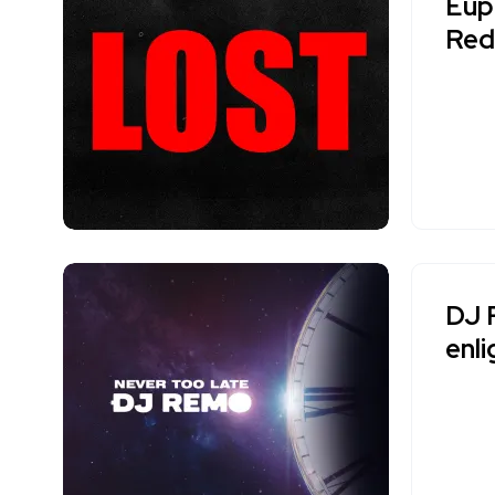
Euph
Red
DJ 
enl