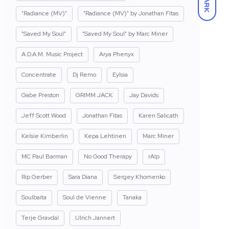
DARK
"Radiance (MV)"
"Radiance (MV)" by Jonathan Fitas
"Saved My Soul"
"Saved My Soul" by Marc Miner
A.D.A.M. Music Project
Arya Phenyx
Concentrate
Dj Remo
Eylsia
Gabe Preston
GRIMM JACK
Jay Davids
Jeff Scott Wood
Jonathan Fitas
Karen Salicath
Kelsie Kimberlin
Kepa Lehtinen
Marc Miner
MC Paul Barman
No Good Therapy
rAIp
Rip Gerber
Sara Diana
Sergey Khomenko
Soulbaita
Soul de Vienne
Tanaka
Terje Gravdal
Ulrich Jannert