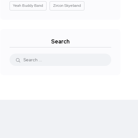
Yeah Buddy Band
Zircon Skyeband
Search