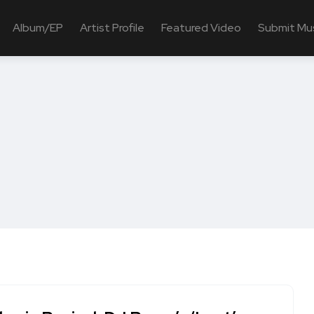
Album/EP
Artist Profile
Featured Video
Submit Mu