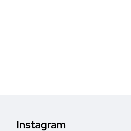
Instagram