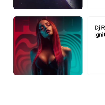
Dj 
igni