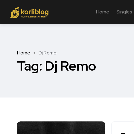
Home
Singles
Home
Dj Remo
Tag:
Dj Remo