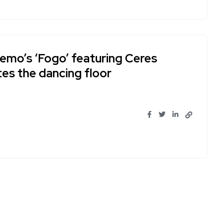
Remo’s ‘Fogo’ featuring Ceres
tes the dancing floor