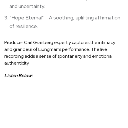
and uncertainty.
“Hope Eternal” – A soothing, uplifting affirmation
of resilience.
Producer Carl Granberg expertly captures the intimacy
and grandeur of Liungman’s performance. The live
recording adds a sense of spontaneity and emotional
authenticity.
Listen Below: