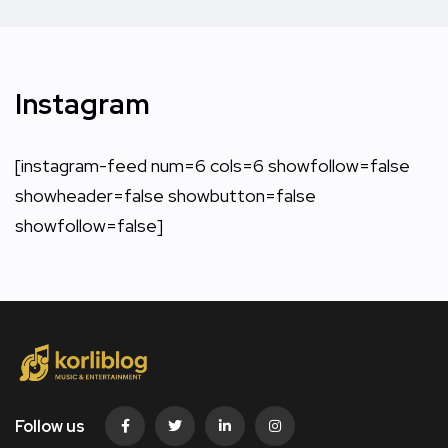
Instagram
[instagram-feed num=6 cols=6 showfollow=false
showheader=false showbutton=false
showfollow=false]
Follow us