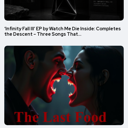
‘Infinity Fall III’ EP by Watch Me Die Inside: Completes
the Descent – Three Songs That…