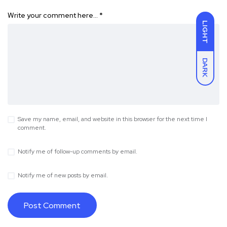
Write your comment here…
*
LIGHT
DARK
Save my name, email, and website in this browser for the next time I
comment.
Notify me of follow-up comments by email.
Notify me of new posts by email.