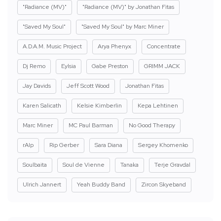
"Radiance (MV)"
"Radiance (MV)" by Jonathan Fitas
"Saved My Soul"
"Saved My Soul" by Marc Miner
A.D.A.M. Music Project
Arya Phenyx
Concentrate
Dj Remo
Eylsia
Gabe Preston
GRIMM JACK
Jay Davids
Jeff Scott Wood
Jonathan Fitas
Karen Salicath
Kelsie Kimberlin
Kepa Lehtinen
Marc Miner
MC Paul Barman
No Good Therapy
rAIp
Rip Gerber
Sara Diana
Sergey Khomenko
Soulbaita
Soul de Vienne
Tanaka
Terje Gravdal
Ulrich Jannert
Yeah Buddy Band
Zircon Skyeband