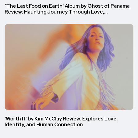
‘The Last Food on Earth’ Album by Ghost of Panama
Review: Haunting Journey Through Love,…
‘Worth It’ by Kim McClay Review: Explores Love,
Identity, and Human Connection