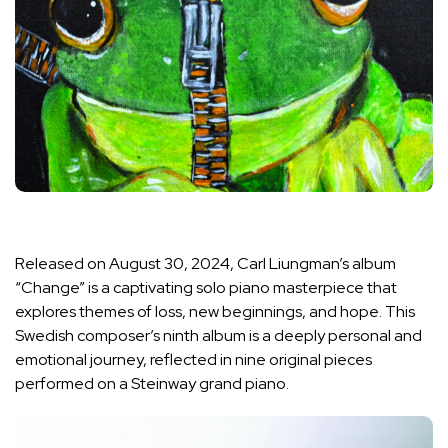
Released on August 30, 2024, Carl Liungman’s album
“Change” is a captivating solo piano masterpiece that
explores themes of loss, new beginnings, and hope. This
Swedish composer’s ninth album is a deeply personal and
emotional journey, reflected in nine original pieces
performed on a Steinway grand piano.