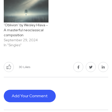
‘Oblivion’ by Wesley Hlava –
A masterful neoclassical
composition
September 29, 2024
In "Singles"
30
Likes
Add Your Comment