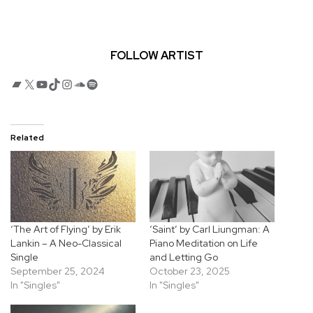
FOLLOW ARTIST
Bandcamp
X
YouTube
TikTok
Instagram
SoundCloud
Spotify
Related
‘The Art of Flying’ by Erik
‘Saint’ by Carl Liungman: A
Lankin – A Neo-Classical
Piano Meditation on Life
Single
and Letting Go
September 25, 2024
October 23, 2025
In "Singles"
In "Singles"