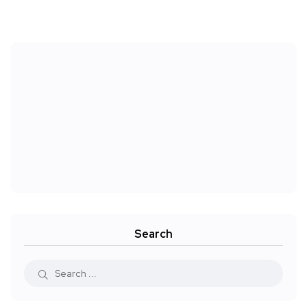
Search