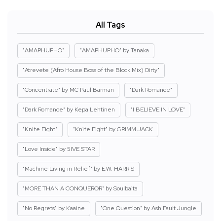
All Tags
"AMAPHUPHO"
"AMAPHUPHO" by Tanaka
"Atrevete (Afro House Boss of the Block Mix) Dirty"
"Concentrate" by MC Paul Barman
"Dark Romance"
"Dark Romance" by Kepa Lehtinen
"I BELIEVE IN LOVE"
"Knife Fight"
"Knife Fight" by GRIMM JACK
"Love Inside" by 5IVE STAR
"Machine Living in Relief" by E.W. HARRIS
"MORE THAN A CONQUEROR" by Soulbaita
"No Regrets" by Kaaine
"One Question" by Ash Fault Jungle