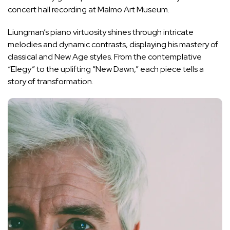
concert hall recording at Malmo Art Museum.
Liungman’s piano virtuosity shines through intricate
melodies and dynamic contrasts, displaying his mastery of
classical and New Age styles. From the contemplative
“Elegy” to the uplifting “New Dawn,” each piece tells a
story of transformation.