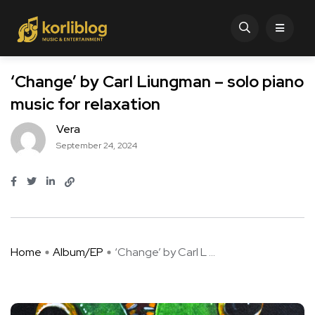
‘Change’ by Carl Liungman – solo piano
music for relaxation
Vera
September 24, 2024
Home
Album/EP
‘Change’ by Carl L ...