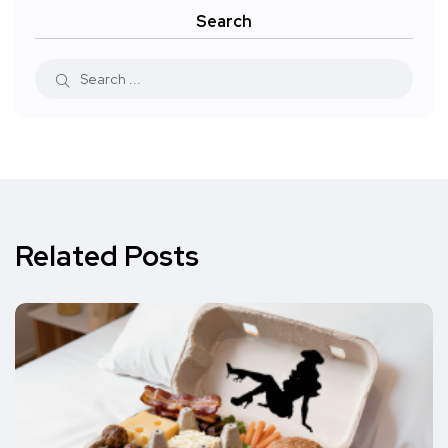
Search
Related Posts