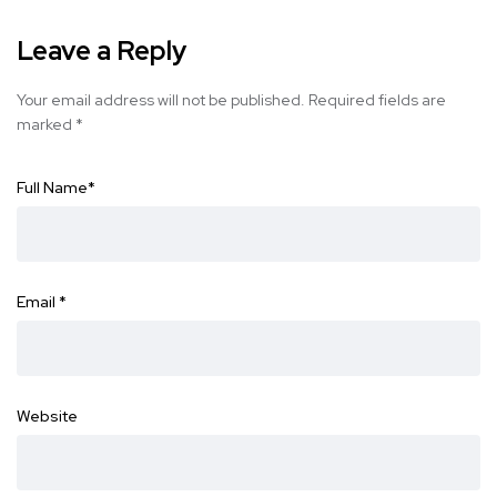
Leave a Reply
Your email address will not be published.
Required fields are
marked
*
Full Name
*
Email
*
Website