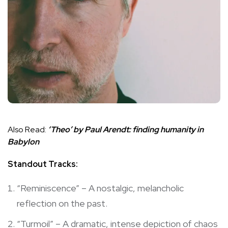
Also Read:
‘Theo’ by Paul Arendt: finding humanity in
Babylon
Standout Tracks:
“Reminiscence” – A nostalgic, melancholic
reflection on the past.
“Turmoil” – A dramatic, intense depiction of chaos