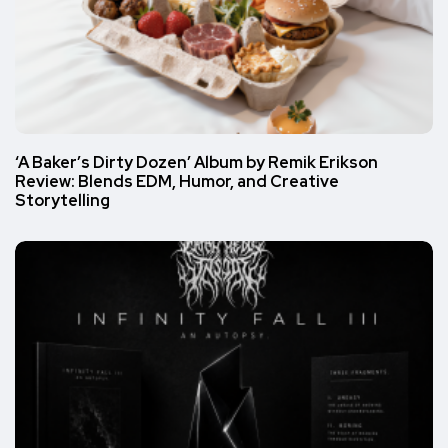
‘A Baker’s Dirty Dozen’ Album by Remik Erikson
Review: Blends EDM, Humor, and Creative
Storytelling