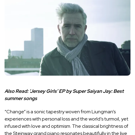
Also Read:
‘Jersey Girls’ EP by Super Saiyan Jay: Best
summer songs
“Change” is a sonic tapestry woven from Liungman’s
experiences with personal loss and the world’s turmoil, yet
infused with love and optimism. The classical brightness of
the Steinway grand piano resonates beautifully in the live