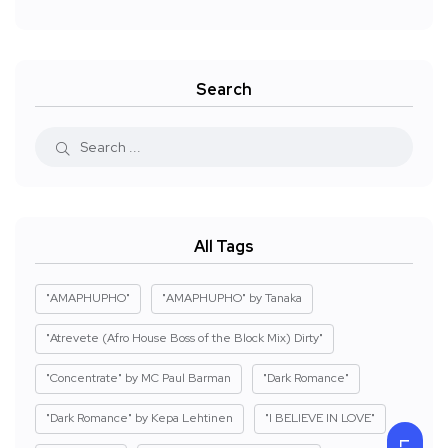
Search
All Tags
"AMAPHUPHO"
"AMAPHUPHO" by Tanaka
"Atrevete (Afro House Boss of the Block Mix) Dirty"
"Concentrate" by MC Paul Barman
"Dark Romance"
"Dark Romance" by Kepa Lehtinen
"I BELIEVE IN LOVE"