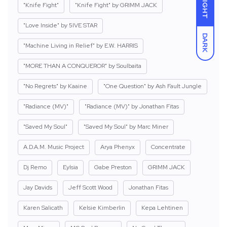
LIGHT
"Knife Fight"
"Knife Fight" by GRIMM JACK
"Love Inside" by 5IVE STAR
DARK
"Machine Living in Relief" by E.W. HARRIS
"MORE THAN A CONQUEROR" by Soulbaita
"No Regrets" by Kaaine
"One Question" by Ash Fault Jungle
"Radiance (MV)"
"Radiance (MV)" by Jonathan Fitas
"Saved My Soul"
"Saved My Soul" by Marc Miner
A.D.A.M. Music Project
Arya Phenyx
Concentrate
Dj Remo
Eylsia
Gabe Preston
GRIMM JACK
Jay Davids
Jeff Scott Wood
Jonathan Fitas
Karen Salicath
Kelsie Kimberlin
Kepa Lehtinen