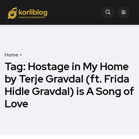
Home
Tag:
Hostage in My Home
by Terje Gravdal (ft. Frida
Hidle Gravdal) is A Song of
Love