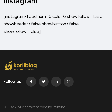
Instagram
[instagram-feed num=6 cols=6 showfollow=false
showheader=false showbutton=false
showfollow=false]
Follow us
© 2025. All rights reserved by PointInc