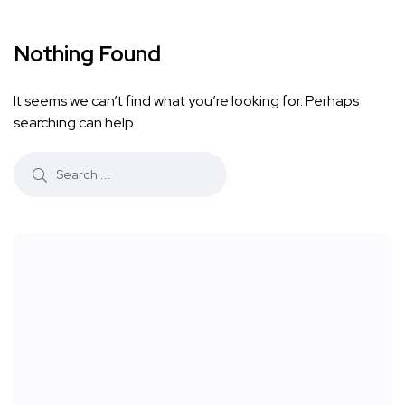
Nothing Found
It seems we can’t find what you’re looking for. Perhaps
searching can help.