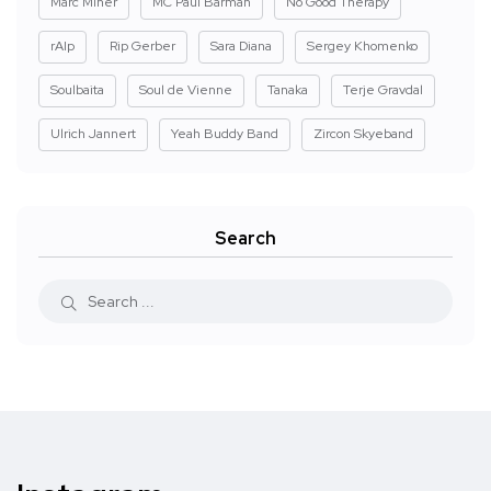
Marc Miner
MC Paul Barman
No Good Therapy
rAIp
Rip Gerber
Sara Diana
Sergey Khomenko
Soulbaita
Soul de Vienne
Tanaka
Terje Gravdal
Ulrich Jannert
Yeah Buddy Band
Zircon Skyeband
Search