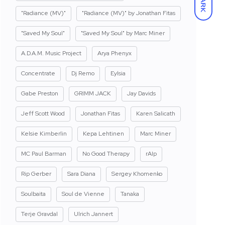
DARK
"Radiance (MV)"
"Radiance (MV)" by Jonathan Fitas
"Saved My Soul"
"Saved My Soul" by Marc Miner
A.D.A.M. Music Project
Arya Phenyx
Concentrate
Dj Remo
Eylsia
Gabe Preston
GRIMM JACK
Jay Davids
Jeff Scott Wood
Jonathan Fitas
Karen Salicath
Kelsie Kimberlin
Kepa Lehtinen
Marc Miner
MC Paul Barman
No Good Therapy
rAIp
Rip Gerber
Sara Diana
Sergey Khomenko
Soulbaita
Soul de Vienne
Tanaka
Terje Gravdal
Ulrich Jannert