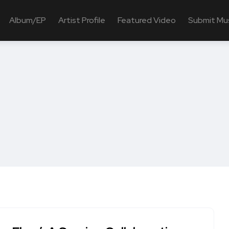
Album/EP
Artist Profile
Featured Video
Submit Mu