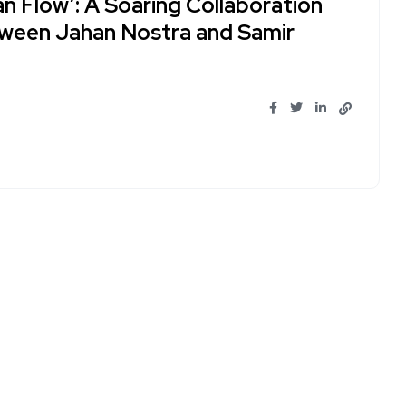
an Flow’: A Soaring Collaboration
ween Jahan Nostra and Samir