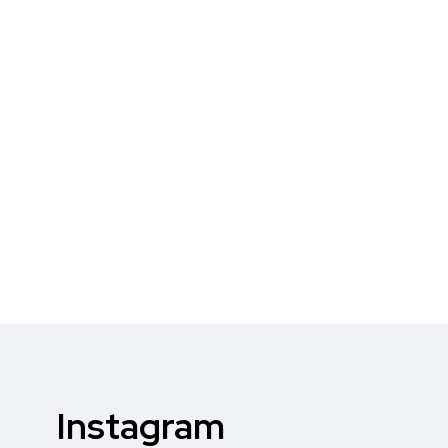
Instagram