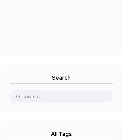
Search
All Tags