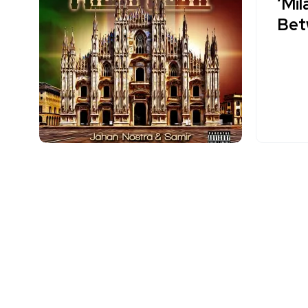
‘Mil
Bet