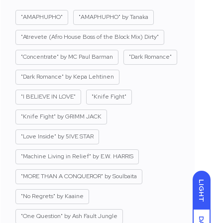
"AMAPHUPHO"
"AMAPHUPHO" by Tanaka
"Atrevete (Afro House Boss of the Block Mix) Dirty"
"Concentrate" by MC Paul Barman
"Dark Romance"
"Dark Romance" by Kepa Lehtinen
"I BELIEVE IN LOVE"
"Knife Fight"
"Knife Fight" by GRIMM JACK
"Love Inside" by 5IVE STAR
"Machine Living in Relief" by E.W. HARRIS
"MORE THAN A CONQUEROR" by Soulbaita
LIGHT
"No Regrets" by Kaaine
"One Question" by Ash Fault Jungle