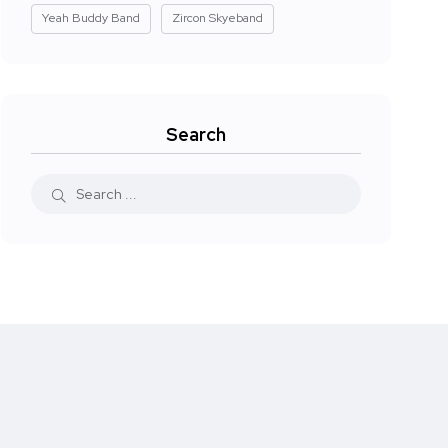
Yeah Buddy Band
Zircon Skyeband
Search