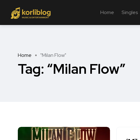
Home
Singles
Home
"Milan Flow"
Tag:
“Milan Flow”