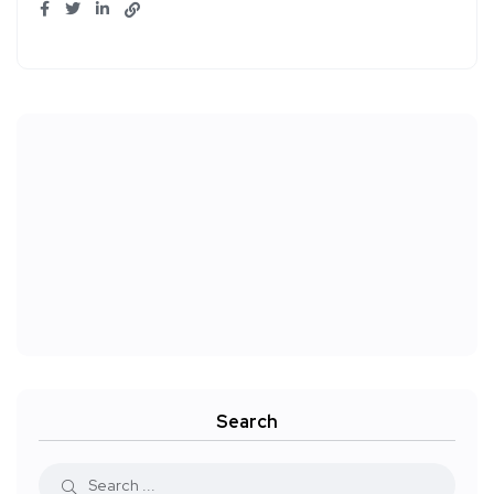
Search