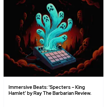
Immersive Beats: ‘Specters – King
Hamlet’ by Ray The Barbarian Review.