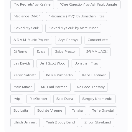
"No Regrets" by Kaaine
"One Question" by Ash Fault Jungle
"Radiance (MV)"
"Radiance (MV)" by Jonathan Fitas
"Saved My Soul"
"Saved My Soul" by Marc Miner
A.D.A.M. Music Project
Arya Phenyx
Concentrate
Dj Remo
Eylsia
Gabe Preston
GRIMM JACK
Jay Davids
Jeff Scott Wood
Jonathan Fitas
Karen Salicath
Kelsie Kimberlin
Kepa Lehtinen
Marc Miner
MC Paul Barman
No Good Therapy
rAIp
Rip Gerber
Sara Diana
Sergey Khomenko
Soulbaita
Soul de Vienne
Tanaka
Terje Gravdal
Ulrich Jannert
Yeah Buddy Band
Zircon Skyeband