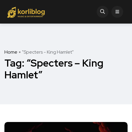
Home
"Specters - King Hamlet"
Tag:
“Specters – King
Hamlet”