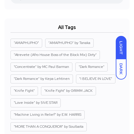
All Tags
"AMAPHUPHO"
"AMAPHUPHO" by Tanaka
LIGHT
"Atrevete (Afro House Boss of the Block Mix) Dirty"
DARK
"Concentrate" by MC Paul Barman
"Dark Romance"
"Dark Romance" by Kepa Lehtinen
"I BELIEVE IN LOVE"
"Knife Fight"
"Knife Fight" by GRIMM JACK
"Love Inside" by 5IVE STAR
"Machine Living in Relief" by E.W. HARRIS
"MORE THAN A CONQUEROR" by Soulbaita