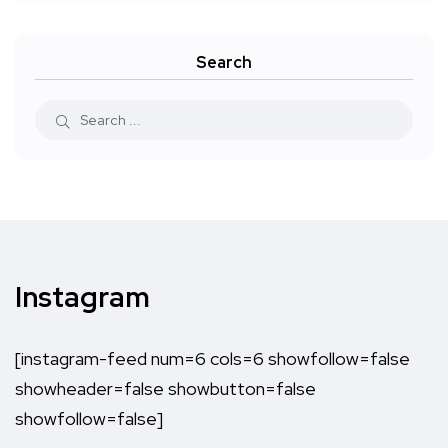
Search
Instagram
[instagram-feed num=6 cols=6 showfollow=false
showheader=false showbutton=false
showfollow=false]