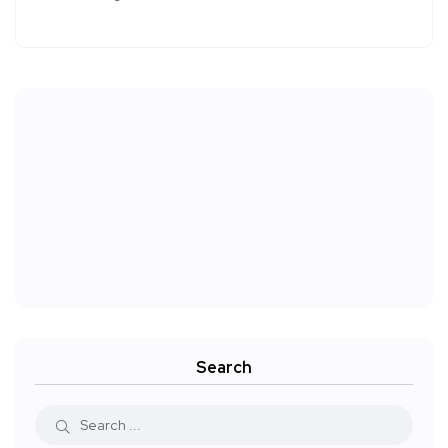
Search