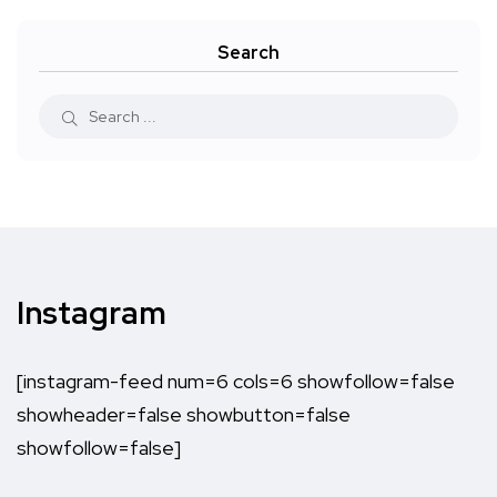
Search
Instagram
[instagram-feed num=6 cols=6 showfollow=false
showheader=false showbutton=false
showfollow=false]