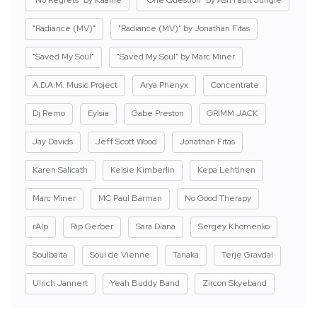
"Radiance (MV)"
"Radiance (MV)" by Jonathan Fitas
"Saved My Soul"
"Saved My Soul" by Marc Miner
A.D.A.M. Music Project
Arya Phenyx
Concentrate
Dj Remo
Eylsia
Gabe Preston
GRIMM JACK
Jay Davids
Jeff Scott Wood
Jonathan Fitas
Karen Salicath
Kelsie Kimberlin
Kepa Lehtinen
Marc Miner
MC Paul Barman
No Good Therapy
rAIp
Rip Gerber
Sara Diana
Sergey Khomenko
Soulbaita
Soul de Vienne
Tanaka
Terje Gravdal
Ulrich Jannert
Yeah Buddy Band
Zircon Skyeband