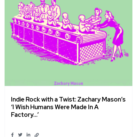
Indie Rock with a Twist: Zachary Mason’s
‘I Wish Humans Were Made In A
Factory…’