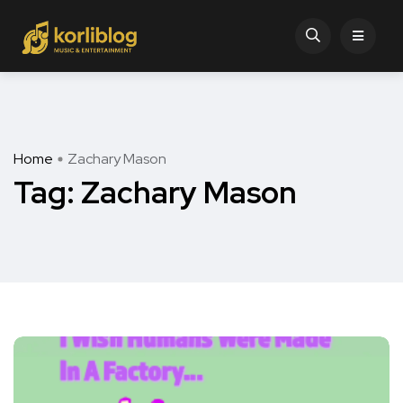
Home
Zachary Mason
Tag:
Zachary Mason