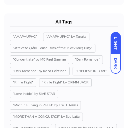
All Tags
"AMAPHUPHO"
"AMAPHUPHO" by Tanaka
LIGHT
"Atrevete (Afro House Boss of the Block Mix) Dirty"
"Concentrate" by MC Paul Barman
"Dark Romance"
DARK
"Dark Romance" by Kepa Lehtinen
"I BELIEVE IN LOVE"
"Knife Fight"
"Knife Fight" by GRIMM JACK
"Love Inside" by 5IVE STAR
"Machine Living in Relief" by E.W. HARRIS
"MORE THAN A CONQUEROR" by Soulbaita
"No Regrets" by Kaaine
"One Question" by Ash Fault Jungle