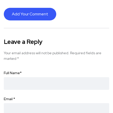
Add Your Comment
Leave a Reply
Your email address will not be published.
Required fields are
marked
*
Full Name
*
Email
*