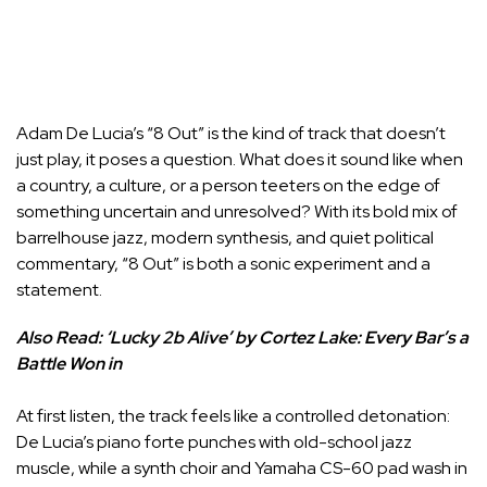
Adam De Lucia’s “8 Out” is the kind of track that doesn’t
just play, it poses a question. What does it sound like when
a country, a culture, or a person teeters on the edge of
something uncertain and unresolved? With its bold mix of
barrelhouse jazz, modern synthesis, and quiet political
commentary, “8 Out” is both a sonic experiment and a
statement.
Also Read:
‘Lucky 2b Alive’ by Cortez Lake: Every Bar’s a
Battle Won in
At first listen, the track feels like a controlled detonation:
De Lucia’s piano forte punches with old-school jazz
muscle, while a synth choir and Yamaha CS-60 pad wash in