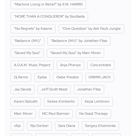
"Machine Living in Relief" by E.W. HARRIS
"MORE THAN A CONQUEROR" by Soulbaita
"No Regrets" by Kaaine
"One Question" by Ash Fault Jungle
"Radiance (MV)"
"Radiance (MV)" by Jonathan Fitas
"Saved My Soul"
"Saved My Soul" by Marc Miner
A.D.A.M. Music Project
Arya Phenyx
Concentrate
Dj Remo
Eylsia
Gabe Preston
GRIMM JACK
Jay Davids
Jeff Scott Wood
Jonathan Fitas
Karen Salicath
Kelsie Kimberlin
Kepa Lehtinen
Marc Miner
MC Paul Barman
No Good Therapy
rAIp
Rip Gerber
Sara Diana
Sergey Khomenko