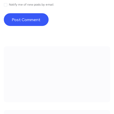
Notify me of new posts by email.