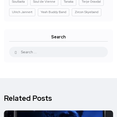
Soulbaita
Soul de Vienne
Tanaka
Terje Gravdal
Ulrich Jannert
Yeah Buddy Band
Zircon Skyeband
Search
Related Posts