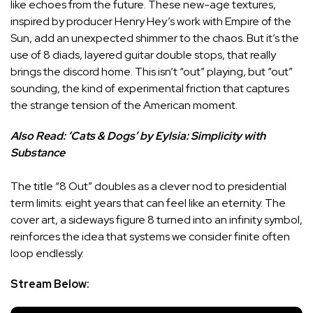
like echoes from the future. These new-age textures,
inspired by producer Henry Hey’s work with Empire of the
Sun, add an unexpected shimmer to the chaos. But it’s the
use of 8 diads, layered guitar double stops, that really
brings the discord home. This isn’t “out” playing, but “out”
sounding, the kind of experimental friction that captures
the strange tension of the American moment.
Also Read:
‘Cats & Dogs’ by Eylsia: Simplicity with
Substance
The title “8 Out” doubles as a clever nod to presidential
term limits: eight years that can feel like an eternity. The
cover art, a sideways figure 8 turned into an infinity symbol,
reinforces the idea that systems we consider finite often
loop endlessly.
Stream Below: