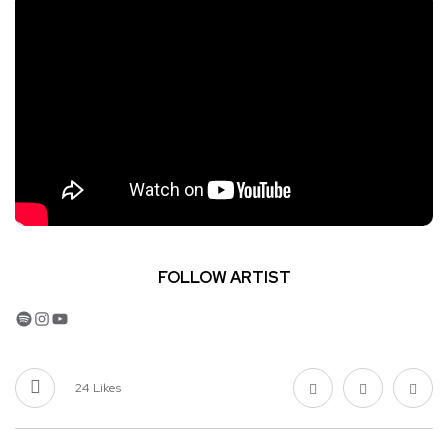
FOLLOW ARTIST
Spotify
Instagram
YouTube
24
Likes