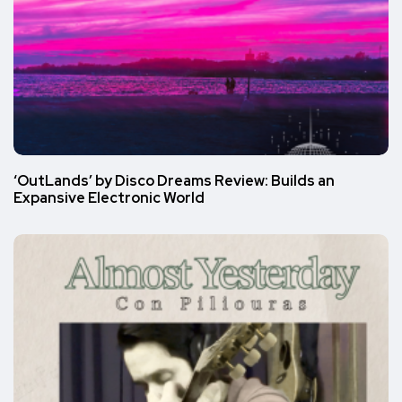
‘OutLands’ by Disco Dreams Review: Builds an
Expansive Electronic World