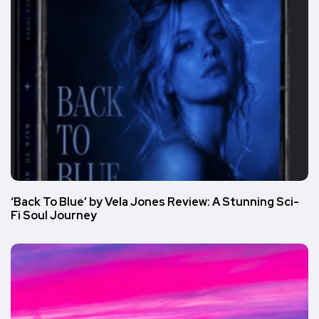
‘Back To Blue’ by Vela Jones Review: A Stunning Sci-
Fi Soul Journey