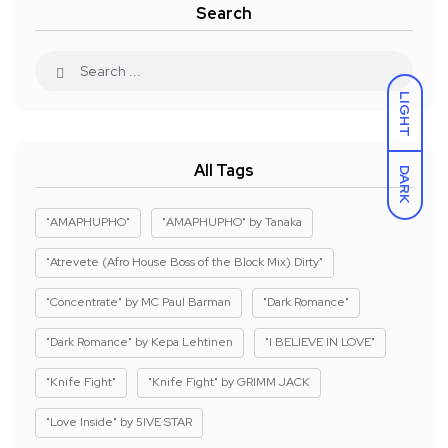
Search
LIGHT
All Tags
DARK
"AMAPHUPHO"
"AMAPHUPHO" by Tanaka
"Atrevete (Afro House Boss of the Block Mix) Dirty"
"Concentrate" by MC Paul Barman
"Dark Romance"
"Dark Romance" by Kepa Lehtinen
"I BELIEVE IN LOVE"
"Knife Fight"
"Knife Fight" by GRIMM JACK
"Love Inside" by 5IVE STAR