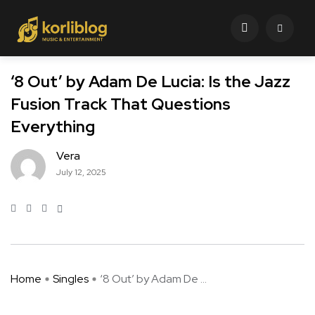
‘8 Out’ by Adam De Lucia: Is the Jazz
Fusion Track That Questions
Everything
Vera
July 12, 2025
Home
Singles
‘8 Out’ by Adam De ...