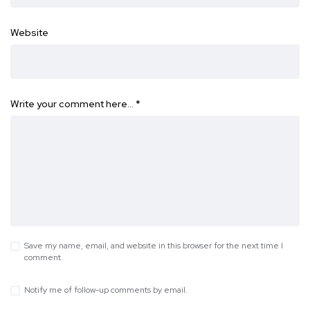
Website
Write your comment here…
*
Save my name, email, and website in this browser for the next time I
comment.
Notify me of follow-up comments by email.