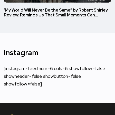
‘My World Will Never Be the Same” by Robert Shirley
Review: Reminds Us That Small Moments Can…
Instagram
[instagram-feed num=6 cols=6 showfollow=false
showheader=false showbutton=false
showfollow=false]