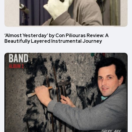
‘Almost Yesterday’ by Con Piliouras Review: A
Beautifully Layered Instrumental Journey