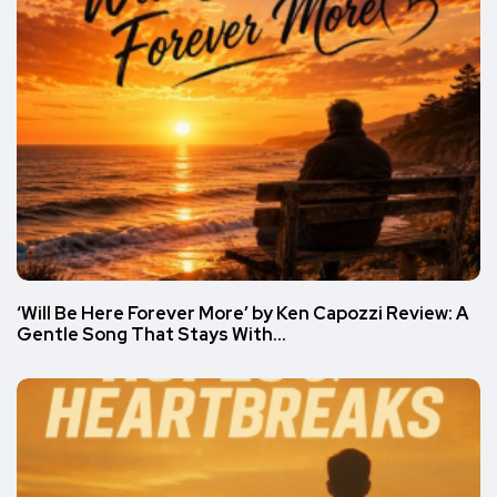
‘Will Be Here Forever More’ by Ken Capozzi Review: A
Gentle Song That Stays With…