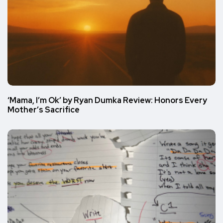
‘Mama, I’m Ok’ by Ryan Dumka Review: Honors Every
Mother’s Sacrifice