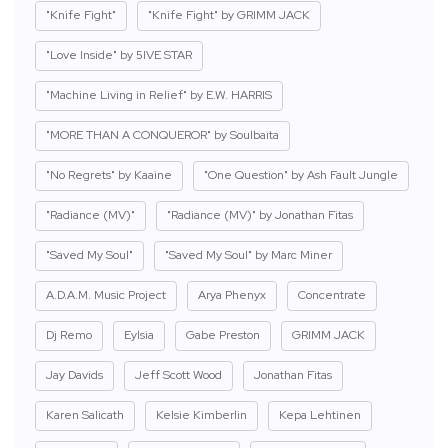
"Knife Fight"
"Knife Fight" by GRIMM JACK
"Love Inside" by 5IVE STAR
"Machine Living in Relief" by E.W. HARRIS
"MORE THAN A CONQUEROR" by Soulbaita
"No Regrets" by Kaaine
"One Question" by Ash Fault Jungle
"Radiance (MV)"
"Radiance (MV)" by Jonathan Fitas
"Saved My Soul"
"Saved My Soul" by Marc Miner
A.D.A.M. Music Project
Arya Phenyx
Concentrate
Dj Remo
Eylsia
Gabe Preston
GRIMM JACK
Jay Davids
Jeff Scott Wood
Jonathan Fitas
Karen Salicath
Kelsie Kimberlin
Kepa Lehtinen