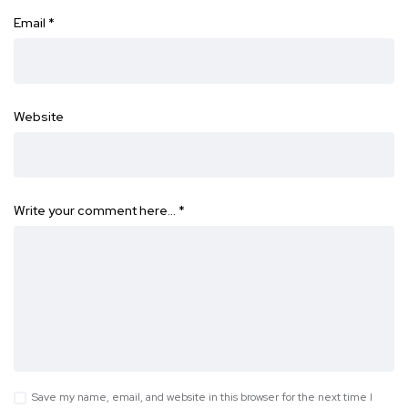
Email
*
Website
Write your comment here…
*
Save my name, email, and website in this browser for the next time I