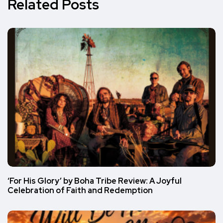
Related Posts
‘For His Glory’ by Boha Tribe Review: A Joyful
Celebration of Faith and Redemption