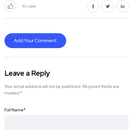
53
Likes
Add Your Comment
Leave a Reply
Your email address will not be published.
Required fields are
marked
*
Full Name
*