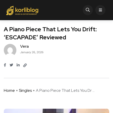
A Piano Piece That Lets You Drift:
‘ESCAPADE’ Reviewed
Vera
January 26, 2026
Home
Singles
A Piano Piece That Lets You Dr ...