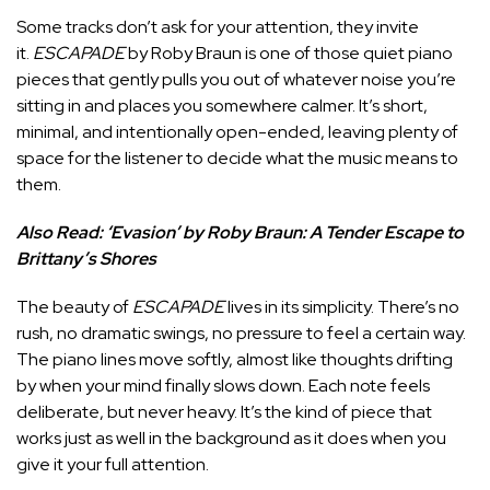
Some tracks don’t ask for your attention, they invite
it.
ESCAPADE
by Roby Braun is one of those quiet piano
pieces that gently pulls you out of whatever noise you’re
sitting in and places you somewhere calmer. It’s short,
minimal, and intentionally open-ended, leaving plenty of
space for the listener to decide what the music means to
them.
Also Read:
‘Evasion’ by Roby Braun: A Tender Escape to
Brittany’s Shores
The beauty of
ESCAPADE
lives in its simplicity. There’s no
rush, no dramatic swings, no pressure to feel a certain way.
The piano lines move softly, almost like thoughts drifting
by when your mind finally slows down. Each note feels
deliberate, but never heavy. It’s the kind of piece that
works just as well in the background as it does when you
give it your full attention.