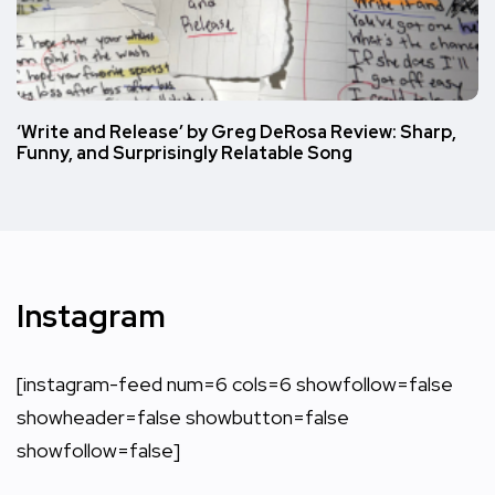
‘Write and Release’ by Greg DeRosa Review: Sharp,
Funny, and Surprisingly Relatable Song
Instagram
[instagram-feed num=6 cols=6 showfollow=false
showheader=false showbutton=false
showfollow=false]