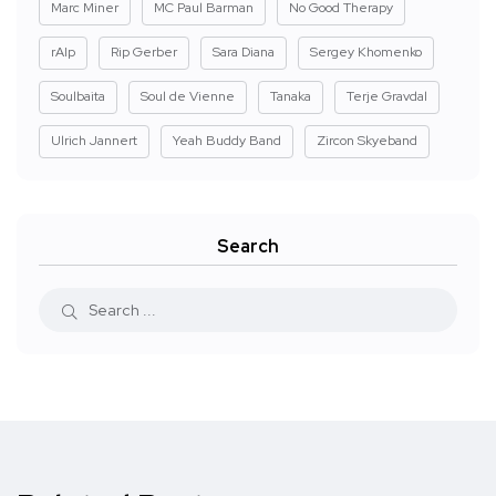
Marc Miner
MC Paul Barman
No Good Therapy
rAIp
Rip Gerber
Sara Diana
Sergey Khomenko
Soulbaita
Soul de Vienne
Tanaka
Terje Gravdal
Ulrich Jannert
Yeah Buddy Band
Zircon Skyeband
Search