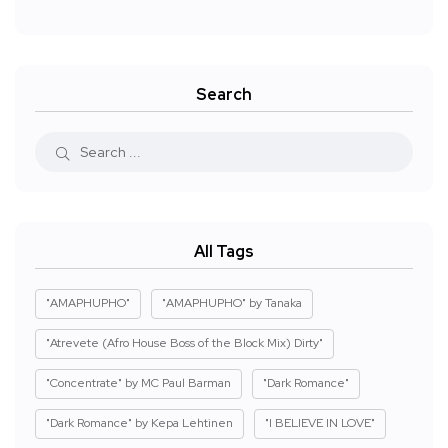
Search
All Tags
"AMAPHUPHO"
"AMAPHUPHO" by Tanaka
"Atrevete (Afro House Boss of the Block Mix) Dirty"
"Concentrate" by MC Paul Barman
"Dark Romance"
"Dark Romance" by Kepa Lehtinen
"I BELIEVE IN LOVE"