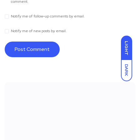
comment.
Notify me of follow-up comments by email.
Notify me of new posts by email.
LIGHT
DARK