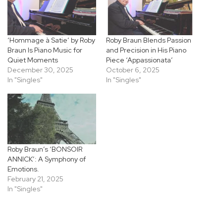
‘Hommage à Satie’ by Roby
Roby Braun Blends Passion
Braun Is Piano Music for
and Precision in His Piano
Quiet Moments
Piece ‘Appassionata’
December 30, 2025
October 6, 2025
In "Singles"
In "Singles"
Roby Braun’s ‘BONSOIR
ANNICK’: A Symphony of
Emotions.
February 21, 2025
In "Singles"