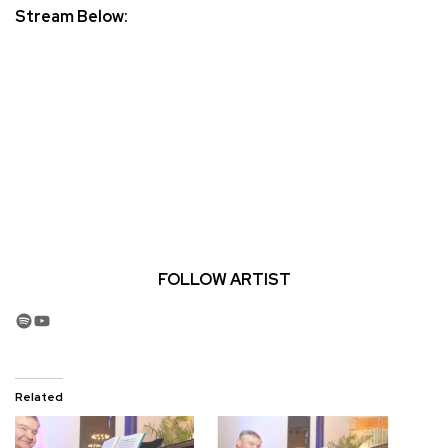
Stream Below:
FOLLOW ARTIST
Spotify
YouTube
Related