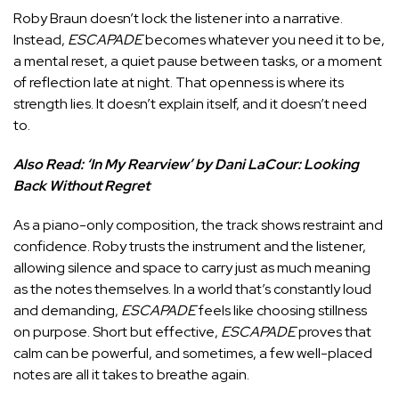
Roby Braun doesn’t lock the listener into a narrative.
Instead,
ESCAPADE
becomes whatever you need it to be,
a mental reset, a quiet pause between tasks, or a moment
of reflection late at night. That openness is where its
strength lies. It doesn’t explain itself, and it doesn’t need
to.
Also Read:
‘In My Rearview’ by Dani LaCour: Looking
Back Without Regret
As a piano-only composition, the track shows restraint and
confidence. Roby trusts the instrument and the listener,
allowing silence and space to carry just as much meaning
as the notes themselves. In a world that’s constantly loud
and demanding,
ESCAPADE
feels like choosing stillness
on purpose. Short but effective,
ESCAPADE
proves that
calm can be powerful, and sometimes, a few well-placed
notes are all it takes to breathe again.