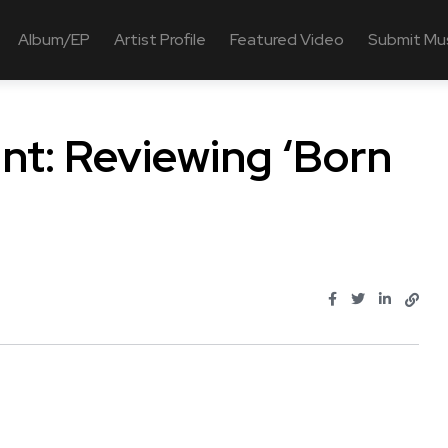
Album/EP
Artist Profile
Featured Video
Submit Mu
int: Reviewing ‘Born