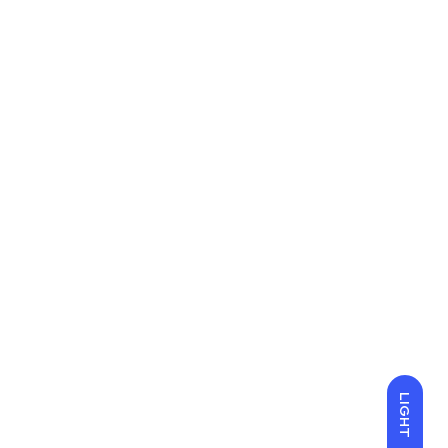
LIGHT