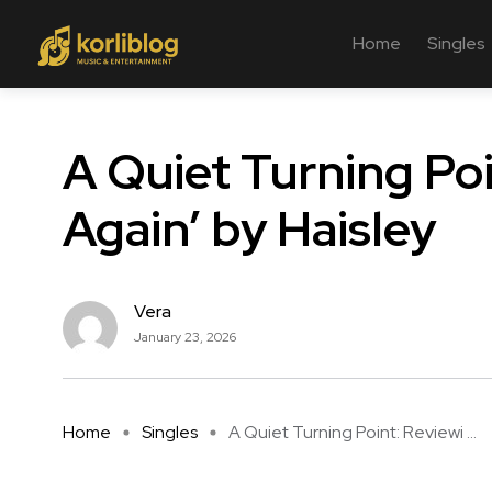
Home
Singles
A Quiet Turning Po
Again’ by Haisley
Vera
January 23, 2026
Home
Singles
A Quiet Turning Point: Reviewi ...