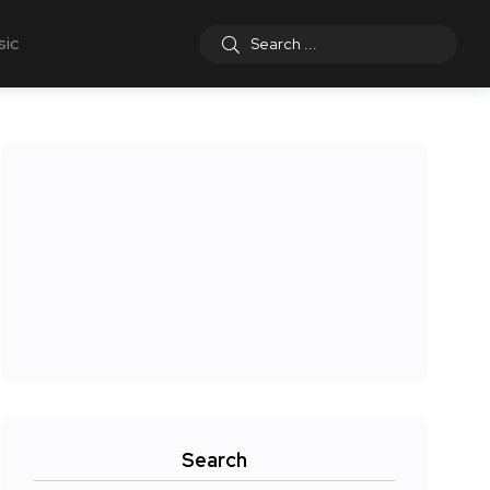
sic
Search