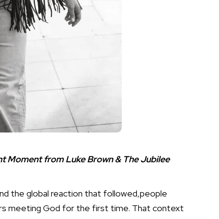
ent Moment from Luke Brown & The Jubilee
and the global reaction that followed,people
hers meeting God for the first time. That context