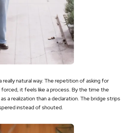
 really natural way. The repetition of asking for
orced, it feels like a process. By the time the
 as a realization than a declaration. The bridge strips
ispered instead of shouted.