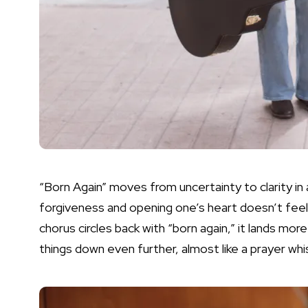
“Born Again” moves from uncertainty to clarity in a
forgiveness and opening one’s heart doesn’t feel f
chorus circles back with “born again,” it lands more
things down even further, almost like a prayer wh