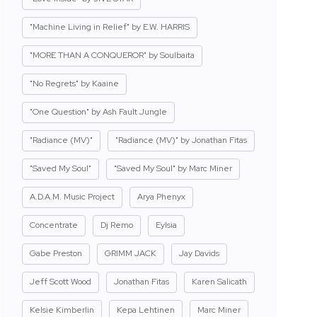
"Machine Living in Relief" by E.W. HARRIS
"MORE THAN A CONQUEROR" by Soulbaita
"No Regrets" by Kaaine
"One Question" by Ash Fault Jungle
"Radiance (MV)"
"Radiance (MV)" by Jonathan Fitas
"Saved My Soul"
"Saved My Soul" by Marc Miner
A.D.A.M. Music Project
Arya Phenyx
Concentrate
Dj Remo
Eylsia
Gabe Preston
GRIMM JACK
Jay Davids
Jeff Scott Wood
Jonathan Fitas
Karen Salicath
Kelsie Kimberlin
Kepa Lehtinen
Marc Miner