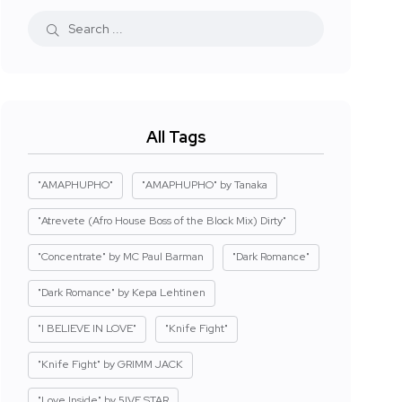
All Tags
"AMAPHUPHO"
"AMAPHUPHO" by Tanaka
"Atrevete (Afro House Boss of the Block Mix) Dirty"
"Concentrate" by MC Paul Barman
"Dark Romance"
"Dark Romance" by Kepa Lehtinen
"I BELIEVE IN LOVE"
"Knife Fight"
"Knife Fight" by GRIMM JACK
"Love Inside" by 5IVE STAR