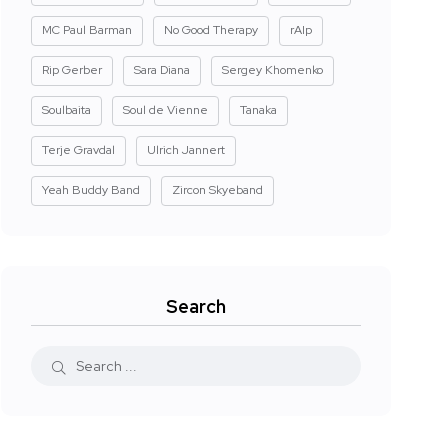
MC Paul Barman
No Good Therapy
rAIp
Rip Gerber
Sara Diana
Sergey Khomenko
Soulbaita
Soul de Vienne
Tanaka
Terje Gravdal
Ulrich Jannert
Yeah Buddy Band
Zircon Skyeband
Search