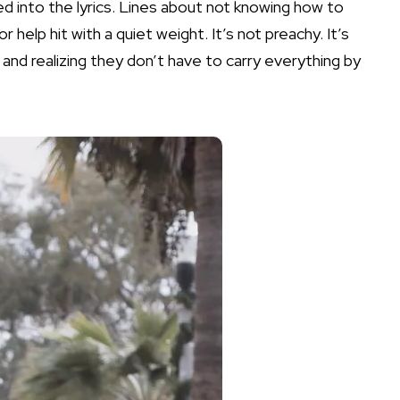
d into the lyrics. Lines about not knowing how to
or help hit with a quiet weight. It’s not preachy. It’s
 and realizing they don’t have to carry everything by