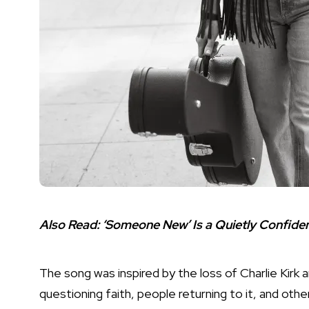
Also Read:
‘Someone New’ Is a Quietly Confid
The song was inspired by the loss of Charlie Kirk 
questioning faith, people returning to it, and ot