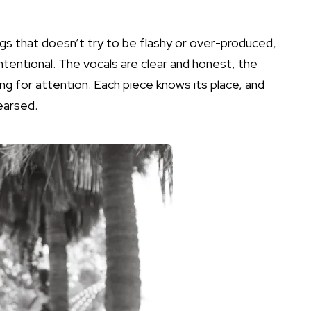
gs that doesn’t try to be flashy or over-produced,
intentional. The vocals are clear and honest, the
ng for attention. Each piece knows its place, and
hearsed.