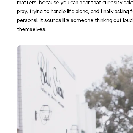
matters, because you can hear that curiosity bake
pray, trying to handle life alone, and finally asking f
personal. It sounds like someone thinking out loud
themselves.