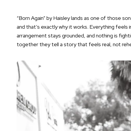
“Born Again” by Haisley lands as one of those son
and that’s exactly why it works. Everything feels 
arrangement stays grounded, and nothing is fighti
together they tell a story that feels real, not re