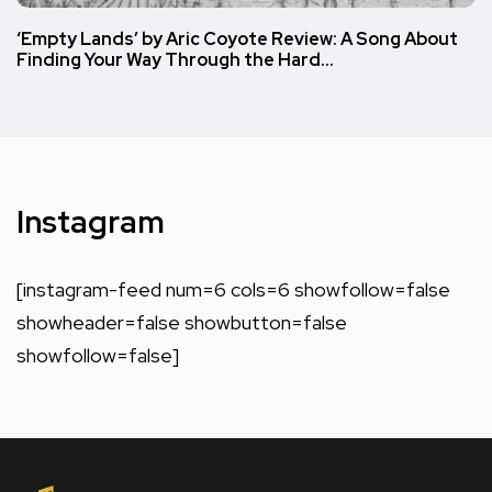
‘Empty Lands’ by Aric Coyote Review: A Song About
Finding Your Way Through the Hard…
Instagram
[instagram-feed num=6 cols=6 showfollow=false
showheader=false showbutton=false
showfollow=false]