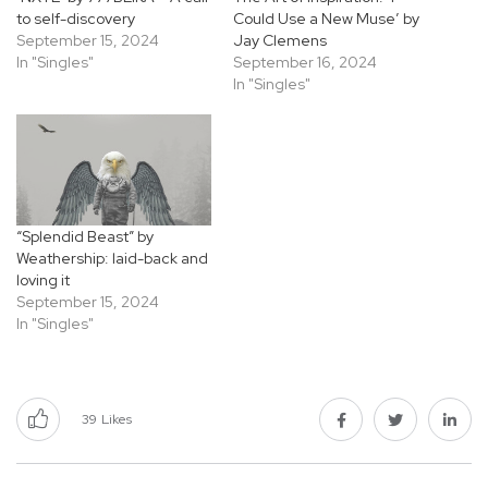
to self-discovery
Could Use a New Muse’ by
September 15, 2024
Jay Clemens
In "Singles"
September 16, 2024
In "Singles"
“Splendid Beast” by
Weathership: laid-back and
loving it
September 15, 2024
In "Singles"
39
Likes