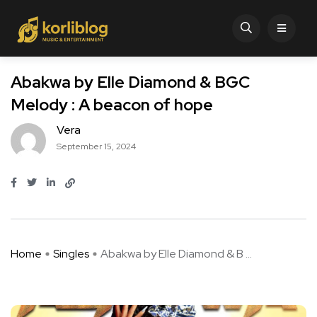
Abakwa by Elle Diamond & BGC
Melody : A beacon of hope
Vera
September 15, 2024
Home
Singles
Abakwa by Elle Diamond & B ...