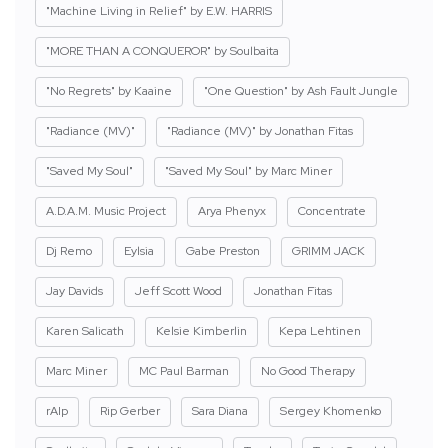
"Machine Living in Relief" by E.W. HARRIS
"MORE THAN A CONQUEROR" by Soulbaita
"No Regrets" by Kaaine
"One Question" by Ash Fault Jungle
"Radiance (MV)"
"Radiance (MV)" by Jonathan Fitas
"Saved My Soul"
"Saved My Soul" by Marc Miner
A.D.A.M. Music Project
Arya Phenyx
Concentrate
Dj Remo
Eylsia
Gabe Preston
GRIMM JACK
Jay Davids
Jeff Scott Wood
Jonathan Fitas
Karen Salicath
Kelsie Kimberlin
Kepa Lehtinen
Marc Miner
MC Paul Barman
No Good Therapy
rAIp
Rip Gerber
Sara Diana
Sergey Khomenko