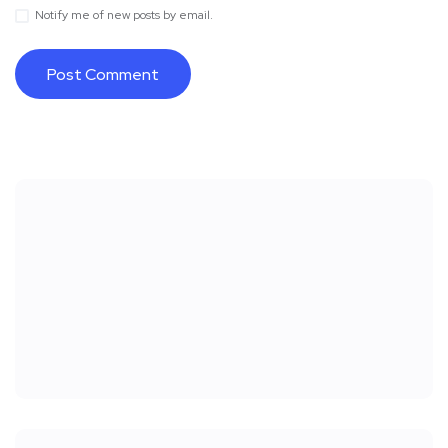
Notify me of new posts by email.