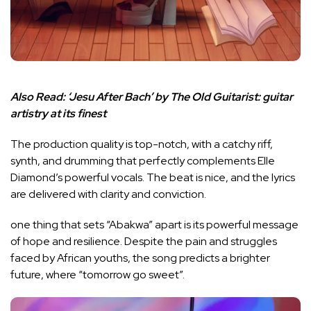
Also Read:
‘Jesu After Bach’ by The Old Guitarist: guitar
artistry at its finest
The production quality is top-notch, with a catchy riff,
synth, and drumming that perfectly complements Elle
Diamond’s powerful vocals. The beat is nice, and the lyrics
are delivered with clarity and conviction.
one thing that sets “Abakwa” apart is its powerful message
of hope and resilience. Despite the pain and struggles
faced by African youths, the song predicts a brighter
future, where “tomorrow go sweet”.