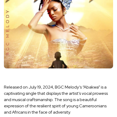
Released on July 19, 2024, BGC Melody’s “Abakwa” is a
captivating single that displays the artist’s vocal prowess
and musical craftsmanship. The song is a beautiful
expression of the resilient spirit of young Cameroonians
and Africans in the face of adversity.