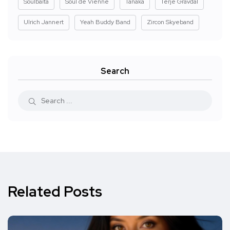
Soulbaita
Soul de Vienne
Tanaka
Terje Gravdal
Ulrich Jannert
Yeah Buddy Band
Zircon Skyeband
Search
Related Posts