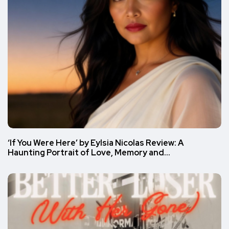
‘If You Were Here’ by Eylsia Nicolas Review: A
Haunting Portrait of Love, Memory and…