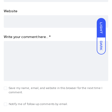
Website
LIGHT
Write your comment here…
*
DARK
Save my name, email, and website in this browser for the next time I
comment.
Notify me of follow-up comments by email.