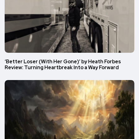
‘Better Loser (With Her Gone)’ by Heath Forbes
Review: Turning Heartbreak Into a Way Forward