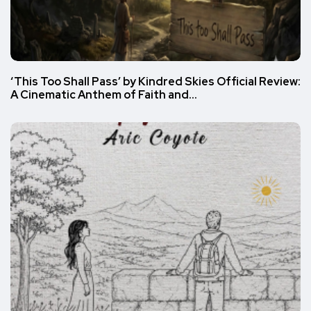
‘This Too Shall Pass’ by Kindred Skies Official Review:
A Cinematic Anthem of Faith and…