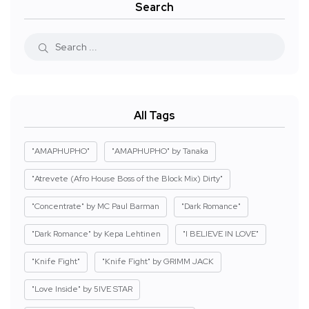
Search
All Tags
"AMAPHUPHO"
"AMAPHUPHO" by Tanaka
"Atrevete (Afro House Boss of the Block Mix) Dirty"
"Concentrate" by MC Paul Barman
"Dark Romance"
"Dark Romance" by Kepa Lehtinen
"I BELIEVE IN LOVE"
"Knife Fight"
"Knife Fight" by GRIMM JACK
"Love Inside" by 5IVE STAR