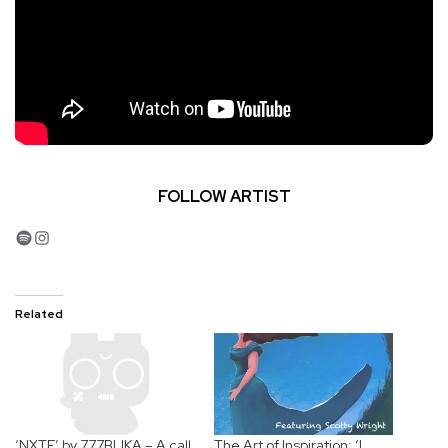
FOLLOW ARTIST
Spotify
Instagram
Related
‘NXTE’ by 777BLIKA – A call
The Art of Inspiration: ‘I