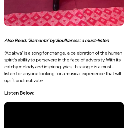
Also Read:
‘Samanta’ by Soulkaress: a must-listen
“Abakwa” is a song for change, a celebration of the human
spirit’s ability to persevere in the face of adversity. With its
catchy melody and inspiring lyrics, this single is a must-
listen for anyone looking for a musical experience that will
uplift and motivate.
Listen Below: