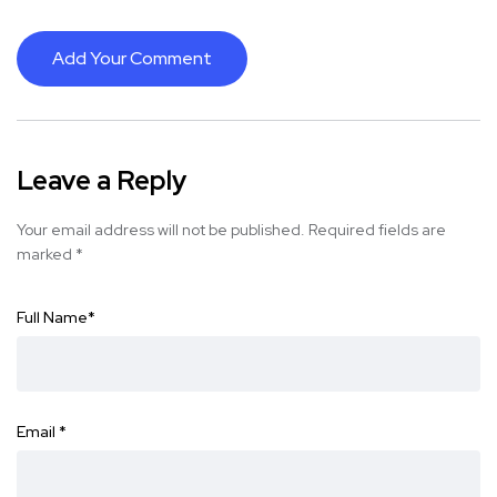
Add Your Comment
Leave a Reply
Your email address will not be published.
Required fields are
marked
*
Full Name
*
Email
*