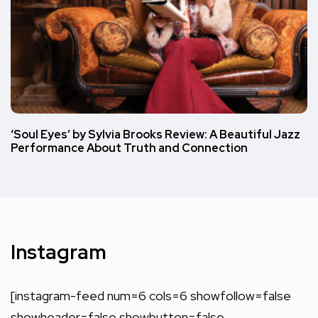
‘Soul Eyes’ by Sylvia Brooks Review: A Beautiful Jazz
Performance About Truth and Connection
Instagram
[instagram-feed num=6 cols=6 showfollow=false
showheader=false showbutton=false