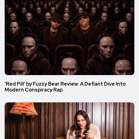
‘Red Pill’ by Fuzzy Bear Review: A Defiant Dive Into
Modern Conspiracy Rap