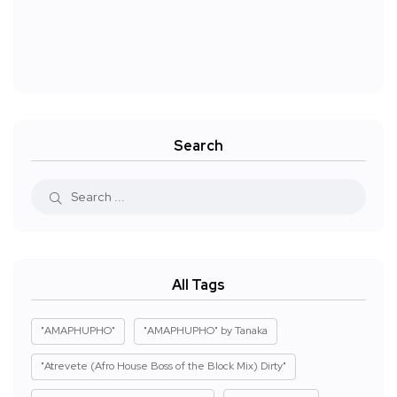
Search
All Tags
"AMAPHUPHO"
"AMAPHUPHO" by Tanaka
"Atrevete (Afro House Boss of the Block Mix) Dirty"