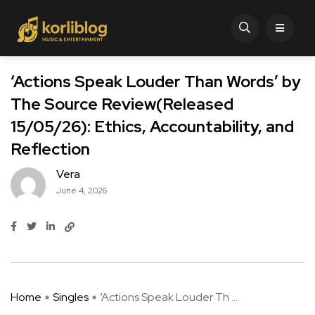
‘Actions Speak Louder Than Words’ by
The Source Review(Released
15/05/26): Ethics, Accountability, and
Reflection
Vera
June 4, 2026
Home
Singles
‘Actions Speak Louder Th ...