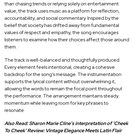
than chasing trends or relying solely on entertainment
value, the track uses music as a platform for reflection,
accountability, and social commentary. Inspired by the
belief that society has drifted away from fundamental
values of respect and empathy, the song encourages
listeners to examine how their choices affect those around
them.
The track is well-balanced and thoughtfully produced.
Every element feels intentional, creating a cohesive
backdrop for the song’s message. The instrumentation
supports the lyrical content without overwhelming it,
allowing the words to remain the focal point throughout
the performance. The arrangement maintains steady
momentum while leaving room for key phrases to
resonate.
Also Read:
Sharon Marie Cline’s interpretation of ‘Cheek
To Cheek’ Review: Vintage Elegance Meets Latin Flair