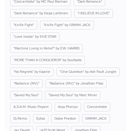
"Concentrate" by MC Paul Barman
"Dark Romance"
"Dark Romance" by Kepa Lehtinen
"I BELIEVE IN LOVE"
"Knife Fight"
"Knife Fight" by GRIMM JACK
"Love Inside" by 5IVE STAR
"Machine Living in Relief" by E.W. HARRIS
"MORE THAN A CONQUEROR" by Soulbaita
"No Regrets" by Kaaine
"One Question" by Ash Fault Jungle
"Radiance (MV)"
"Radiance (MV)" by Jonathan Fitas
"Saved My Soul"
"Saved My Soul" by Marc Miner
A.D.A.M. Music Project
Arya Phenyx
Concentrate
Dj Remo
Eylsia
Gabe Preston
GRIMM JACK
Jay Davids
Jeff Scott Wood
Jonathan Fitas