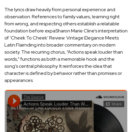
The lyrics draw heavily from personal experience and
observation. References to family values, learning right
from wrong, and respecting others establish a relatable
foundation before expa
Sharon Marie Cline’s interpretation
of ‘Cheek To Cheek’ Review: Vintage Elegance Meets
Latin Flair
nding into broader commentary on modern
society. The recurring chorus, “Actions speak louder than
words,” functions as both a memorable hook and the
song’s central philosophy. It reinforces the idea that
character is defined by behavior rather than promises or
appearances.