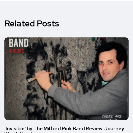
Related Posts
‘Invisible’ by The Milford Pink Band Review: Journey