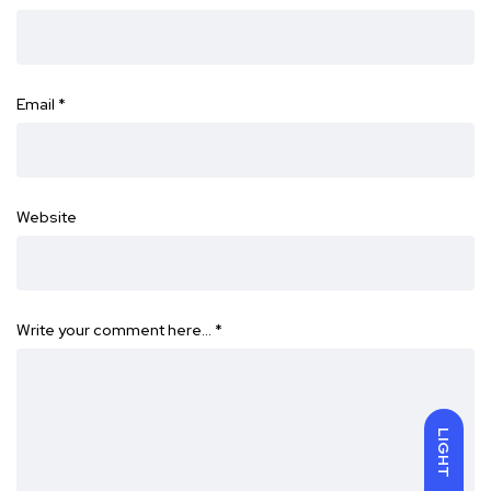
Email
*
Website
Write your comment here…
*
LIGHT