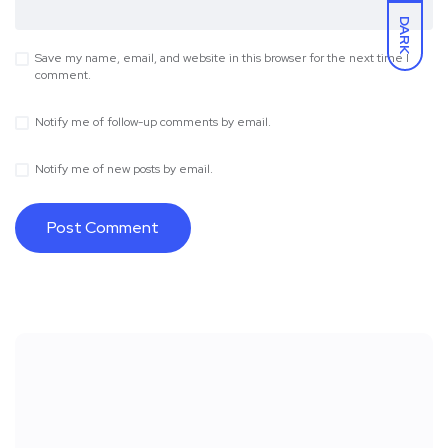
DARK
Save my name, email, and website in this browser for the next time I
comment.
Notify me of follow-up comments by email.
Notify me of new posts by email.