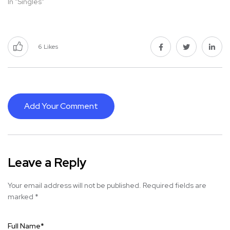
In "Singles"
6
Likes
Add Your Comment
Leave a Reply
Your email address will not be published.
Required fields are
marked
*
Full Name
*