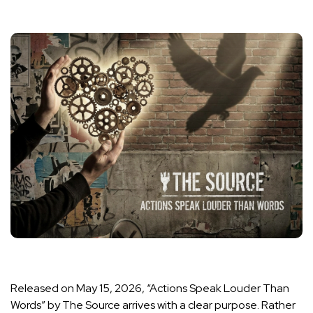
Released on May 15, 2026, “Actions Speak Louder Than
Words” by The Source arrives with a clear purpose. Rather