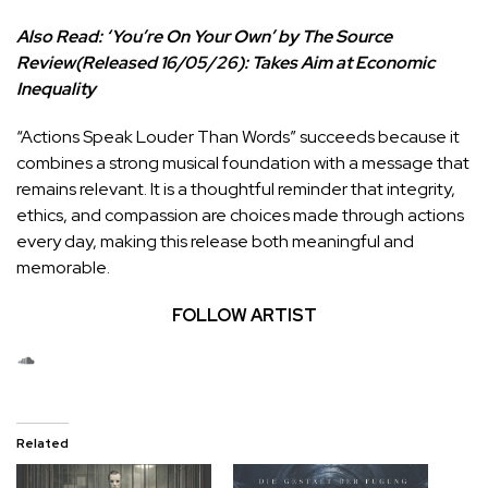
Also Read:
‘You’re On Your Own’ by The Source
Review(Released 16/05/26): Takes Aim at Economic
Inequality
“Actions Speak Louder Than Words” succeeds because it
combines a strong musical foundation with a message that
remains relevant. It is a thoughtful reminder that integrity,
ethics, and compassion are choices made through actions
every day, making this release both meaningful and
memorable.
FOLLOW ARTIST
SoundCloud
Related