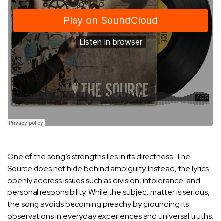
One of the song’s strengths lies in its directness. The
Source does not hide behind ambiguity. Instead, the lyrics
openly address issues such as division, intolerance, and
personal responsibility. While the subject matter is serious,
the song avoids becoming preachy by grounding its
observations in everyday experiences and universal truths.