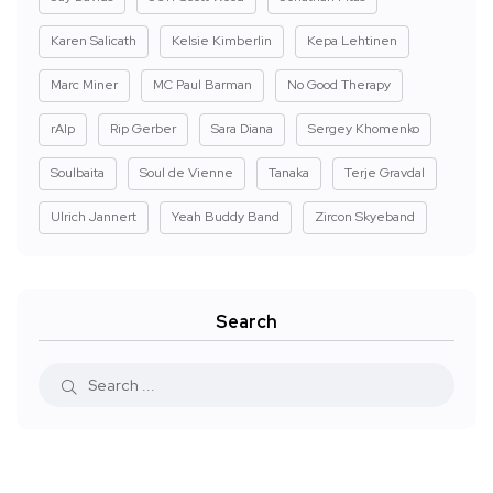
Karen Salicath
Kelsie Kimberlin
Kepa Lehtinen
Marc Miner
MC Paul Barman
No Good Therapy
rAIp
Rip Gerber
Sara Diana
Sergey Khomenko
Soulbaita
Soul de Vienne
Tanaka
Terje Gravdal
Ulrich Jannert
Yeah Buddy Band
Zircon Skyeband
Search