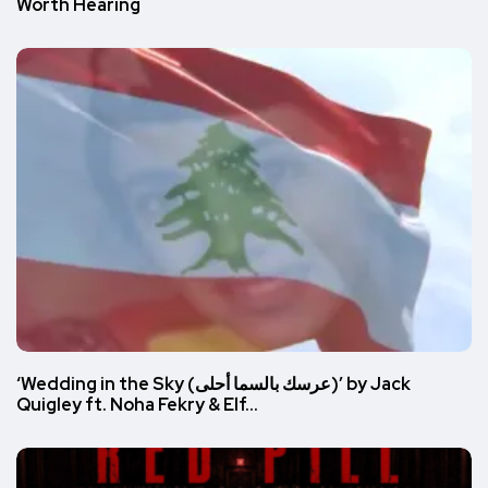
Worth Hearing
‘Wedding in the Sky (عرسك بالسما أحلى)’ by Jack
Quigley ft. Noha Fekry & Elf…