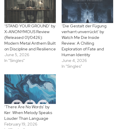
‘STAND YOUR GROUND’ by
‘Die Gestalt der Fügung
X-ANONYMOUS Review
verharrt unverrückt’ by
(Released 01/0426):
Watch Me Die Inside
Modern Metal Anthem Built
Review: A Chilling
on Discipline and Resilience
Exploration of Fate and
June 5, 2026
Human Identity
In "Singles"
June 4, 2026
In "Singles"
‘There Are No Words’ by
Ker: When Melody Speaks
Louder Than Language
February 19, 2026