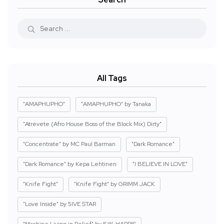
All Tags
"AMAPHUPHO"
"AMAPHUPHO" by Tanaka
"Atrevete (Afro House Boss of the Block Mix) Dirty"
"Concentrate" by MC Paul Barman
"Dark Romance"
"Dark Romance" by Kepa Lehtinen
"I BELIEVE IN LOVE"
"Knife Fight"
"Knife Fight" by GRIMM JACK
"Love Inside" by 5IVE STAR