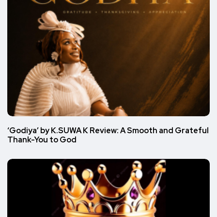
‘Godiya’ by K.SUWA K Review: A Smooth and Grateful
Thank-You to God