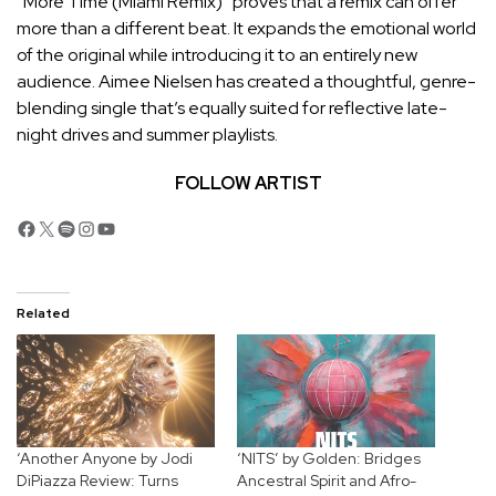
“More Time (Miami Remix)” proves that a remix can offer
more than a different beat. It expands the emotional world
of the original while introducing it to an entirely new
audience. Aimee Nielsen has created a thoughtful, genre-
blending single that’s equally suited for reflective late-
night drives and summer playlists.
FOLLOW ARTIST
Facebook
X
Spotify
Instagram
YouTube
Related
‘Another Anyone by Jodi
‘NITS’ by Golden: Bridges
DiPiazza Review: Turns
Ancestral Spirit and Afro-