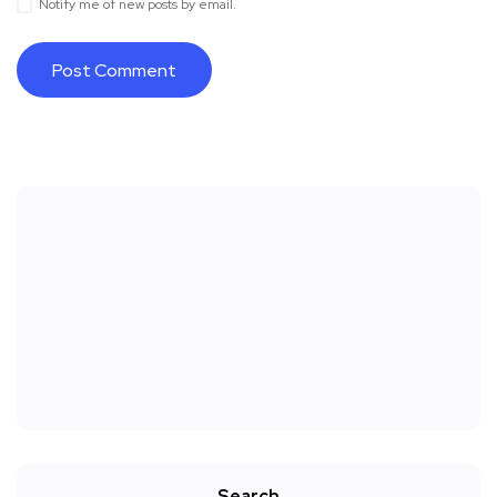
Notify me of new posts by email.
Search