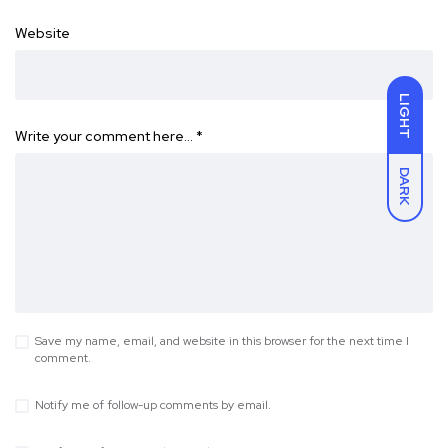
Website
LIGHT
Write your comment here…
*
DARK
Save my name, email, and website in this browser for the next time I
comment.
Notify me of follow-up comments by email.