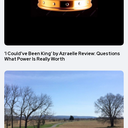
‘I Could’ve Been King’ by Azraelle Review: Questions
What Power Is Really Worth