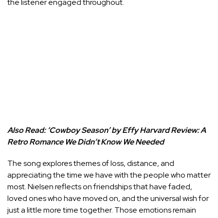
the listener engaged throughout.
Also Read:
‘Cowboy Season’ by Effy Harvard Review: A
Retro Romance We Didn’t Know We Needed
The song explores themes of loss, distance, and
appreciating the time we have with the people who matter
most. Nielsen reflects on friendships that have faded,
loved ones who have moved on, and the universal wish for
just a little more time together. Those emotions remain