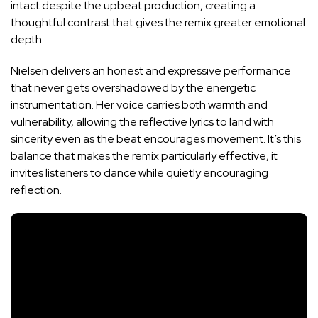
intact despite the upbeat production, creating a
thoughtful contrast that gives the remix greater emotional
depth.
Nielsen delivers an honest and expressive performance
that never gets overshadowed by the energetic
instrumentation. Her voice carries both warmth and
vulnerability, allowing the reflective lyrics to land with
sincerity even as the beat encourages movement. It’s this
balance that makes the remix particularly effective, it
invites listeners to dance while quietly encouraging
reflection.