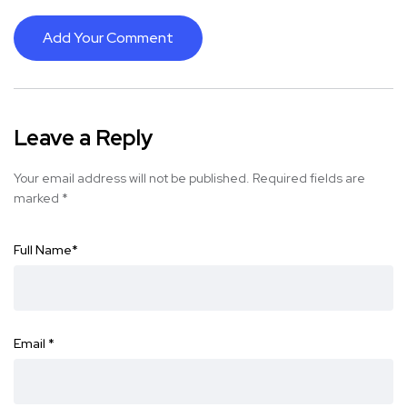
Add Your Comment
Leave a Reply
Your email address will not be published.
Required fields are
marked
*
Full Name
*
Email
*