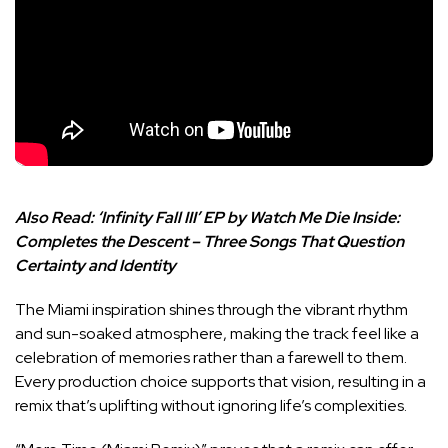
Also Read:
‘Infinity Fall III’ EP by Watch Me Die Inside:
Completes the Descent – Three Songs That Question
Certainty and Identity
The Miami inspiration shines through the vibrant rhythm
and sun-soaked atmosphere, making the track feel like a
celebration of memories rather than a farewell to them.
Every production choice supports that vision, resulting in a
remix that’s uplifting without ignoring life’s complexities.