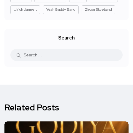
Ulrich Jannert
Yeah Buddy Band
Zircon Skyeband
Search
Related Posts