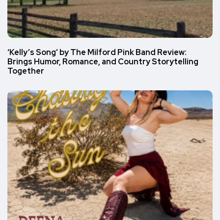
‘Kelly’s Song’ by The Milford Pink Band Review:
Brings Humor, Romance, and Country Storytelling
Together