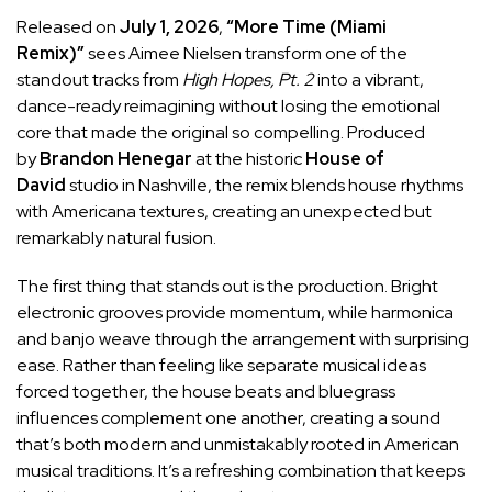
Released on
July 1, 2026
,
“More Time (Miami
Remix)”
sees Aimee Nielsen transform one of the
standout tracks from
High Hopes, Pt. 2
into a vibrant,
dance-ready reimagining without losing the emotional
core that made the original so compelling. Produced
by
Brandon Henegar
at the historic
House of
David
studio in Nashville, the remix blends house rhythms
with Americana textures, creating an unexpected but
remarkably natural fusion.
The first thing that stands out is the production. Bright
electronic grooves provide momentum, while harmonica
and banjo weave through the arrangement with surprising
ease. Rather than feeling like separate musical ideas
forced together, the house beats and bluegrass
influences complement one another, creating a sound
that’s both modern and unmistakably rooted in American
musical traditions. It’s a refreshing combination that keeps