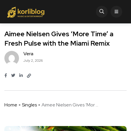
Aimee Nielsen Gives ‘More Time’ a
Fresh Pulse with the Miami Remix
Vera
July 2, 2026
Home
Singles
Aimee Nielsen Gives ‘Mor ...