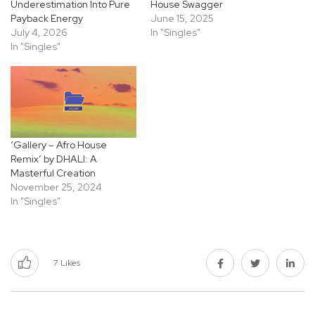
Underestimation Into Pure
House Swagger
Payback Energy
June 15, 2025
July 4, 2026
In "Singles"
In "Singles"
‘Gallery – Afro House
Remix’ by DHALI: A
Masterful Creation
November 25, 2024
In "Singles"
7
Likes