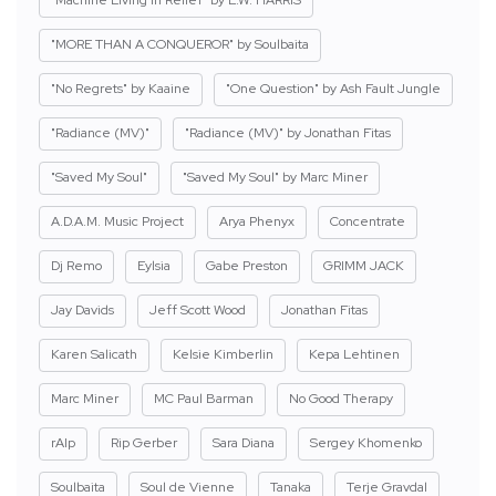
"Machine Living in Relief" by E.W. HARRIS
"MORE THAN A CONQUEROR" by Soulbaita
"No Regrets" by Kaaine
"One Question" by Ash Fault Jungle
"Radiance (MV)"
"Radiance (MV)" by Jonathan Fitas
"Saved My Soul"
"Saved My Soul" by Marc Miner
A.D.A.M. Music Project
Arya Phenyx
Concentrate
Dj Remo
Eylsia
Gabe Preston
GRIMM JACK
Jay Davids
Jeff Scott Wood
Jonathan Fitas
Karen Salicath
Kelsie Kimberlin
Kepa Lehtinen
Marc Miner
MC Paul Barman
No Good Therapy
rAIp
Rip Gerber
Sara Diana
Sergey Khomenko
Soulbaita
Soul de Vienne
Tanaka
Terje Gravdal