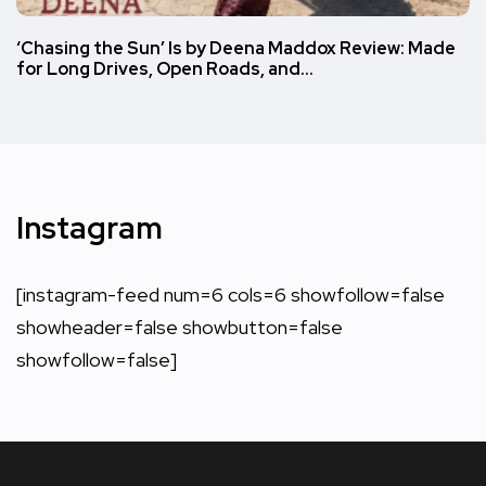
‘Chasing the Sun’ Is by Deena Maddox Review: Made
for Long Drives, Open Roads, and…
Instagram
[instagram-feed num=6 cols=6 showfollow=false
showheader=false showbutton=false
showfollow=false]