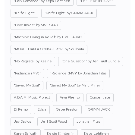
"Dark Romance" by Kepa Lehtinen
"I BELIEVE IN LOVE"
"Knife Fight"
"Knife Fight" by GRIMM JACK
"Love Inside" by 5IVE STAR
"Machine Living in Relief" by E.W. HARRIS
"MORE THAN A CONQUEROR" by Soulbaita
"No Regrets" by Kaaine
"One Question" by Ash Fault Jungle
"Radiance (MV)"
"Radiance (MV)" by Jonathan Fitas
"Saved My Soul"
"Saved My Soul" by Marc Miner
A.D.A.M. Music Project
Arya Phenyx
Concentrate
Dj Remo
Eylsia
Gabe Preston
GRIMM JACK
Jay Davids
Jeff Scott Wood
Jonathan Fitas
Karen Salicath
Kelsie Kimberlin
Kepa Lehtinen