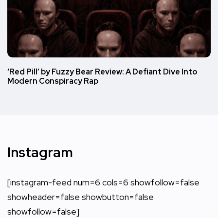
‘Red Pill’ by Fuzzy Bear Review: A Defiant Dive Into
Modern Conspiracy Rap
Instagram
[instagram-feed num=6 cols=6 showfollow=false
showheader=false showbutton=false
showfollow=false]