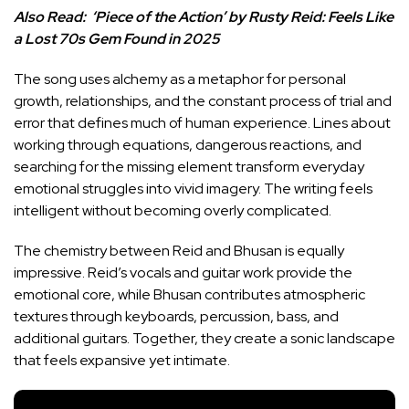
Also Read:
‘Piece of the Action’ by Rusty Reid: Feels Like
a Lost 70s Gem Found in 2025
The song uses alchemy as a metaphor for personal
growth, relationships, and the constant process of trial and
error that defines much of human experience. Lines about
working through equations, dangerous reactions, and
searching for the missing element transform everyday
emotional struggles into vivid imagery. The writing feels
intelligent without becoming overly complicated.
The chemistry between Reid and Bhusan is equally
impressive. Reid’s vocals and guitar work provide the
emotional core, while Bhusan contributes atmospheric
textures through keyboards, percussion, bass, and
additional guitars. Together, they create a sonic landscape
that feels expansive yet intimate.