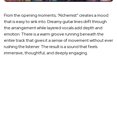
From the opening moments, “Alchemist” creates a mood
that is easy to sink into. Dreamy guitar lines drift through
the arrangement while layered vocals add depth and
emotion. There is a warm groove running beneath the
entire track that gives it a sense of movement without ever
rushing the listener. The result is a sound that feels
immersive, thoughtful, and deeply engaging.