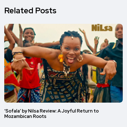
Related Posts
‘Sofala’ by Nilsa Review: A Joyful Return to
Mozambican Roots