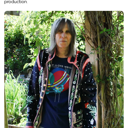
production.