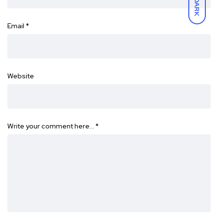
DARK
Email
*
Website
Write your comment here…
*