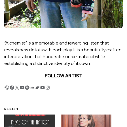
“Alchemist” is a memorable and rewarding listen that
reveals new details with each play. It is a beautifully crafted
interpretation that honors its source material while
establishing a distinctive identity of its own.
FOLLOW ARTIST
WordPress
Facebook
X
YouTube
Spotify
SoundCloud
Bandcamp
YouTube
Instagram
Related