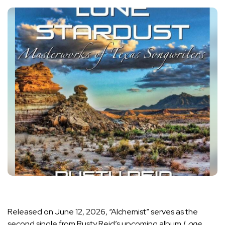
Released on June 12, 2026, “Alchemist” serves as the
second single from Rusty Reid’s upcoming album
Lone