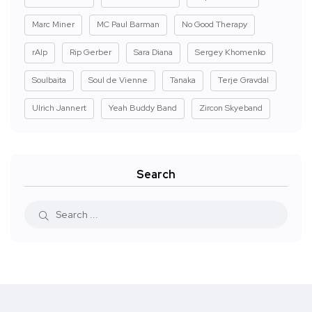
Marc Miner
MC Paul Barman
No Good Therapy
rAIp
Rip Gerber
Sara Diana
Sergey Khomenko
Soulbaita
Soul de Vienne
Tanaka
Terje Gravdal
Ulrich Jannert
Yeah Buddy Band
Zircon Skyeband
Search