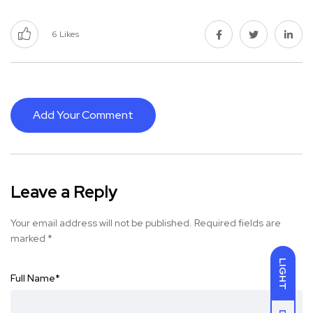
6
Likes
Add Your Comment
Leave a Reply
Your email address will not be published.
Required fields are
marked
*
LIGHT
Full Name
*