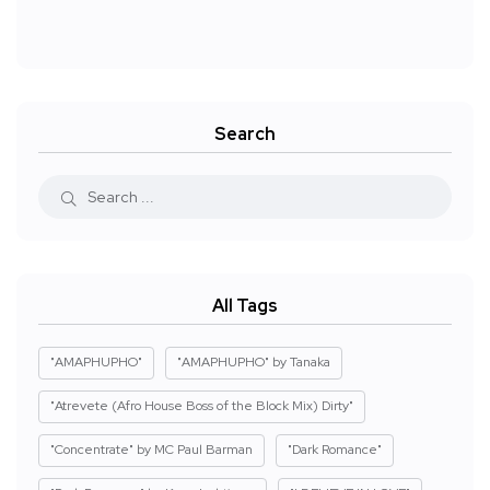
Search
All Tags
"AMAPHUPHO"
"AMAPHUPHO" by Tanaka
"Atrevete (Afro House Boss of the Block Mix) Dirty"
"Concentrate" by MC Paul Barman
"Dark Romance"