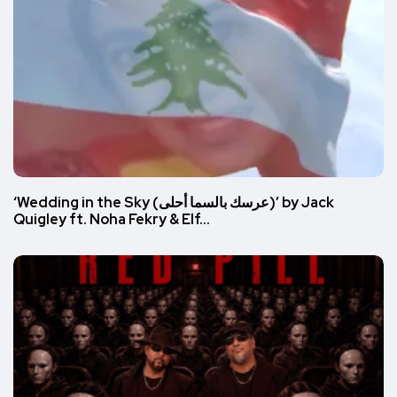
‘Wedding in the Sky (عرسك بالسما أحلى)’ by Jack
Quigley ft. Noha Fekry & Elf…