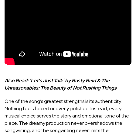
Also Read:
‘Let’s Just Talk’ by Rusty Reid & The
Unreasonables: The Beauty of Not Rushing Things
One of the song’s greatest strengths is its authenticity.
Nothing feels forced or overly polished. Instead, every
musical choice serves the story and emotional tone of the
piece. The dreamy production never overshadows the
songwriting, and the songwriting never limits the