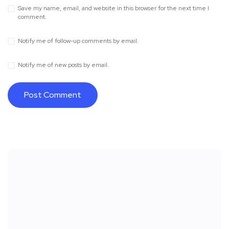
Save my name, email, and website in this browser for the next time I
comment.
Notify me of follow-up comments by email.
Notify me of new posts by email.