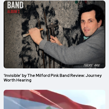
‘Invisible’ by The Milford Pink Band Review: Journey
Worth Hearing