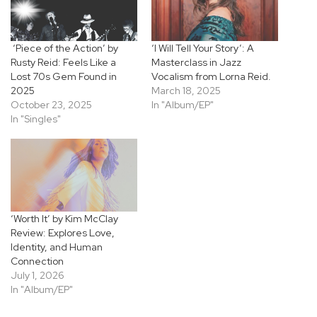
‘Piece of the Action’ by
‘I Will Tell Your Story’: A
Rusty Reid: Feels Like a
Masterclass in Jazz
Lost 70s Gem Found in
Vocalism from Lorna Reid.
2025
March 18, 2025
October 23, 2025
In "Album/EP"
In "Singles"
‘Worth It’ by Kim McClay
Review: Explores Love,
Identity, and Human
Connection
July 1, 2026
In "Album/EP"