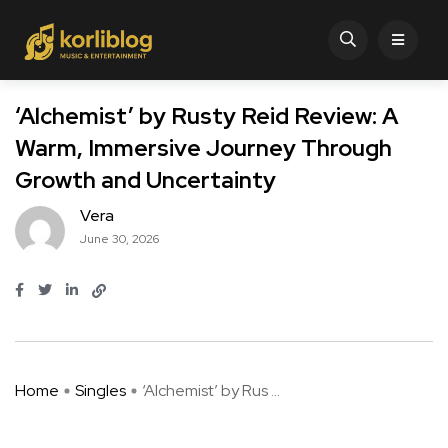
‘Alchemist’ by Rusty Reid Review: A
Warm, Immersive Journey Through
Growth and Uncertainty
Vera
June 30, 2026
Home
Singles
‘Alchemist’ by Rus ...