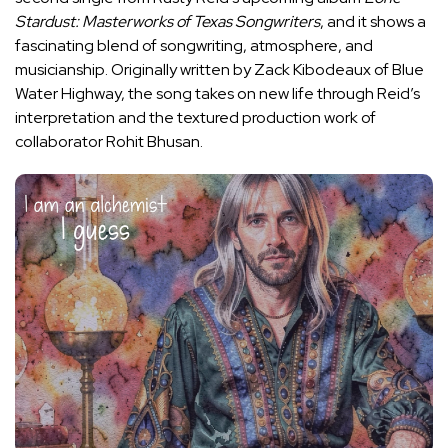
Stardust: Masterworks of Texas Songwriters
, and it shows a
fascinating blend of songwriting, atmosphere, and
musicianship. Originally written by Zack Kibodeaux of Blue
Water Highway, the song takes on new life through Reid’s
interpretation and the textured production work of
collaborator Rohit Bhusan.