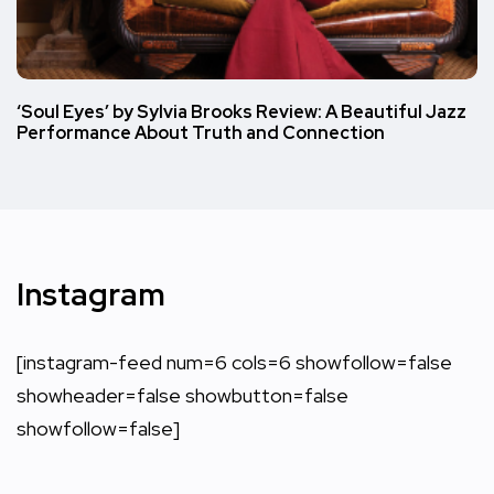
‘Soul Eyes’ by Sylvia Brooks Review: A Beautiful Jazz
Performance About Truth and Connection
Instagram
[instagram-feed num=6 cols=6 showfollow=false
showheader=false showbutton=false
showfollow=false]