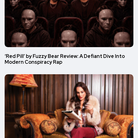
‘Red Pill’ by Fuzzy Bear Review: A Defiant Dive Into
Modern Conspiracy Rap