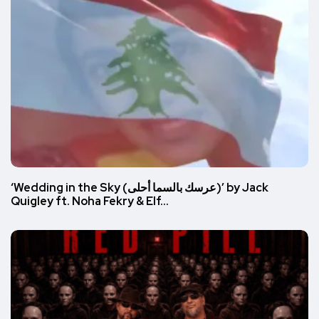
‘Wedding in the Sky (عرسك بالسما أحلى)’ by Jack
Quigley ft. Noha Fekry & Elf…