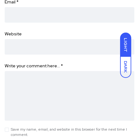
Email
*
Website
LIGHT
DARK
Write your comment here…
*
Save my name, email, and website in this browser for the next time I
comment.