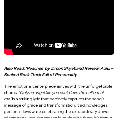
Also Read:
‘Peaches’ by Zircon Skyeband Review: A Sun-
Soaked Rock Track Full of Personality
The emotional centerpiece arrives with the unforgettable
chorus.
“Only an angel like you could love the hell out of
me”
is a striking lyric that perfectly captures the song’s
message of grace and transformation. It acknowledges
personal flaws while celebrating the extraordinary power
of someone who chooses to love despite them. It’s simple,