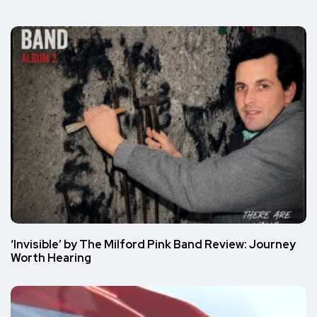
‘Invisible’ by The Milford Pink Band Review: Journey
Worth Hearing