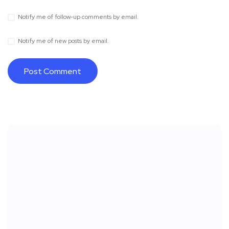
Notify me of follow-up comments by email.
Notify me of new posts by email.