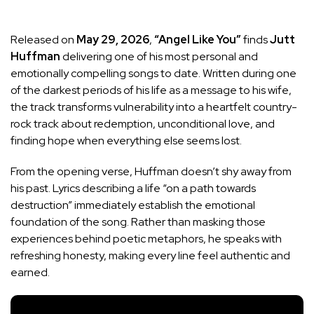
Released on
May 29, 2026
,
“Angel Like You”
finds
Jutt
Huffman
delivering one of his most personal and
emotionally compelling songs to date. Written during one
of the darkest periods of his life as a message to his wife,
the track transforms vulnerability into a heartfelt country-
rock track about redemption, unconditional love, and
finding hope when everything else seems lost.
From the opening verse, Huffman doesn’t shy away from
his past. Lyrics describing a life “on a path towards
destruction” immediately establish the emotional
foundation of the song. Rather than masking those
experiences behind poetic metaphors, he speaks with
refreshing honesty, making every line feel authentic and
earned.