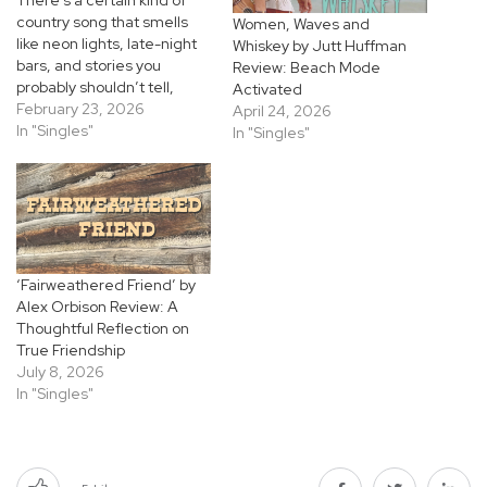
country song that smells
Women, Waves and
like neon lights, late-night
Whiskey by Jutt Huffman
bars, and stories you
Review: Beach Mode
probably shouldn’t tell,
Activated
and “Whiskey Hell Bent
February 23, 2026
April 24, 2026
Angels” by Jutt
In "Singles"
In "Singles"
Huffman leans fully into
that world. Released
February 20, 2026, the
single rides in loud and
unapologetic, pulling
straight from the gritty
attitude of ’90s honky-tonk
‘Fairweathered Friend’ by
while…
Alex Orbison Review: A
Thoughtful Reflection on
True Friendship
July 8, 2026
In "Singles"