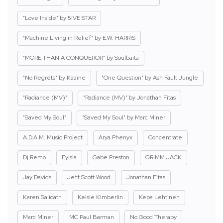
"Love Inside" by 5IVE STAR
"Machine Living in Relief" by E.W. HARRIS
"MORE THAN A CONQUEROR" by Soulbaita
"No Regrets" by Kaaine
"One Question" by Ash Fault Jungle
"Radiance (MV)"
"Radiance (MV)" by Jonathan Fitas
"Saved My Soul"
"Saved My Soul" by Marc Miner
A.D.A.M. Music Project
Arya Phenyx
Concentrate
Dj Remo
Eylsia
Gabe Preston
GRIMM JACK
Jay Davids
Jeff Scott Wood
Jonathan Fitas
Karen Salicath
Kelsie Kimberlin
Kepa Lehtinen
Marc Miner
MC Paul Barman
No Good Therapy