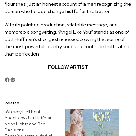
flourishes, just an honest account of a man recognizing the
person who helped change his life for the better.
With its polished production, relatable message, and
memorable songwriting, “Angel Like You” stands as one of
Jutt Huffman’s strongest releases, proving that some of
the most powerful country songs are rooted in truth rather
than perfection.
FOLLOW ARTIST
Facebook
Spotify
Related
‘Whiskey Hell Bent
Angels’ by Jutt Huffman:
Neon Lights and Bad
Decisions
There’s a certain kind of