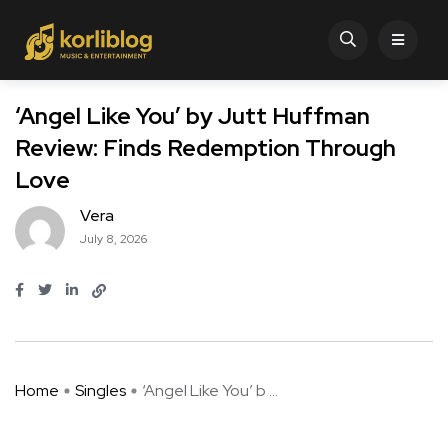
‘Angel Like You’ by Jutt Huffman
Review: Finds Redemption Through
Love
Vera
July 8, 2026
Home
Singles
‘Angel Like You’ b ...