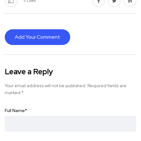
5
Likes
Add Your Comment
Leave a Reply
Your email address will not be published.
Required fields are
marked
*
Full Name
*