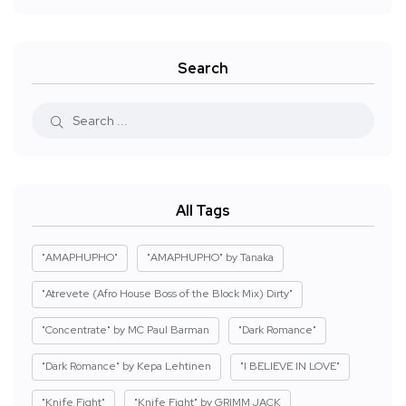
Search
All Tags
"AMAPHUPHO"
"AMAPHUPHO" by Tanaka
"Atrevete (Afro House Boss of the Block Mix) Dirty"
"Concentrate" by MC Paul Barman
"Dark Romance"
"Dark Romance" by Kepa Lehtinen
"I BELIEVE IN LOVE"
"Knife Fight"
"Knife Fight" by GRIMM JACK