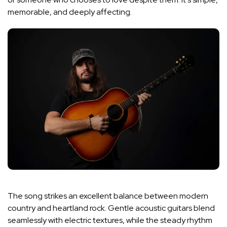
memorable, and deeply affecting.
The song strikes an excellent balance between modern
country and heartland rock. Gentle acoustic guitars blend
seamlessly with electric textures, while the steady rhythm