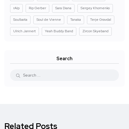
rAIp
Rip Gerber
Sara Diana
Sergey Khomenko
Soulbaita
Soul de Vienne
Tanaka
Terje Gravdal
Ulrich Jannert
Yeah Buddy Band
Zircon Skyeband
Search
Related Posts