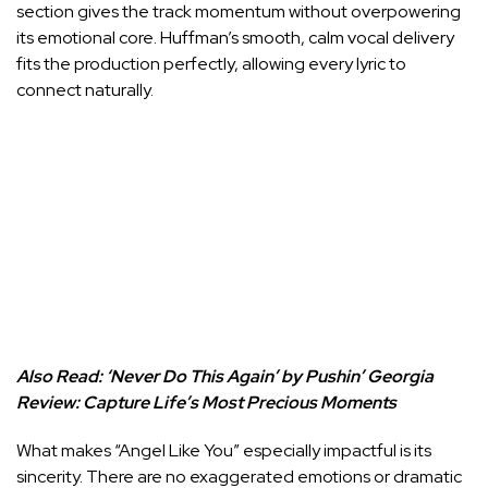
section gives the track momentum without overpowering
its emotional core. Huffman’s smooth, calm vocal delivery
fits the production perfectly, allowing every lyric to
connect naturally.
Also Read:
‘Never Do This Again’ by Pushin’ Georgia
Review: Capture Life’s Most Precious Moments
What makes “Angel Like You” especially impactful is its
sincerity. There are no exaggerated emotions or dramatic