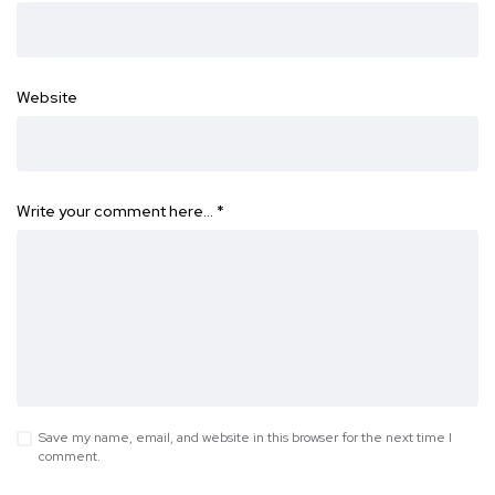
Website
Write your comment here…
*
Save my name, email, and website in this browser for the next time I
comment.