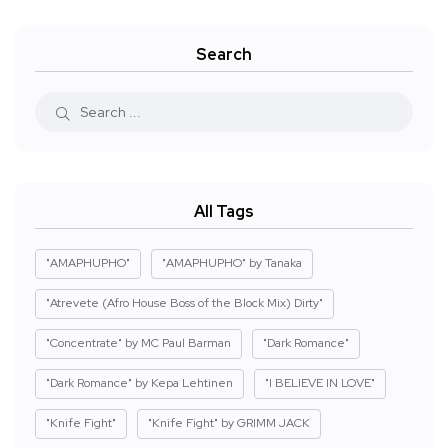
Search
All Tags
"AMAPHUPHO"
"AMAPHUPHO" by Tanaka
"Atrevete (Afro House Boss of the Block Mix) Dirty"
"Concentrate" by MC Paul Barman
"Dark Romance"
"Dark Romance" by Kepa Lehtinen
"I BELIEVE IN LOVE"
"Knife Fight"
"Knife Fight" by GRIMM JACK