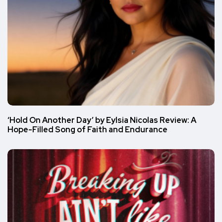
‘Hold On Another Day’ by Eylsia Nicolas Review: A
Hope-Filled Song of Faith and Endurance