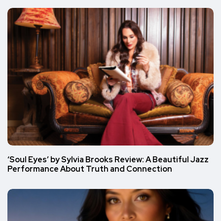
‘Soul Eyes’ by Sylvia Brooks Review: A Beautiful Jazz
Performance About Truth and Connection