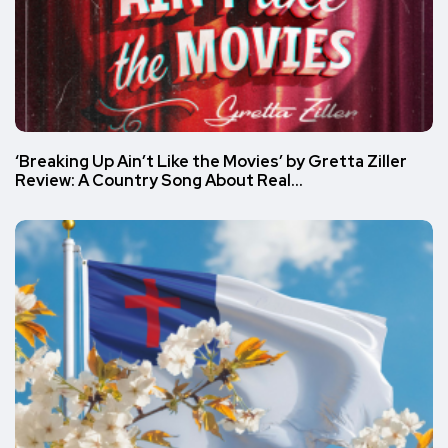
‘Breaking Up Ain’t Like the Movies’ by Gretta Ziller
Review: A Country Song About Real…