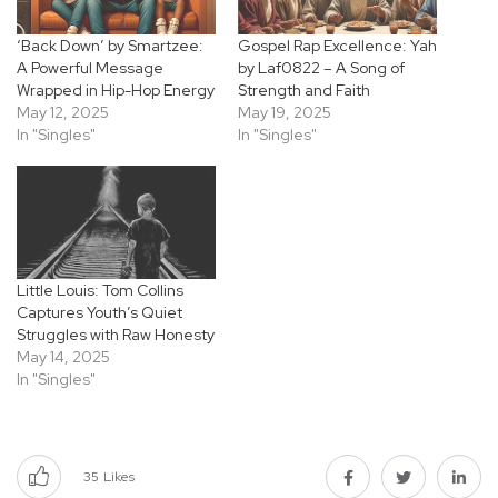
‘Back Down’ by Smartzee:
Gospel Rap Excellence: Yah
A Powerful Message
by Laf0822 – A Song of
Wrapped in Hip-Hop Energy
Strength and Faith
May 12, 2025
May 19, 2025
In "Singles"
In "Singles"
Little Louis: Tom Collins
Captures Youth’s Quiet
Struggles with Raw Honesty
May 14, 2025
In "Singles"
35
Likes