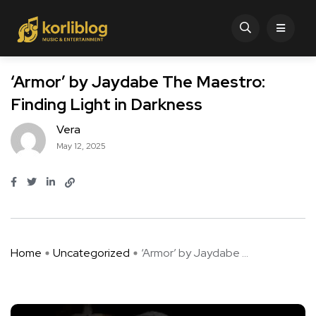
‘Armor’ by Jaydabe The Maestro:
Finding Light in Darkness
Vera
May 12, 2025
Home
Uncategorized
‘Armor’ by Jaydabe ...