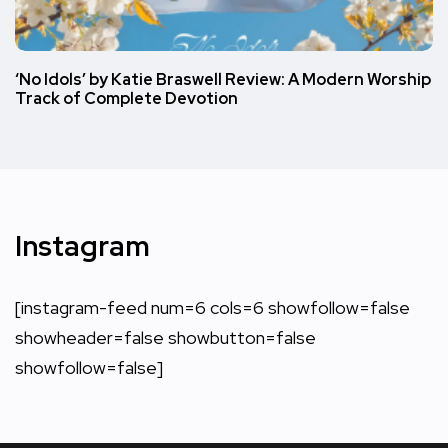
‘No Idols’ by Katie Braswell Review: A Modern Worship
Track of Complete Devotion
Instagram
[instagram-feed num=6 cols=6 showfollow=false
showheader=false showbutton=false
showfollow=false]