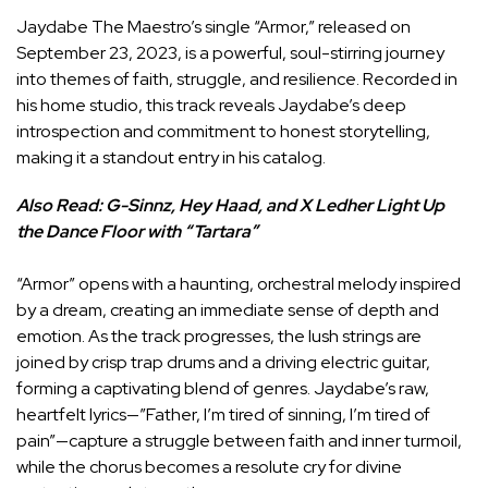
Jaydabe The Maestro’s single “Armor,” released on
September 23, 2023, is a powerful, soul-stirring journey
into themes of faith, struggle, and resilience. Recorded in
his home studio, this track reveals Jaydabe’s deep
introspection and commitment to honest storytelling,
making it a standout entry in his catalog.
Also Read:
G-Sinnz, Hey Haad, and X Ledher Light Up
the Dance Floor with “Tartara”
“Armor” opens with a haunting, orchestral melody inspired
by a dream, creating an immediate sense of depth and
emotion. As the track progresses, the lush strings are
joined by crisp trap drums and a driving electric guitar,
forming a captivating blend of genres. Jaydabe’s raw,
heartfelt lyrics—”Father, I’m tired of sinning, I’m tired of
pain”—capture a struggle between faith and inner turmoil,
while the chorus becomes a resolute cry for divine