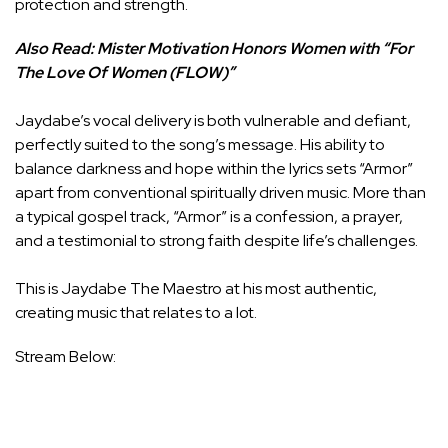
protection and strength.
Also Read:
Mister Motivation Honors Women with “For
The Love Of Women (FLOW)”
Jaydabe’s vocal delivery is both vulnerable and defiant,
perfectly suited to the song’s message. His ability to
balance darkness and hope within the lyrics sets “Armor”
apart from conventional spiritually driven music. More than
a typical gospel track, “Armor” is a confession, a prayer,
and a testimonial to strong faith despite life’s challenges.
This is Jaydabe The Maestro at his most authentic,
creating music that relates to a lot.
Stream Below: