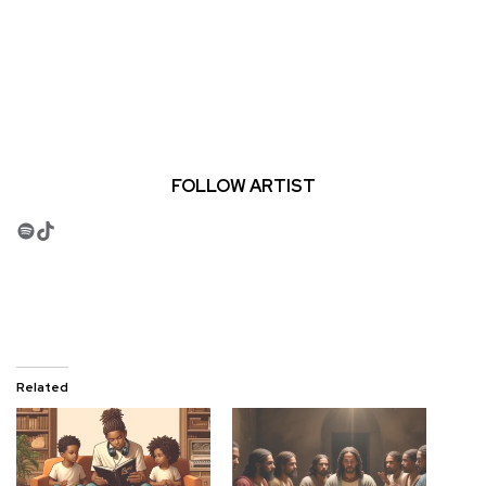
FOLLOW ARTIST
Spotify
TikTok
Related