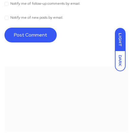
Notify me of follow-up comments by email.
Notify me of new posts by email.
LIGHT
DARK