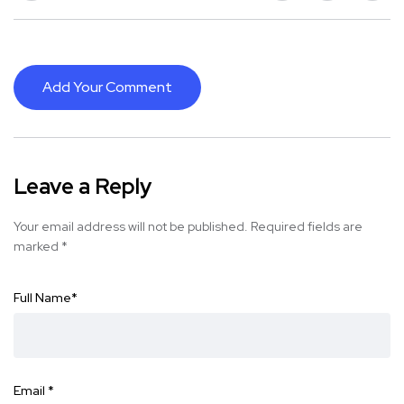
Add Your Comment
Leave a Reply
Your email address will not be published.
Required fields are
marked
*
Full Name
*
Email
*