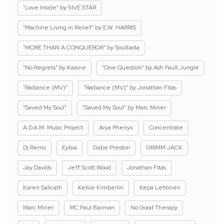
"Love Inside" by 5IVE STAR
"Machine Living in Relief" by E.W. HARRIS
"MORE THAN A CONQUEROR" by Soulbaita
"No Regrets" by Kaaine
"One Question" by Ash Fault Jungle
"Radiance (MV)"
"Radiance (MV)" by Jonathan Fitas
"Saved My Soul"
"Saved My Soul" by Marc Miner
A.D.A.M. Music Project
Arya Phenyx
Concentrate
Dj Remo
Eylsia
Gabe Preston
GRIMM JACK
Jay Davids
Jeff Scott Wood
Jonathan Fitas
Karen Salicath
Kelsie Kimberlin
Kepa Lehtinen
Marc Miner
MC Paul Barman
No Good Therapy