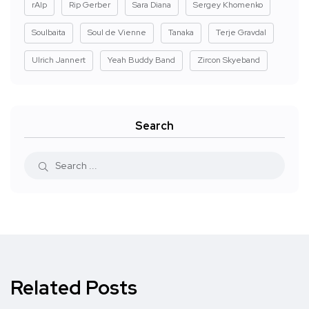
rAIp
Rip Gerber
Sara Diana
Sergey Khomenko
Soulbaita
Soul de Vienne
Tanaka
Terje Gravdal
Ulrich Jannert
Yeah Buddy Band
Zircon Skyeband
Search
Related Posts