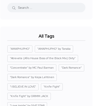
All Tags
"AMAPHUPHO"
"AMAPHUPHO" by Tanaka
"Atrevete (Afro House Boss of the Block Mix) Dirty"
"Concentrate" by MC Paul Barman
"Dark Romance"
"Dark Romance" by Kepa Lehtinen
"I BELIEVE IN LOVE"
"Knife Fight"
"Knife Fight" by GRIMM JACK
"Love Inside" by 5IVE STAR