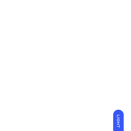
LIGHT