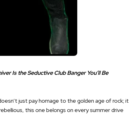
ver Is the Seductive Club Banger You’ll Be
” doesn’t just pay homage to the golden age of rock; it
ly rebellious, this one belongs on every summer drive