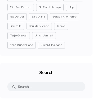
MC Paul Barman
No Good Therapy
rAIp
Rip Gerber
Sara Diana
Sergey Khomenko
Soulbaita
Soul de Vienne
Tanaka
Terje Gravdal
Ulrich Jannert
Yeah Buddy Band
Zircon Skyeband
Search