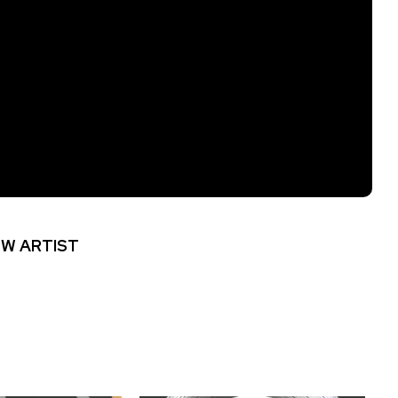
W ARTIST