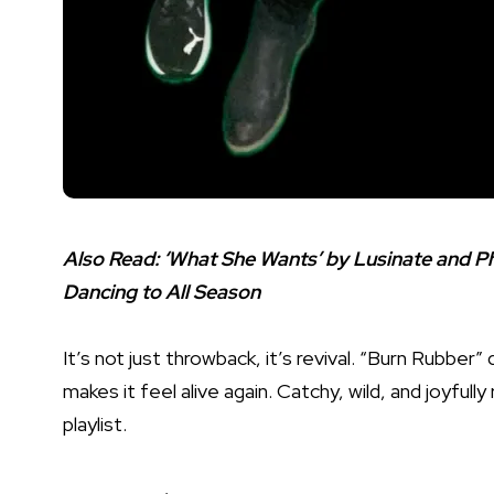
Also Read:
‘What She Wants’ by Lusinate and Phi
Dancing to All Season
It’s not just throwback, it’s revival. “Burn Rubber
makes it feel alive again. Catchy, wild, and joyful
playlist.