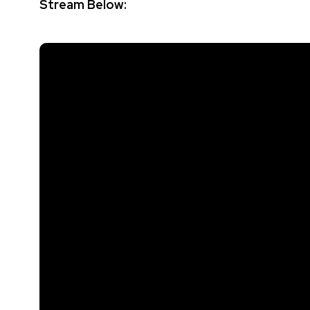
Stream Below: