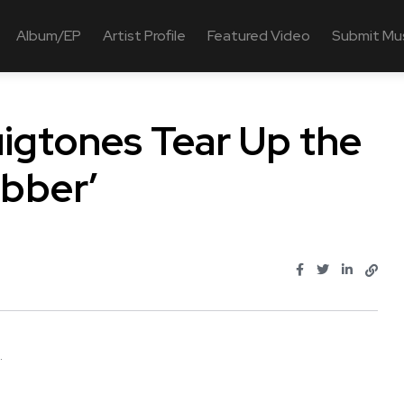
Album/EP
Artist Profile
Featured Video
Submit Mu
igtones Tear Up the
ubber’
.