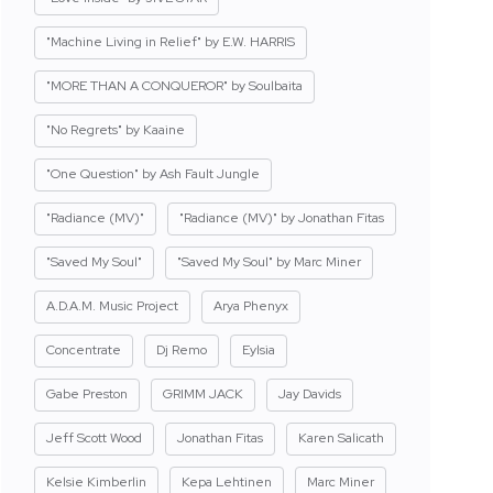
"Machine Living in Relief" by E.W. HARRIS
"MORE THAN A CONQUEROR" by Soulbaita
"No Regrets" by Kaaine
"One Question" by Ash Fault Jungle
"Radiance (MV)"
"Radiance (MV)" by Jonathan Fitas
"Saved My Soul"
"Saved My Soul" by Marc Miner
A.D.A.M. Music Project
Arya Phenyx
Concentrate
Dj Remo
Eylsia
Gabe Preston
GRIMM JACK
Jay Davids
Jeff Scott Wood
Jonathan Fitas
Karen Salicath
Kelsie Kimberlin
Kepa Lehtinen
Marc Miner