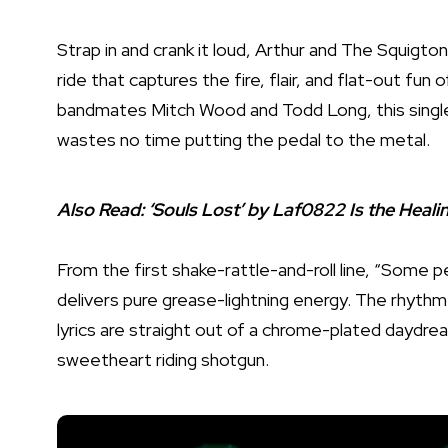
Strap in and crank it loud, Arthur and The Squigto
ride that captures the fire, flair, and flat-out fun 
bandmates Mitch Wood and Todd Long, this single i
wastes no time putting the pedal to the metal.
Also Read:
‘Souls Lost’ by Laf0822 Is the Heal
From the first shake-rattle-and-roll line, “Some pe
delivers pure grease-lightning energy. The rhythm 
lyrics are straight out of a chrome-plated daydrea
sweetheart riding shotgun.