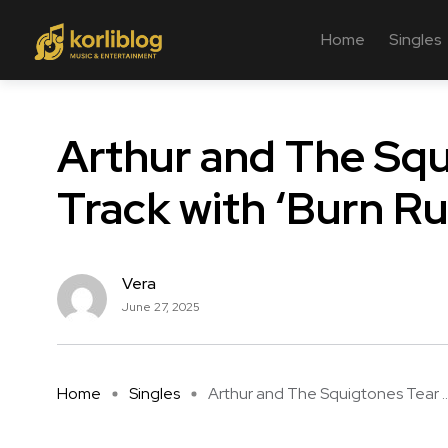
Home
Singles
Arthur and The Squ
Track with ‘Burn R
Vera
June 27, 2025
Home
Singles
Arthur and The Squigtones Tear ..