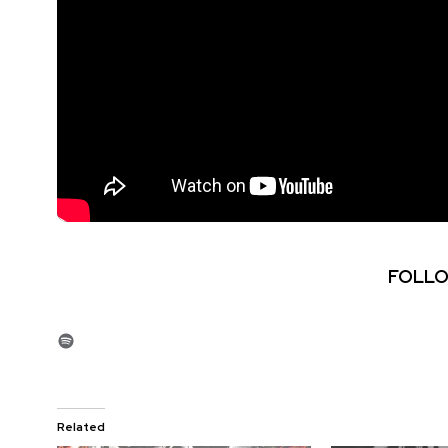
FOLLO
Spotify
Related