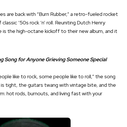
nes are back with “Burn Rubber,” a retro-fueled rocket
of classic ‘50s rock ‘n’ roll. Reuniting Dutch Henry
s the high-octane kickoff to their new album, and it
ing Song for Anyone Grieving Someone Special
ople like to rock, some people like to roll,” the song
is tight, the guitars twang with vintage bite, and the
m: hot rods, burnouts, and living fast with your