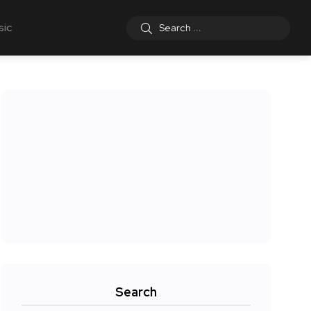
sic
Search