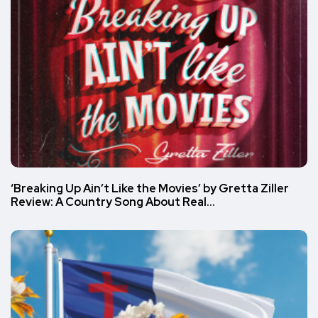
‘Breaking Up Ain’t Like the Movies’ by Gretta Ziller
Review: A Country Song About Real…