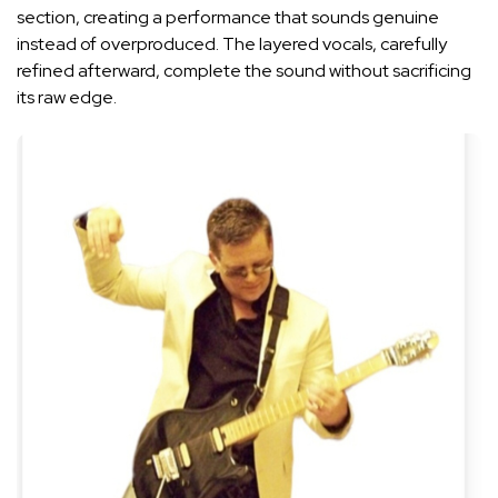
section, creating a performance that sounds genuine
instead of overproduced. The layered vocals, carefully
refined afterward, complete the sound without sacrificing
its raw edge.