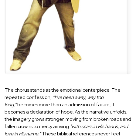
The chorus stands as the emotional centerpiece. The
repeated confession,
“I’ve been away, way too
long,”
becomes more than an admission of failure, it
becomes a declaration of hope. As the narrative unfolds,
the imagery grows stronger, moving from broken roads and
fallen crowns to mercy arriving
“with scars in His hands, and
love in His name.”
These biblical references never feel