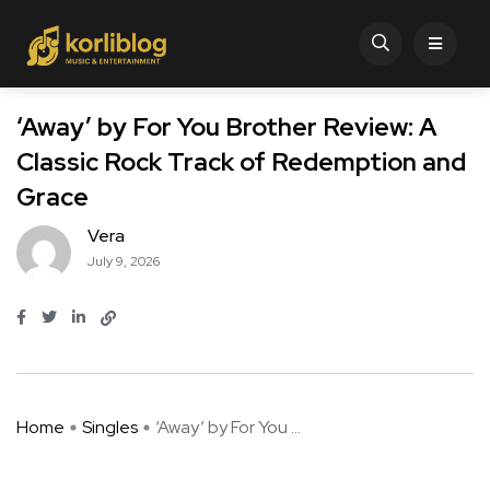
‘Away’ by For You Brother Review: A
Classic Rock Track of Redemption and
Grace
Vera
July 9, 2026
Home
Singles
‘Away’ by For You ...