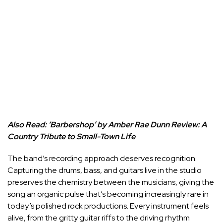
Also Read:
‘Barbershop’ by Amber Rae Dunn Review: A
Country Tribute to Small-Town Life
The band’s recording approach deserves recognition.
Capturing the drums, bass, and guitars live in the studio
preserves the chemistry between the musicians, giving the
song an organic pulse that’s becoming increasingly rare in
today’s polished rock productions. Every instrument feels
alive, from the gritty guitar riffs to the driving rhythm