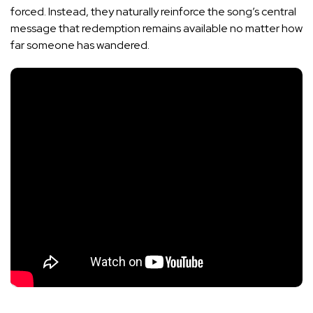
forced. Instead, they naturally reinforce the song’s central
message that redemption remains available no matter how
far someone has wandered.