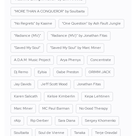
"MORE THAN A CONQUEROR" by Soulbaita
"No Regrets" by Kaaine
"One Question" by Ash Fault Jungle
"Radiance (MV)"
"Radiance (MV)" by Jonathan Fitas
"Saved My Soul"
"Saved My Soul" by Marc Miner
A.D.A.M. Music Project
Arya Phenyx
Concentrate
Dj Remo
Eylsia
Gabe Preston
GRIMM JACK
Jay Davids
Jeff Scott Wood
Jonathan Fitas
Karen Salicath
Kelsie Kimberlin
Kepa Lehtinen
Marc Miner
MC Paul Barman
No Good Therapy
rAIp
Rip Gerber
Sara Diana
Sergey Khomenko
Soulbaita
Soul de Vienne
Tanaka
Terje Gravdal