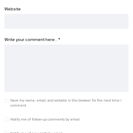
Website
Write your comment here…
*
Save my name, email, and website in this browser for the next time I
comment.
Notify me of follow-up comments by email.