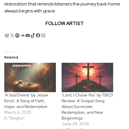
restoration that reminds listeners the journey back home
always begins with grace.
FOLLOW ARTIST
WordPress
X
Spotify
SoundCloud
YouTube
TikTok
Facebook
Instagram
Related
‘A Soul Divine’ by Jesse
‘Lord, I Chose You’ by TB123
Kinch: A Song of Faith,
Review: A Gospel Song
Hope, and Redemption
About Surrender,
March 6, 2025
Redemption, and New
In "Singles"
Beginnings
June 29, 2026