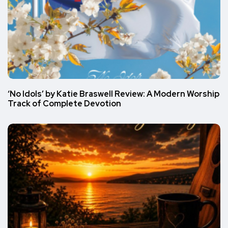
‘No Idols’ by Katie Braswell Review: A Modern Worship
Track of Complete Devotion