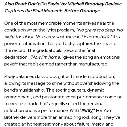
Also Read:
Don’t Go Sayin’ by Mitchell Broodley Review:
Captures the Final Moments Before Goodbye
One of the most memorable moments arrives near the
conclusion when the lyrics proclaim,
“No grave too deep. No
night too black. No road so lost You can’t lead me back.”
It’s a
powerful affirmation that perfectly captures the heart of
the record. The gradual build toward the final
declaration,
“Now I’m home,”
gives the song an emotional
payoff that feels earned rather than manufactured.
Away
balances classic rock grit with modern production,
allowing its message to shine without overshadowing the
band’s musicianship. The soaring guitars, dynamic
arrangement, and passionate vocal performance combine
to create a track that’s equally suited for personal
reflection and live performance. With
“Away,”
For You
Brother delivers more than an inspiring rock song. They’ve
created an honest testimony about failure, mercy, and