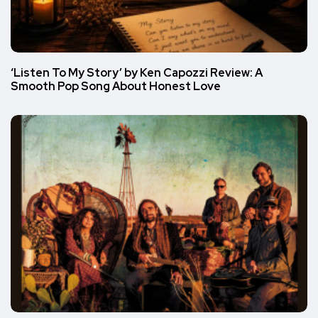
‘Listen To My Story’ by Ken Capozzi Review: A
Smooth Pop Song About Honest Love