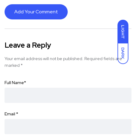
Add Your Comment
LIGHT
Leave a Reply
DARK
Your email address will not be published.
Required fields are
marked
*
Full Name
*
Email
*