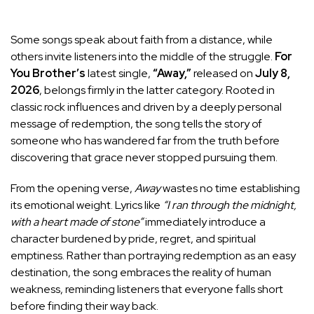
Some songs speak about faith from a distance, while
others invite listeners into the middle of the struggle.
For
You Brother’s
latest single,
“Away,”
released on
July 8,
2026
, belongs firmly in the latter category. Rooted in
classic rock influences and driven by a deeply personal
message of redemption, the song tells the story of
someone who has wandered far from the truth before
discovering that grace never stopped pursuing them.
From the opening verse,
Away
wastes no time establishing
its emotional weight. Lyrics like
“I ran through the midnight,
with a heart made of stone”
immediately introduce a
character burdened by pride, regret, and spiritual
emptiness. Rather than portraying redemption as an easy
destination, the song embraces the reality of human
weakness, reminding listeners that everyone falls short
before finding their way back.