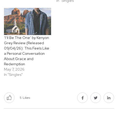
In "Singles"
‘I’ll Be The One’ by Kenyon
Grey Review (Released
09/04/26): This Feels Like
a Personal Conversation
About Grace and
Redemption
May 7, 2026
In "Singles"
5
Likes