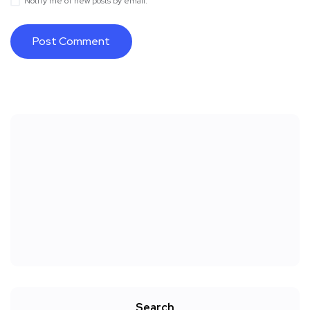
Notify me of new posts by email.
Search