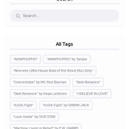
All Tags
"AMAPHUPHO"
"AMAPHUPHO" by Tanaka
"Atrevete (Afro House Boss of the Block Mix) Dirty"
"Concentrate" by MC Paul Barman
"Dark Romance"
"Dark Romance" by Kepa Lehtinen
"I BELIEVE IN LOVE"
"Knife Fight"
"Knife Fight" by GRIMM JACK
"Love Inside" by 5IVE STAR
"Machine Living in Relief" by E.W. HARRIS