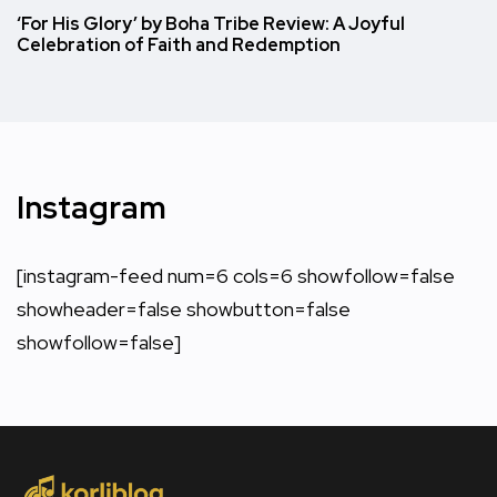
‘For His Glory’ by Boha Tribe Review: A Joyful
Celebration of Faith and Redemption
Instagram
[instagram-feed num=6 cols=6 showfollow=false
showheader=false showbutton=false
showfollow=false]