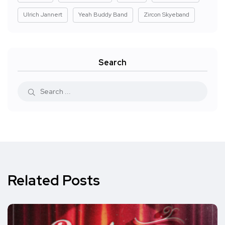
Ulrich Jannert
Yeah Buddy Band
Zircon Skyeband
Search
Related Posts