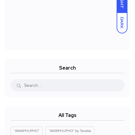
LIGHT
DARK
Search
All Tags
"AMAPHUPHO"
"AMAPHUPHO" by Tanaka