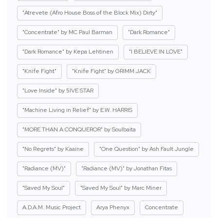
"Atrevete (Afro House Boss of the Block Mix) Dirty"
"Concentrate" by MC Paul Barman
"Dark Romance"
"Dark Romance" by Kepa Lehtinen
"I BELIEVE IN LOVE"
"Knife Fight"
"Knife Fight" by GRIMM JACK
"Love Inside" by 5IVE STAR
"Machine Living in Relief" by E.W. HARRIS
"MORE THAN A CONQUEROR" by Soulbaita
"No Regrets" by Kaaine
"One Question" by Ash Fault Jungle
"Radiance (MV)"
"Radiance (MV)" by Jonathan Fitas
"Saved My Soul"
"Saved My Soul" by Marc Miner
A.D.A.M. Music Project
Arya Phenyx
Concentrate