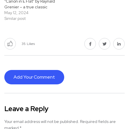
“Canon in E Flat” by Raynald
Grenier – a true classic
May 12, 2024
Similar post
35
Likes
Add Your Comment
Leave a Reply
Your email address will not be published.
Required fields are
marked
*