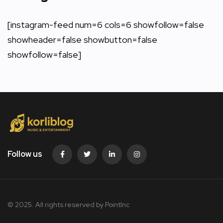
[instagram-feed num=6 cols=6 showfollow=false
showheader=false showbutton=false
showfollow=false]
Follow us
© 2025. All rights reserved by PointInc