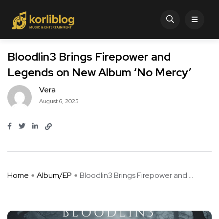
Bloodlin3 Brings Firepower and
Legends on New Album ‘No Mercy’
Vera
August 6, 2025
Home
Album/EP
Bloodlin3 Brings Firepower and ...