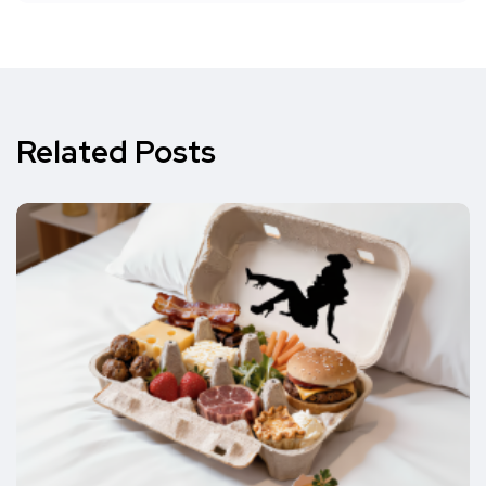
Related Posts