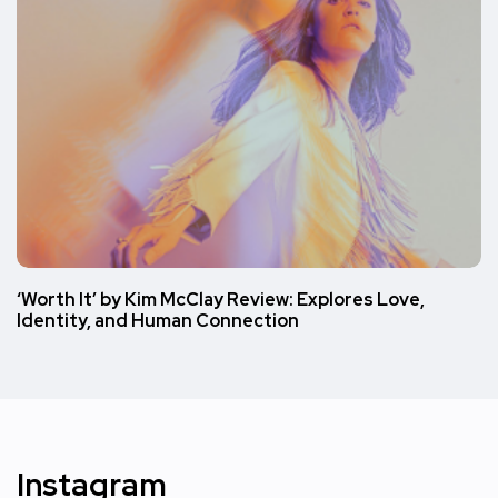
‘Worth It’ by Kim McClay Review: Explores Love,
Identity, and Human Connection
Instagram