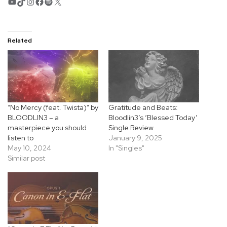
YouTube
TikTok
Instagram
Facebook
Spotify
X
Related
“No Mercy (feat. Twista)” by
Gratitude and Beats:
BLOODLIN3 – a
Bloodlin3’s ‘Blessed Today’
masterpiece you should
Single Review
listen to
January 9, 2025
May 10, 2024
In "Singles"
Similar post