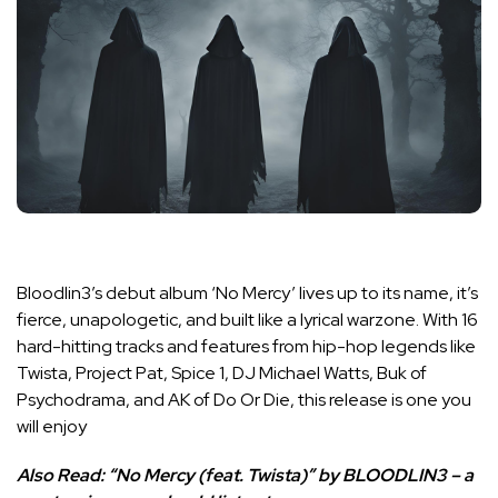
Bloodlin3’s debut album ‘No Mercy’ lives up to its name, it’s
fierce, unapologetic, and built like a lyrical warzone. With 16
hard-hitting tracks and features from hip-hop legends like
Twista, Project Pat, Spice 1, DJ Michael Watts, Buk of
Psychodrama, and AK of Do Or Die, this release is one you
will enjoy
Also Read:
“No Mercy (feat. Twista)” by BLOODLIN3 – a