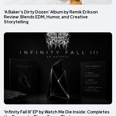
‘A Baker’s Dirty Dozen’ Album by Remik Erikson
Review: Blends EDM, Humor, and Creative
Storytelling
‘Infinity Fall III’ EP by Watch Me Die Inside: Completes