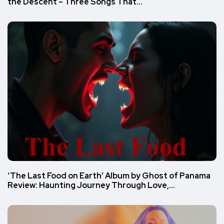
the Descent – Three Songs That…
‘The Last Food on Earth’ Album by Ghost of Panama
Review: Haunting Journey Through Love,…