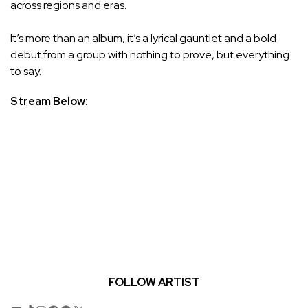
across regions and eras.
It’s more than an album, it’s a lyrical gauntlet and a bold
debut from a group with nothing to prove, but everything
to say.
Stream Below:
FOLLOW ARTIST