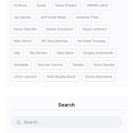
Dj Remo
Eylsia
Gabe Preston
GRIMM JACK
Jay Davids
Jeff Scott Wood
Jonathan Fitas
Karen Salicath
Kelsie Kimberlin
Kepa Lehtinen
Marc Miner
MC Paul Barman
No Good Therapy
rAIp
Rip Gerber
Sara Diana
Sergey Khomenko
Soulbaita
Soul de Vienne
Tanaka
Terje Gravdal
Ulrich Jannert
Yeah Buddy Band
Zircon Skyeband
Search