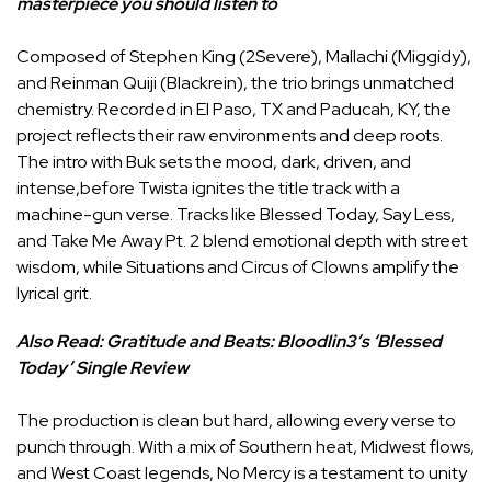
masterpiece you should listen to
Composed of Stephen King (2Severe), Mallachi (Miggidy),
and Reinman Quiji (Blackrein), the trio brings unmatched
chemistry. Recorded in El Paso, TX and Paducah, KY, the
project reflects their raw environments and deep roots.
The intro with Buk sets the mood, dark, driven, and
intense,before Twista ignites the title track with a
machine-gun verse. Tracks like Blessed Today, Say Less,
and Take Me Away Pt. 2 blend emotional depth with street
wisdom, while Situations and Circus of Clowns amplify the
lyrical grit.
Also Read:
Gratitude and Beats: Bloodlin3’s ‘Blessed
Today’ Single Review
The production is clean but hard, allowing every verse to
punch through. With a mix of Southern heat, Midwest flows,
and West Coast legends, No Mercy is a testament to unity