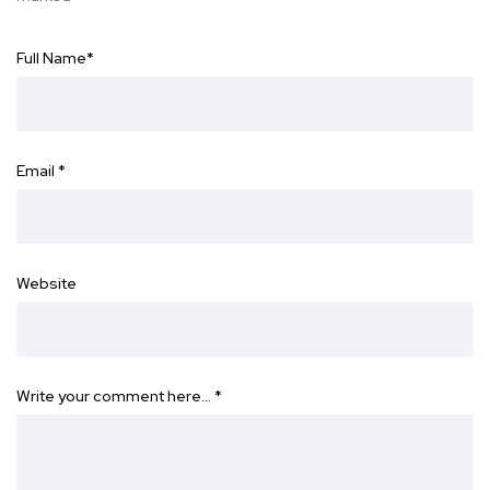
Full Name
*
Email
*
Website
Write your comment here…
*