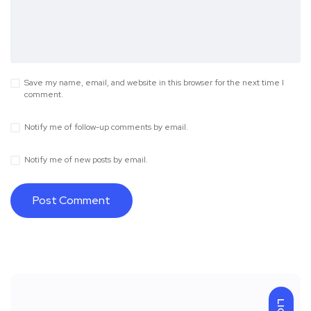
Save my name, email, and website in this browser for the next time I
comment.
Notify me of follow-up comments by email.
Notify me of new posts by email.