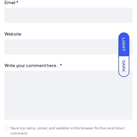
Email
*
Website
LIGHT
DARK
Write your comment here…
*
Save my name, email, and website in this browser for the next time I
comment.