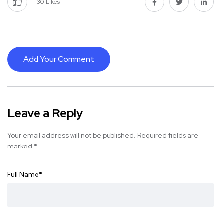
30
Likes
Add Your Comment
Leave a Reply
Your email address will not be published.
Required fields are
marked
*
Full Name
*