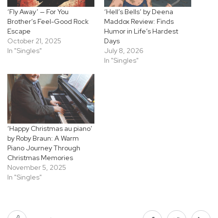
‘Fly Away’ — For You
‘Hell’s Bells’ by Deena
Brother’s Feel-Good Rock
Maddox Review: Finds
Escape
Humor in Life’s Hardest
October 21, 2025
Days
In "Singles"
July 8, 2026
In "Singles"
‘Happy Christmas au piano’
by Roby Braun: A Warm
Piano Journey Through
Christmas Memories
November 5, 2025
In "Singles"