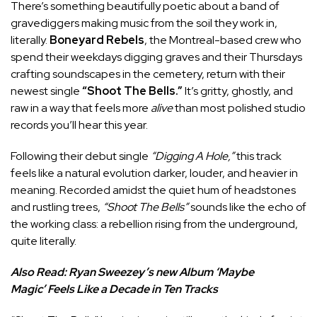
There’s something beautifully poetic about a band of
gravediggers making music from the soil they work in,
literally.
Boneyard Rebels
, the Montreal-based crew who
spend their weekdays digging graves and their Thursdays
crafting soundscapes in the cemetery, return with their
newest single
“Shoot The Bells.”
It’s gritty, ghostly, and
raw in a way that feels more
alive
than most polished studio
records you’ll hear this year.
Following their debut single
“Digging A Hole,”
this track
feels like a natural evolution darker, louder, and heavier in
meaning. Recorded amidst the quiet hum of headstones
and rustling trees,
“Shoot The Bells”
sounds like the echo of
the working class: a rebellion rising from the underground,
quite literally.
Also Read:
Ryan Sweezey’s new Album ‘Maybe
Magic’ Feels Like a Decade in Ten Tracks