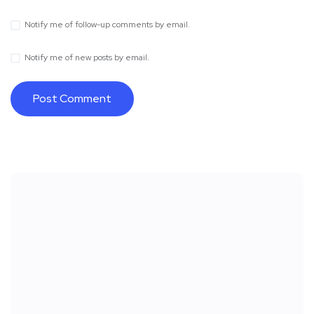
Notify me of follow-up comments by email.
Notify me of new posts by email.