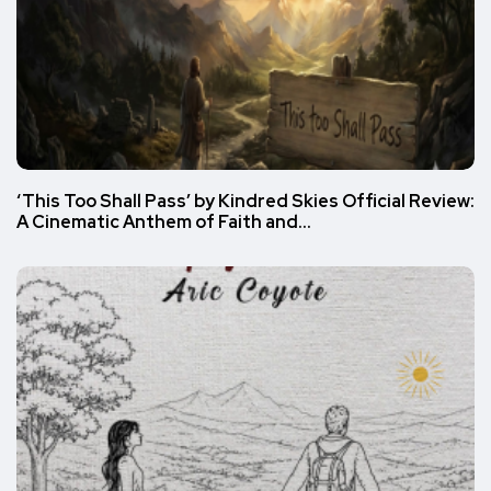
‘This Too Shall Pass’ by Kindred Skies Official Review:
A Cinematic Anthem of Faith and…