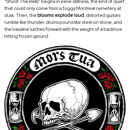
“Shoot The Bells” begins in eerie stillness, the kind of quiet
that could only come from a foggy Montreal cemetery at
dusk. Then, the
blooms explode loud
: distorted guitars
rumble like thunder, drums pound like steel on stone, and
the bassline lurches forward with the weight of a backhoe
hitting frozen ground.