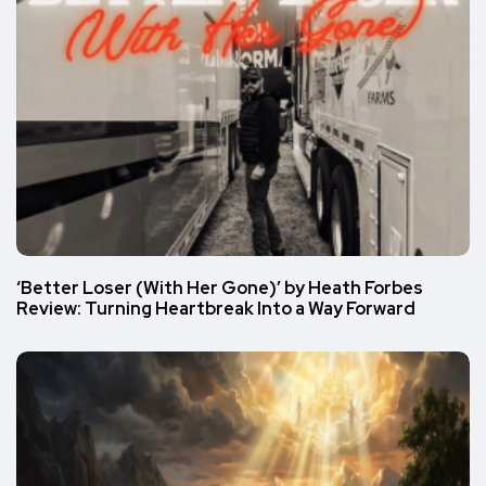
‘Better Loser (With Her Gone)’ by Heath Forbes
Review: Turning Heartbreak Into a Way Forward