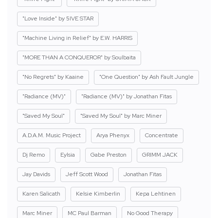
"Love Inside" by 5IVE STAR
"Machine Living in Relief" by E.W. HARRIS
"MORE THAN A CONQUEROR" by Soulbaita
"No Regrets" by Kaaine
"One Question" by Ash Fault Jungle
"Radiance (MV)"
"Radiance (MV)" by Jonathan Fitas
"Saved My Soul"
"Saved My Soul" by Marc Miner
A.D.A.M. Music Project
Arya Phenyx
Concentrate
Dj Remo
Eylsia
Gabe Preston
GRIMM JACK
Jay Davids
Jeff Scott Wood
Jonathan Fitas
Karen Salicath
Kelsie Kimberlin
Kepa Lehtinen
Marc Miner
MC Paul Barman
No Good Therapy