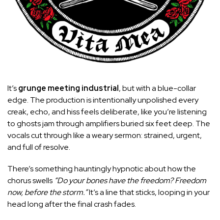
It’s
grunge meeting industrial
, but with a blue-collar
edge. The production is intentionally unpolished every
creak, echo, and hiss feels deliberate, like you’re listening
to ghosts jam through amplifiers buried six feet deep. The
vocals cut through like a weary sermon: strained, urgent,
and full of resolve.
There’s something hauntingly hypnotic about how the
chorus swells
“Do your bones have the freedom? Freedom
now, before the storm.”
It’s a line that sticks, looping in your
head long after the final crash fades.