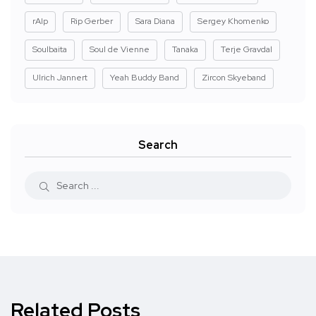
rAIp
Rip Gerber
Sara Diana
Sergey Khomenko
Soulbaita
Soul de Vienne
Tanaka
Terje Gravdal
Ulrich Jannert
Yeah Buddy Band
Zircon Skyeband
Search
Related Posts