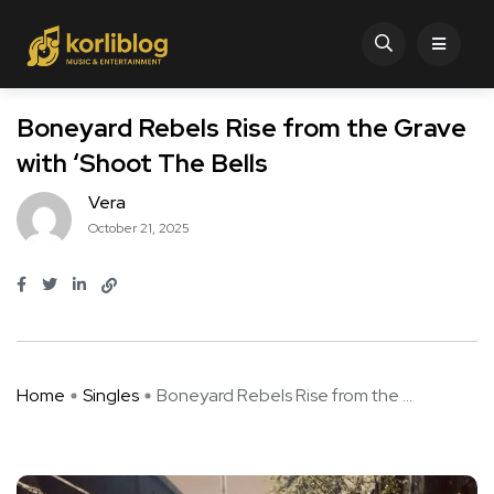
Boneyard Rebels Rise from the Grave
with ‘Shoot The Bells
Vera
October 21, 2025
Home
Singles
Boneyard Rebels Rise from the ...