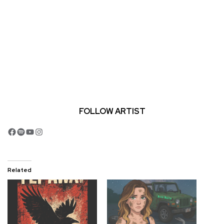
FOLLOW ARTIST
Facebook
Spotify
YouTube
Instagram
Related