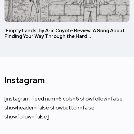
‘Empty Lands’ by Aric Coyote Review: A Song About
Finding Your Way Through the Hard…
Instagram
[instagram-feed num=6 cols=6 showfollow=false
showheader=false showbutton=false
showfollow=false]