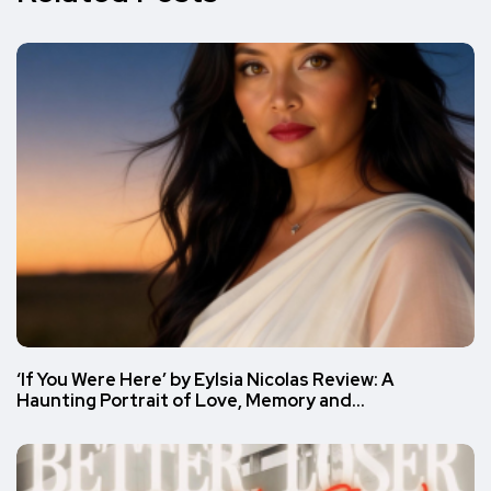
‘If You Were Here’ by Eylsia Nicolas Review: A
Haunting Portrait of Love, Memory and…