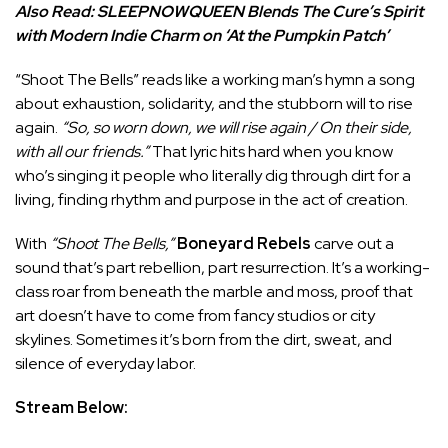
Also Read:
SLEEPNOWQUEEN Blends The Cure’s Spirit
with Modern Indie Charm on ‘At the Pumpkin Patch’
“Shoot The Bells” reads like a working man’s hymn a song
about exhaustion, solidarity, and the stubborn will to rise
again.
“So, so worn down, we will rise again / On their side,
with all our friends.”
That lyric hits hard when you know
who’s singing it people who literally dig through dirt for a
living, finding rhythm and purpose in the act of creation.
With
“Shoot The Bells,”
Boneyard Rebels
carve out a
sound that’s part rebellion, part resurrection. It’s a working-
class roar from beneath the marble and moss, proof that
art doesn’t have to come from fancy studios or city
skylines. Sometimes it’s born from the dirt, sweat, and
silence of everyday labor.
Stream Below: