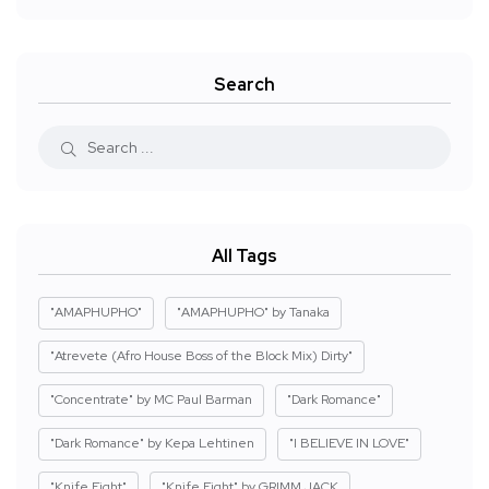
Search
All Tags
"AMAPHUPHO"
"AMAPHUPHO" by Tanaka
"Atrevete (Afro House Boss of the Block Mix) Dirty"
"Concentrate" by MC Paul Barman
"Dark Romance"
"Dark Romance" by Kepa Lehtinen
"I BELIEVE IN LOVE"
"Knife Fight"
"Knife Fight" by GRIMM JACK