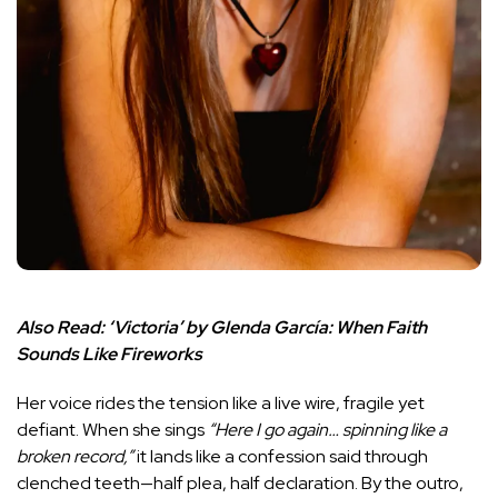
Also Read:
‘Victoria’ by Glenda García: When Faith
Sounds Like Fireworks
Her voice rides the tension like a live wire, fragile yet
defiant. When she sings
“Here I go again… spinning like a
broken record,”
it lands like a confession said through
clenched teeth—half plea, half declaration. By the outro,