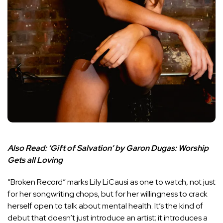
Also Read:
‘Gift of Salvation’ by Garon Dugas: Worship
Gets all Loving
“Broken Record” marks Lily LiCausi as one to watch, not just
for her songwriting chops, but for her willingness to crack
herself open to talk about mental health. It’s the kind of
debut that doesn’t just introduce an artist; it introduces a