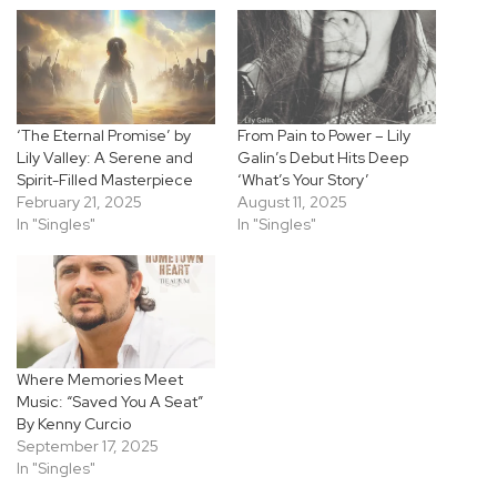
‘The Eternal Promise’ by
From Pain to Power – Lily
Lily Valley: A Serene and
Galin’s Debut Hits Deep
Spirit-Filled Masterpiece
‘What’s Your Story’
February 21, 2025
August 11, 2025
In "Singles"
In "Singles"
Where Memories Meet
Music: “Saved You A Seat”
By Kenny Curcio
September 17, 2025
In "Singles"