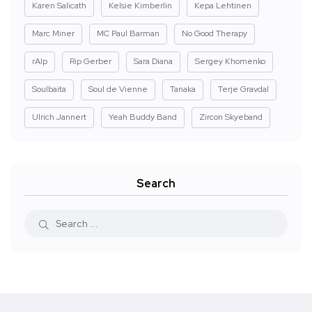
Karen Salicath
Kelsie Kimberlin
Kepa Lehtinen
Marc Miner
MC Paul Barman
No Good Therapy
rAIp
Rip Gerber
Sara Diana
Sergey Khomenko
Soulbaita
Soul de Vienne
Tanaka
Terje Gravdal
Ulrich Jannert
Yeah Buddy Band
Zircon Skyeband
Search