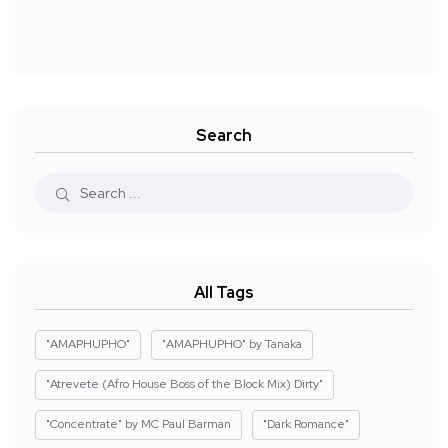
Search
All Tags
"AMAPHUPHO"
"AMAPHUPHO" by Tanaka
"Atrevete (Afro House Boss of the Block Mix) Dirty"
"Concentrate" by MC Paul Barman
"Dark Romance"