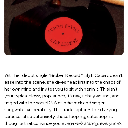
With her debut single “Broken Record,” Lily LiCausi doesn’t
ease into the scene, she dives headfirst into the chaos of
her own mind and invites you to sit with her in it. This isn’t
your typical glossy pop launch; it’s raw, tightly wound, and
tinged with the sonic DNA of indie rock and singer-
songwriter vulnerability. The track captures the dizzying
carousel of social anxiety, those looping, catastrophic
thoughts that convince you
everyone’s staring, everyone’s