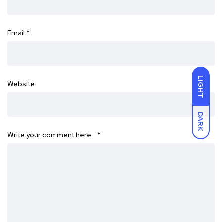
Email
*
LIGHT
Website
DARK
Write your comment here…
*