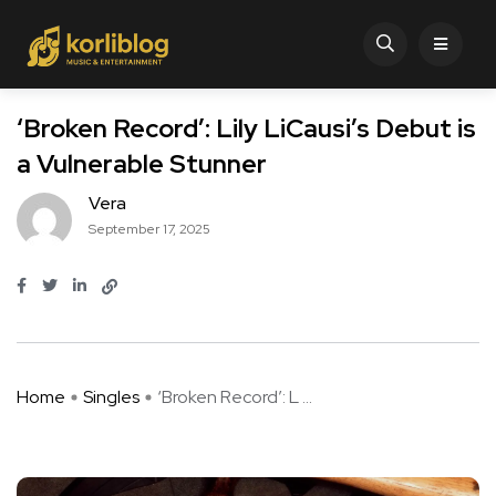
‘Broken Record’: Lily LiCausi’s Debut is
a Vulnerable Stunner
Vera
September 17, 2025
Home
Singles
‘Broken Record’: L ...