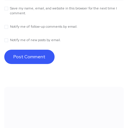
Save my name, email, and website in this browser for the next time I
comment.
Notify me of follow-up comments by email.
Notify me of new posts by email.