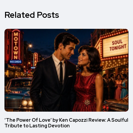
Related Posts
‘The Power Of Love’ by Ken Capozzi Review: A Soulful
Tribute to Lasting Devotion