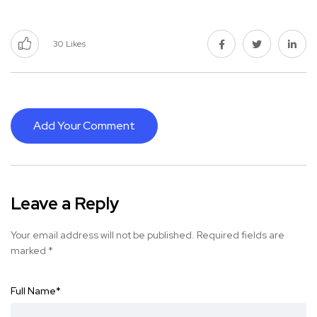
30
Likes
Add Your Comment
Leave a Reply
Your email address will not be published.
Required fields are
marked
*
Full Name
*