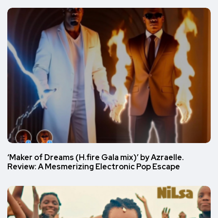
‘Maker of Dreams (H.fire Gala mix)’ by Azraelle.
Review: A Mesmerizing Electronic Pop Escape