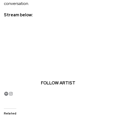
conversation.
Stream below:
FOLLOW ARTIST
Spotify
Instagram
Related