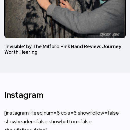
‘Invisible’ by The Milford Pink Band Review: Journey
Worth Hearing
Instagram
[instagram-feed num=6 cols=6 showfollow=false
showheader=false showbutton=false