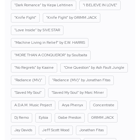
"Dark Romance" by Kepa Lehtinen
"I BELIEVE IN LOVE"
"Knife Fight"
"Knife Fight" by GRIMM JACK
"Love Inside" by 5IVE STAR
"Machine Living in Relief" by E.W. HARRIS
"MORE THAN A CONQUEROR" by Soulbaita
"No Regrets" by Kaaine
"One Question" by Ash Fault Jungle
"Radiance (MV)"
"Radiance (MV)" by Jonathan Fitas
"Saved My Soul"
"Saved My Soul" by Marc Miner
A.D.A.M. Music Project
Arya Phenyx
Concentrate
Dj Remo
Eylsia
Gabe Preston
GRIMM JACK
Jay Davids
Jeff Scott Wood
Jonathan Fitas