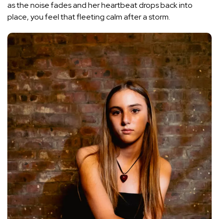
as the noise fades and her heartbeat drops back into
place, you feel that fleeting calm after a storm.