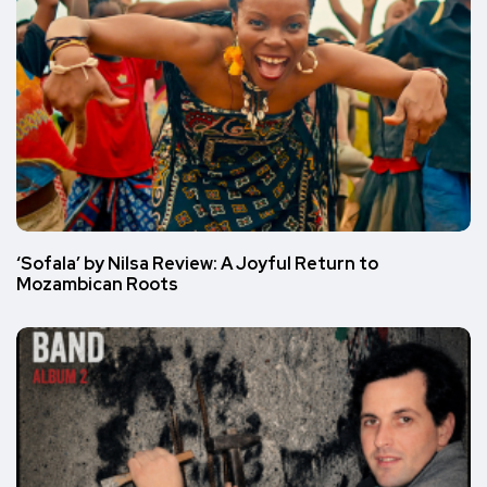
‘Sofala’ by Nilsa Review: A Joyful Return to
Mozambican Roots