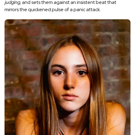
judging
, and sets them against an insistent beat that
mirrors the quickened pulse of a panic attack.