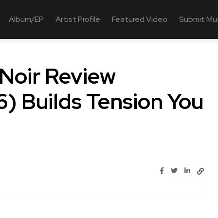
Album/EP
Artist Profile
Featured Video
Submit Mu
 Noir Review
) Builds Tension You