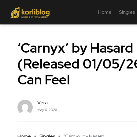
Home
Singles
‘Carnyx’ by Hasard
(Released 01/05/26
Can Feel
Vera
May 6, 2026
Home
Singles
‘Carnyx’ by Hasard ...