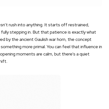
’t rush into anything. It starts off restrained,
 fully stepping in. But that patience is exactly what
ired by the ancient Gaulish war horn, the concept
t’s something more primal. You can feel that influence in
 opening moments are calm, but there’s a quiet
ift.