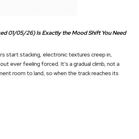
d 01/05/26) Is Exactly the Mood Shift You Need
s start stacking, electronic textures creep in,
ut ever feeling forced. It’s a gradual climb, not a
ment room to land, so when the track reaches its