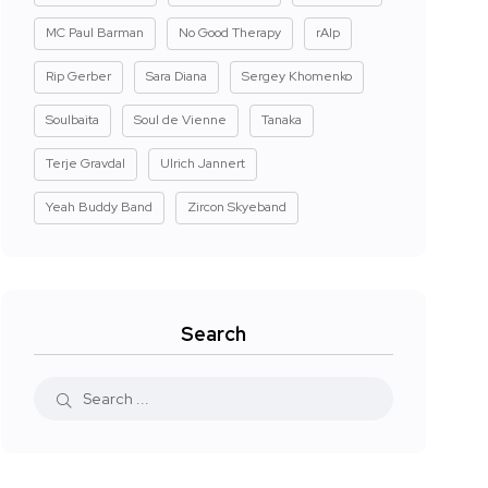
MC Paul Barman
No Good Therapy
rAIp
Rip Gerber
Sara Diana
Sergey Khomenko
Soulbaita
Soul de Vienne
Tanaka
Terje Gravdal
Ulrich Jannert
Yeah Buddy Band
Zircon Skyeband
Search