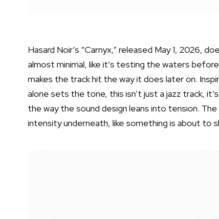
Hasard Noir’s “Carnyx,” released May 1, 2026, doesn
almost minimal, like it’s testing the waters before
makes the track hit the way it does later on. Insp
alone sets the tone, this isn’t just a jazz track, i
the way the sound design leans into tension. The
intensity underneath, like something is about to sh