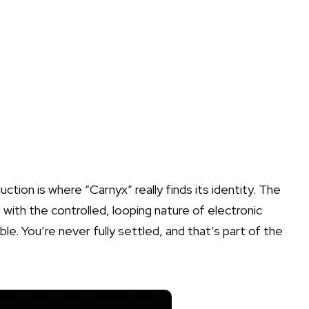
ction is where “Carnyx” really finds its identity. The
, with the controlled, looping nature of electronic
e. You’re never fully settled, and that’s part of the