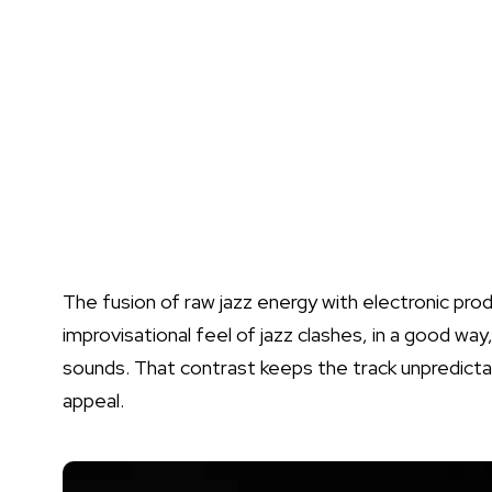
The fusion of raw jazz energy with electronic produ
improvisational feel of jazz clashes, in a good way
sounds. That contrast keeps the track unpredictabl
appeal.