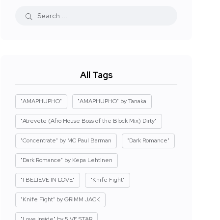
All Tags
"AMAPHUPHO"
"AMAPHUPHO" by Tanaka
"Atrevete (Afro House Boss of the Block Mix) Dirty"
"Concentrate" by MC Paul Barman
"Dark Romance"
"Dark Romance" by Kepa Lehtinen
"I BELIEVE IN LOVE"
"Knife Fight"
"Knife Fight" by GRIMM JACK
"Love Inside" by 5IVE STAR