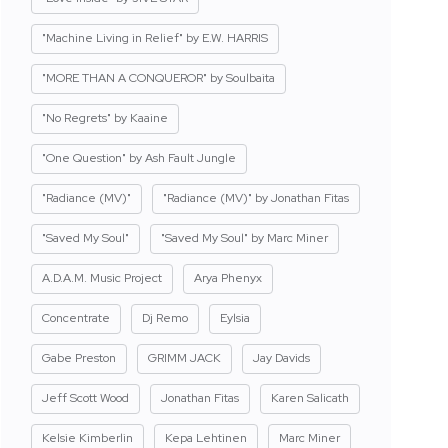
"Machine Living in Relief" by E.W. HARRIS
"MORE THAN A CONQUEROR" by Soulbaita
"No Regrets" by Kaaine
"One Question" by Ash Fault Jungle
"Radiance (MV)"
"Radiance (MV)" by Jonathan Fitas
"Saved My Soul"
"Saved My Soul" by Marc Miner
A.D.A.M. Music Project
Arya Phenyx
Concentrate
Dj Remo
Eylsia
Gabe Preston
GRIMM JACK
Jay Davids
Jeff Scott Wood
Jonathan Fitas
Karen Salicath
Kelsie Kimberlin
Kepa Lehtinen
Marc Miner