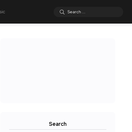
sic
Search