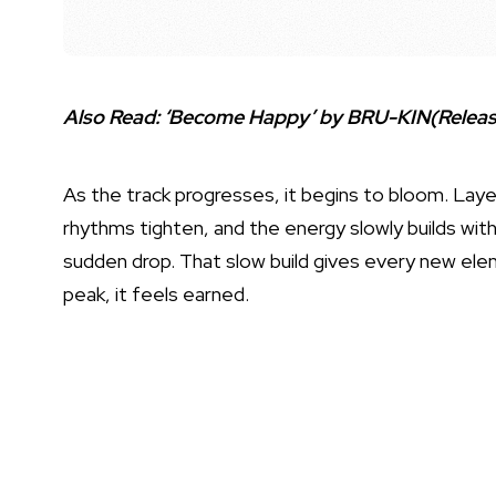
Also Read:
‘Become Happy’ by BRU-KIN(Release
As the track progresses, it begins to bloom. Layer
rhythms tighten, and the energy slowly builds witho
sudden drop. That slow build gives every new ele
peak, it feels earned.