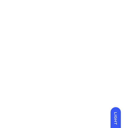
LIGHT