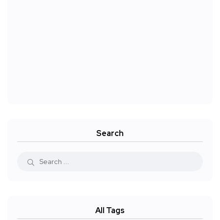
Search
All Tags