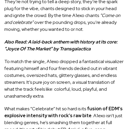
They’re not trying to tell a deep story, they’re the spark
plug for the vibe, chants designed to stick in your head
and ignite the crowd. By the time A1exo chants
“Come on
and celebrate”
over the pounding drops, you’re already
moving, whether you wanted to or not.
Also Read:
A laid-back anthem with history at its core:
“Joyce Of The Market” by Transgalactica
To match the single, A1exo dropped a fantastical visualizer
featuring himself and four friends decked out in vibrant
costumes, oversized hats, glittery glasses, and endless
streamers. It’s pure joy on screen, a visual translation of
what the track feels like: colorful, loud, playful, and
unashamedly extra.
What makes “Celebrate” hit so hard is its
fusion of EDM’s
explosive intensity with rock’s raw bite
. A1exo isn’t just
blending genres, he’s smashing them together at full