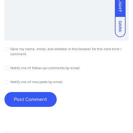
LIGHT
DARK
Save my name, email, and website in this browser for the next time I
comment.
Notify me of follow-up comments by email.
Notify me of new posts by email.