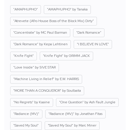
"AMAPHUPHO"
"AMAPHUPHO" by Tanaka
"Atrevete (Afro House Boss of the Block Mix) Dirty"
"Concentrate" by MC Paul Barman
"Dark Romance"
"Dark Romance" by Kepa Lehtinen
"I BELIEVE IN LOVE"
"Knife Fight"
"Knife Fight" by GRIMM JACK
"Love Inside" by 5IVE STAR
"Machine Living in Relief" by E.W. HARRIS
"MORE THAN A CONQUEROR" by Soulbaita
"No Regrets" by Kaaine
"One Question" by Ash Fault Jungle
"Radiance (MV)"
"Radiance (MV)" by Jonathan Fitas
"Saved My Soul"
"Saved My Soul" by Marc Miner