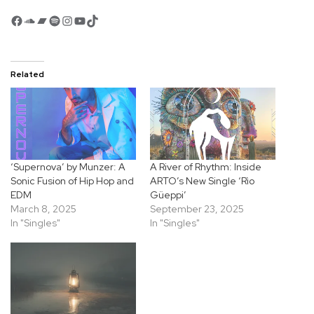
Facebook
SoundCloud
Bandcamp
Spotify
Instagram
YouTube
TikTok
Related
‘Supernova’ by Munzer: A
A River of Rhythm: Inside
Sonic Fusion of Hip Hop and
ARTO’s New Single ‘Rìo
EDM
Güeppi’
March 8, 2025
September 23, 2025
In "Singles"
In "Singles"