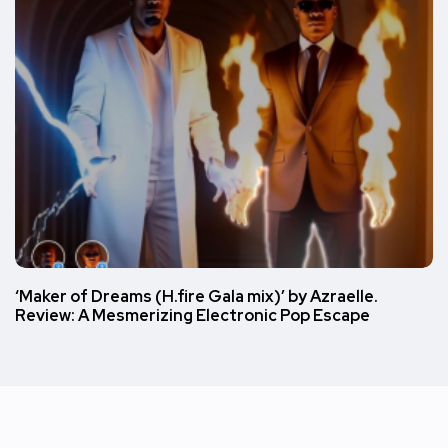
‘Maker of Dreams (H.fire Gala mix)’ by Azraelle.
Review: A Mesmerizing Electronic Pop Escape