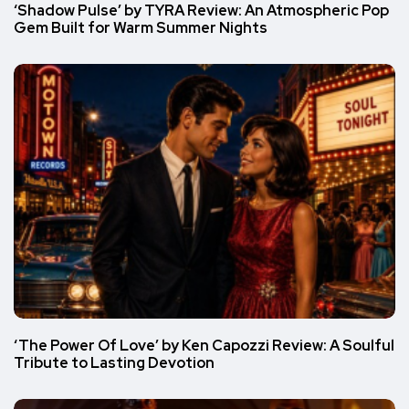
‘Shadow Pulse’ by TYRA Review: An Atmospheric Pop
Gem Built for Warm Summer Nights
‘The Power Of Love’ by Ken Capozzi Review: A Soulful
Tribute to Lasting Devotion