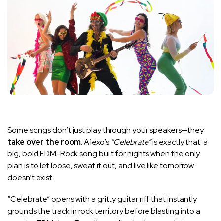
Some songs don’t just play through your speakers—they
take over the room
. A1exo’s
“Celebrate”
is exactly that: a
big, bold EDM-Rock song built for nights when the only
plan is to let loose, sweat it out, and live like tomorrow
doesn’t exist.
“Celebrate” opens with a gritty guitar riff that instantly
grounds the track in rock territory before blasting into a