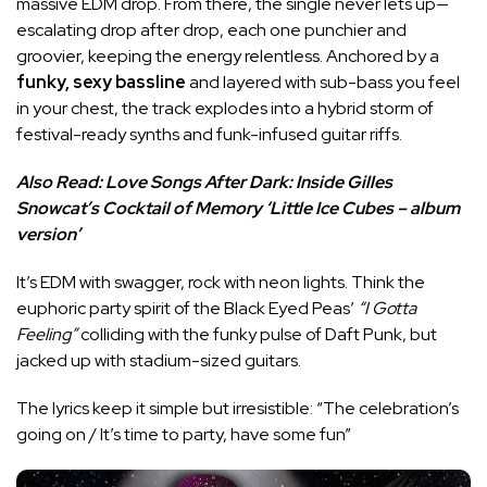
massive EDM drop. From there, the single never lets up—
escalating drop after drop, each one punchier and
groovier, keeping the energy relentless. Anchored by a
funky, sexy bassline
and layered with sub-bass you feel
in your chest, the track explodes into a hybrid storm of
festival-ready synths and funk-infused guitar riffs.
Also Read:
Love Songs After Dark: Inside Gilles
Snowcat’s Cocktail of Memory ‘Little Ice Cubes – album
version’
It’s EDM with swagger, rock with neon lights. Think the
euphoric party spirit of the Black Eyed Peas’
“I Gotta
Feeling”
colliding with the funky pulse of Daft Punk, but
jacked up with stadium-sized guitars.
The lyrics keep it simple but irresistible: “The celebration’s
going on / It’s time to party, have some fun”