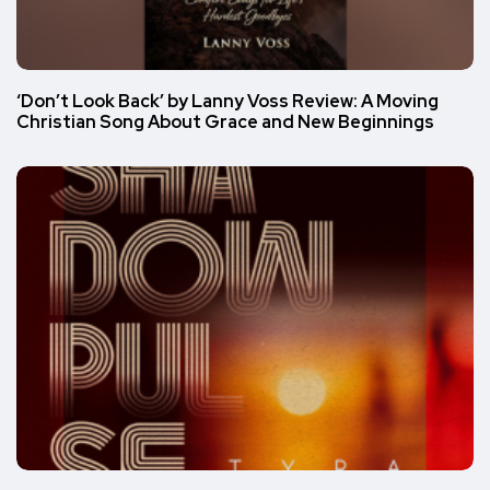
‘Don’t Look Back’ by Lanny Voss Review: A Moving
Christian Song About Grace and New Beginnings