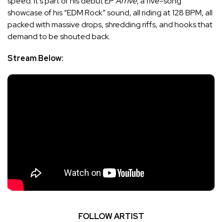
speed. It’s part of his debut EP
Arrivé
, a five-song
showcase of his “EDM Rock” sound, all riding at 128 BPM, all
packed with massive drops, shredding riffs, and hooks that
demand to be shouted back.
Stream Below:
FOLLOW ARTIST