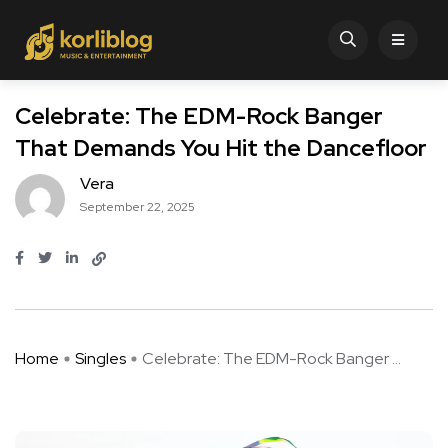
Celebrate: The EDM-Rock Banger
That Demands You Hit the Dancefloor
Vera
September 22, 2025
Home
Singles
Celebrate: The EDM-Rock Banger ...