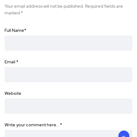
Your email address will not be published.
Required fields are
marked
*
Full Name
*
Email
*
Website
Write your comment here…
*