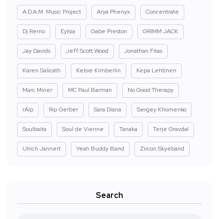
A.D.A.M. Music Project
Arya Phenyx
Concentrate
Dj Remo
Eylsia
Gabe Preston
GRIMM JACK
Jay Davids
Jeff Scott Wood
Jonathan Fitas
Karen Salicath
Kelsie Kimberlin
Kepa Lehtinen
Marc Miner
MC Paul Barman
No Good Therapy
rAIp
Rip Gerber
Sara Diana
Sergey Khomenko
Soulbaita
Soul de Vienne
Tanaka
Terje Gravdal
Ulrich Jannert
Yeah Buddy Band
Zircon Skyeband
Search