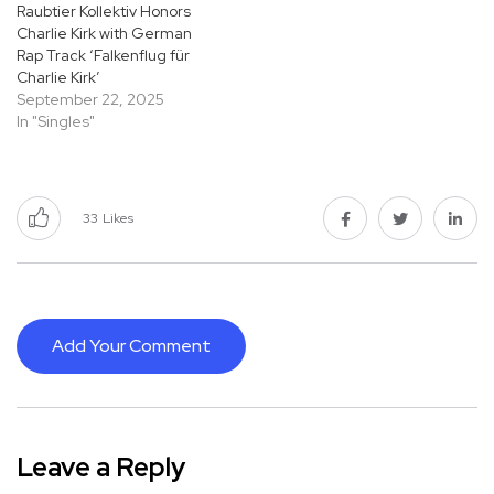
Raubtier Kollektiv Honors
Charlie Kirk with German
Rap Track ‘Falkenflug für
Charlie Kirk’
September 22, 2025
In "Singles"
33
Likes
Add Your Comment
Leave a Reply