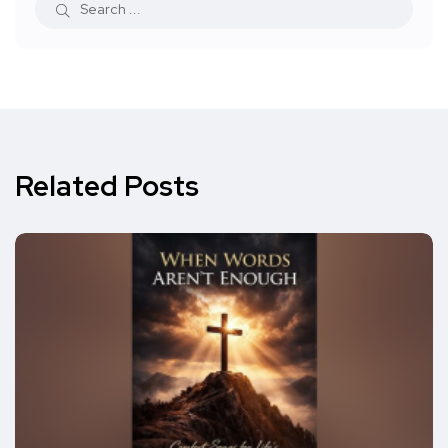
Related Posts