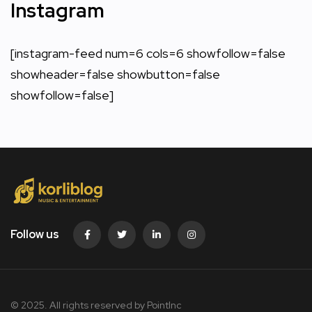
Instagram
[instagram-feed num=6 cols=6 showfollow=false
showheader=false showbutton=false
showfollow=false]
Follow us
© 2025. All rights reserved by PointInc