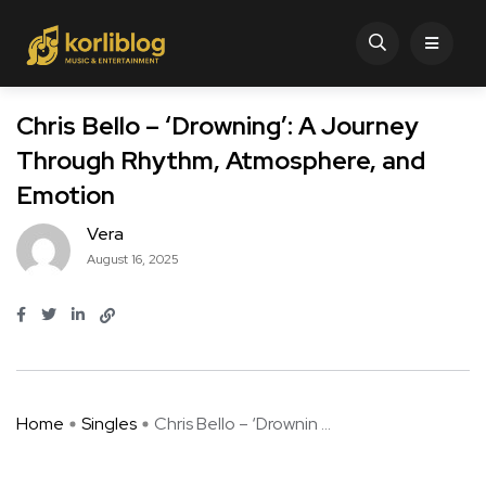
Chris Bello – ‘Drowning’: A Journey
Through Rhythm, Atmosphere, and
Emotion
Vera
August 16, 2025
Home
Singles
Chris Bello – ‘Drownin ...