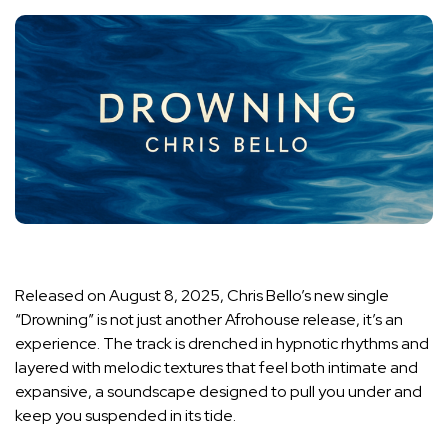
Released on August 8, 2025, Chris Bello’s new single
“Drowning” is not just another Afrohouse release, it’s an
experience. The track is drenched in hypnotic rhythms and
layered with melodic textures that feel both intimate and
expansive, a soundscape designed to pull you under and
keep you suspended in its tide.