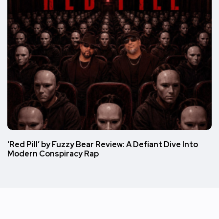
‘Red Pill’ by Fuzzy Bear Review: A Defiant Dive Into
Modern Conspiracy Rap