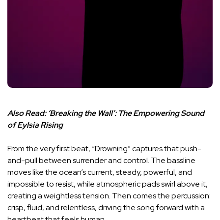
Also Read:
‘Breaking the Wall’: The Empowering Sound
of Eylsia Rising
From the very first beat, “Drowning” captures that push-
and-pull between surrender and control. The bassline
moves like the ocean’s current, steady, powerful, and
impossible to resist, while atmospheric pads swirl above it,
creating a weightless tension. Then comes the percussion:
crisp, fluid, and relentless, driving the song forward with a
heartbeat that feels human.