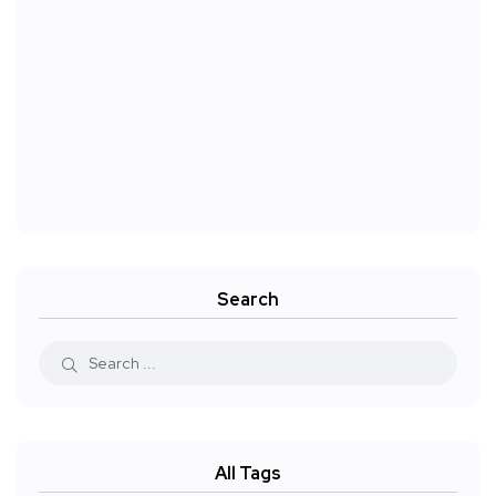
Search
All Tags