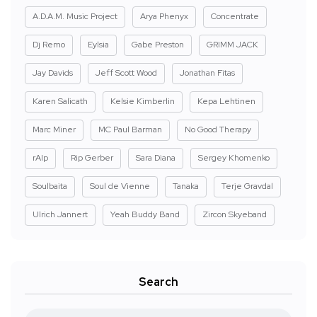
A.D.A.M. Music Project
Arya Phenyx
Concentrate
Dj Remo
Eylsia
Gabe Preston
GRIMM JACK
Jay Davids
Jeff Scott Wood
Jonathan Fitas
Karen Salicath
Kelsie Kimberlin
Kepa Lehtinen
Marc Miner
MC Paul Barman
No Good Therapy
rAIp
Rip Gerber
Sara Diana
Sergey Khomenko
Soulbaita
Soul de Vienne
Tanaka
Terje Gravdal
Ulrich Jannert
Yeah Buddy Band
Zircon Skyeband
Search