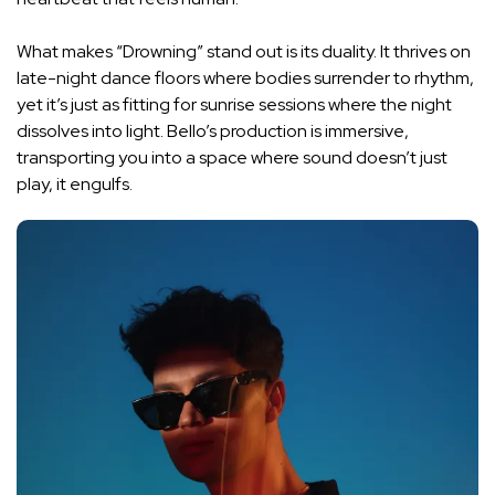
What makes “Drowning” stand out is its duality. It thrives on
late-night dance floors where bodies surrender to rhythm,
yet it’s just as fitting for sunrise sessions where the night
dissolves into light. Bello’s production is immersive,
transporting you into a space where sound doesn’t just
play, it engulfs.