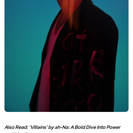
Also Read:
‘Villains’ by ah-Na: A Bold Dive Into Power