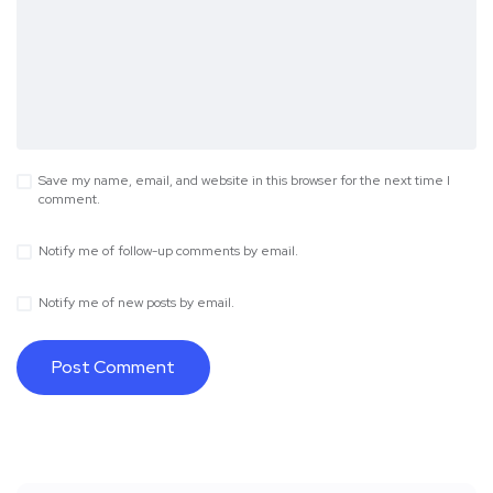
Save my name, email, and website in this browser for the next time I
comment.
Notify me of follow-up comments by email.
Notify me of new posts by email.