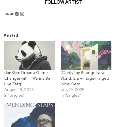
FOLLOW ARTIST
SoundCloud
Bandcamp
Spotify
Instagram
Related
danXkim Drops a Game-
‘Clarity’ by Strange New
Changer with ‘I Wanna Be
World: Is a Vintage-Tinged
Like Ferg’
Indie Gem
August 18, 2025
July 19, 2025
In "Singles"
In "Singles"