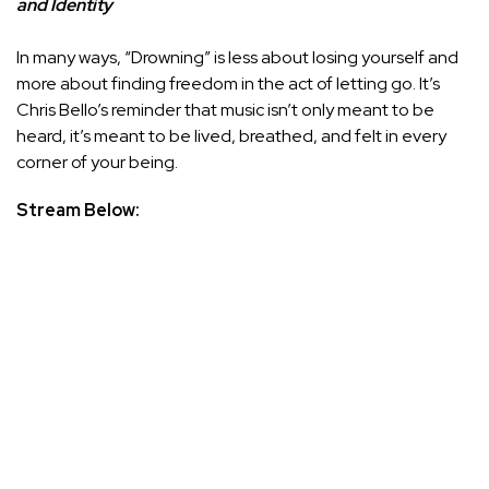
and Identity
In many ways, “Drowning” is less about losing yourself and
more about finding freedom in the act of letting go. It’s
Chris Bello’s reminder that music isn’t only meant to be
heard, it’s meant to be lived, breathed, and felt in every
corner of your being.
Stream Below: