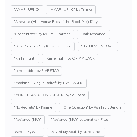
"AMAPHUPHO"
"AMAPHUPHO" by Tanaka
"Atrevete (Afro House Boss of the Block Mix) Dirty"
"Concentrate" by MC Paul Barman
"Dark Romance"
"Dark Romance" by Kepa Lehtinen
"I BELIEVE IN LOVE"
"Knife Fight"
"Knife Fight" by GRIMM JACK
"Love Inside" by 5IVE STAR
"Machine Living in Relief" by E.W. HARRIS
"MORE THAN A CONQUEROR" by Soulbaita
"No Regrets" by Kaaine
"One Question" by Ash Fault Jungle
"Radiance (MV)"
"Radiance (MV)" by Jonathan Fitas
"Saved My Soul"
"Saved My Soul" by Marc Miner