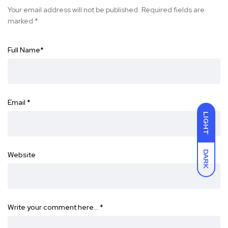
Your email address will not be published.
Required fields are
marked
*
Full Name
*
Email
*
LIGHT
DARK
Website
Write your comment here…
*