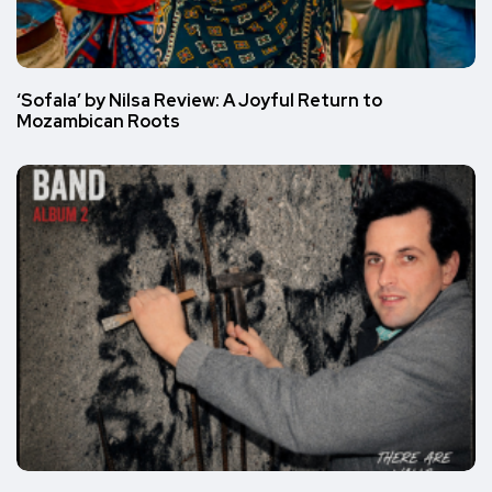
‘Sofala’ by Nilsa Review: A Joyful Return to
Mozambican Roots