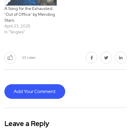
A Song for the Exhausted:
‘Out of Office’ by Mending
Stars
April 23, 2025
In "Singles"
33
Likes
Add Your Comment
Leave a Reply