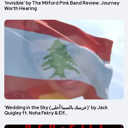
‘Invisible’ by The Milford Pink Band Review: Journey
Worth Hearing
‘Wedding in the Sky (عرسك بالسما أحلى)’ by Jack
Quigley ft. Noha Fekry & Elf…