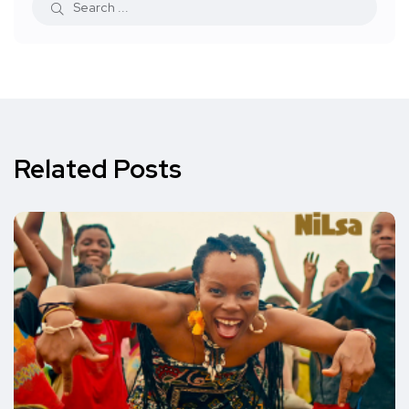
Related Posts