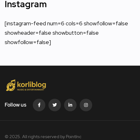
Instagram
[instagram-feed num=6 cols=6 showfollow=false
showheader=false showbutton=false
showfollow=false]
Follow us
© 2025. All rights reserved by PointInc