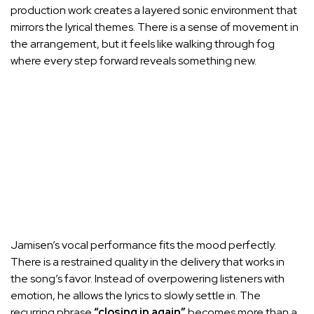
production work creates a layered sonic environment that
mirrors the lyrical themes. There is a sense of movement in
the arrangement, but it feels like walking through fog
where every step forward reveals something new.
Jamisen’s vocal performance fits the mood perfectly.
There is a restrained quality in the delivery that works in
the song’s favor. Instead of overpowering listeners with
emotion, he allows the lyrics to slowly settle in. The
recurring phrase
“closing in again”
becomes more than a