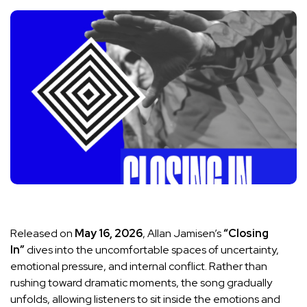
Released on
May 16, 2026
, Allan Jamisen’s
“Closing
In”
dives into the uncomfortable spaces of uncertainty,
emotional pressure, and internal conflict. Rather than
rushing toward dramatic moments, the song gradually
unfolds, allowing listeners to sit inside the emotions and