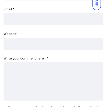
DARK
Email
*
Website
Write your comment here…
*