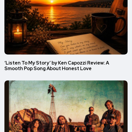
‘Listen To My Story’ by Ken Capozzi Review: A
Smooth Pop Song About Honest Love