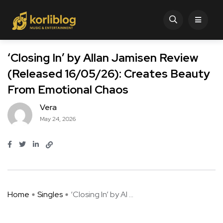
‘Closing In’ by Allan Jamisen Review
(Released 16/05/26): Creates Beauty
From Emotional Chaos
Vera
May 24, 2026
Home
Singles
‘Closing In’ by Al ...