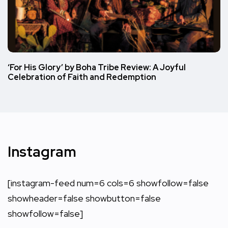
‘For His Glory’ by Boha Tribe Review: A Joyful
Celebration of Faith and Redemption
Instagram
[instagram-feed num=6 cols=6 showfollow=false
showheader=false showbutton=false
showfollow=false]