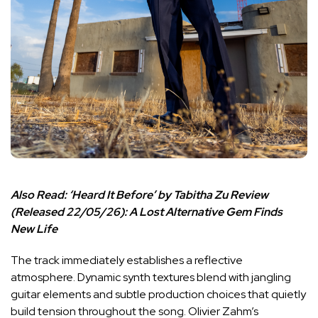
Also Read:
‘Heard It Before’ by Tabitha Zu Review
(Released 22/05/26): A Lost Alternative Gem Finds
New Life
The track immediately establishes a reflective
atmosphere. Dynamic synth textures blend with jangling
guitar elements and subtle production choices that quietly
build tension throughout the song. Olivier Zahm’s