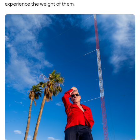
experience the weight of them.