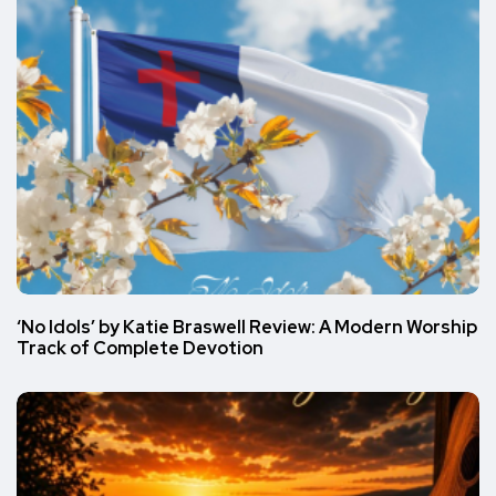
‘No Idols’ by Katie Braswell Review: A Modern Worship
Track of Complete Devotion