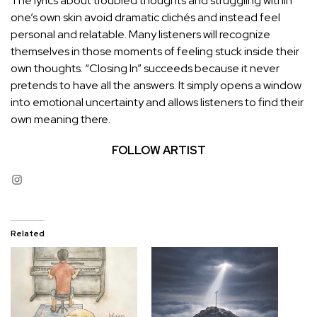
The lyrics about troubled thoughts and struggling within
one’s own skin avoid dramatic clichés and instead feel
personal and relatable. Many listeners will recognize
themselves in those moments of feeling stuck inside their
own thoughts. “Closing In” succeeds because it never
pretends to have all the answers. It simply opens a window
into emotional uncertainty and allows listeners to find their
own meaning there.
FOLLOW ARTIST
Instagram
Related