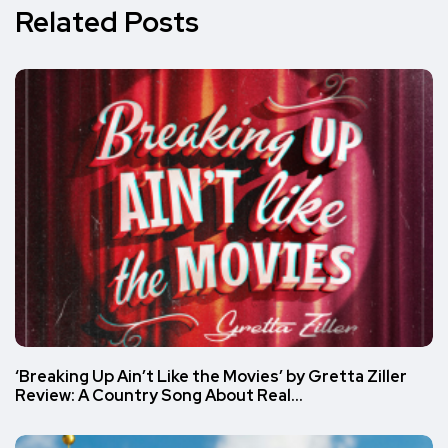
Related Posts
‘Breaking Up Ain’t Like the Movies’ by Gretta Ziller
Review: A Country Song About Real…