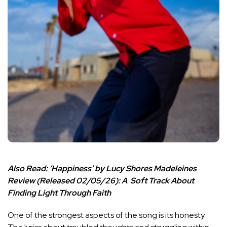
Also Read:
‘Happiness’ by Lucy Shores Madeleines
Review (Released 02/05/26): A Soft Track About
Finding Light Through Faith
One of the strongest aspects of the song is its honesty.