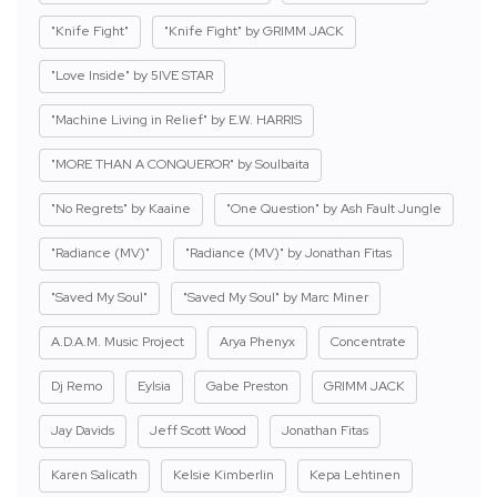
"Knife Fight"
"Knife Fight" by GRIMM JACK
"Love Inside" by 5IVE STAR
"Machine Living in Relief" by E.W. HARRIS
"MORE THAN A CONQUEROR" by Soulbaita
"No Regrets" by Kaaine
"One Question" by Ash Fault Jungle
"Radiance (MV)"
"Radiance (MV)" by Jonathan Fitas
"Saved My Soul"
"Saved My Soul" by Marc Miner
A.D.A.M. Music Project
Arya Phenyx
Concentrate
Dj Remo
Eylsia
Gabe Preston
GRIMM JACK
Jay Davids
Jeff Scott Wood
Jonathan Fitas
Karen Salicath
Kelsie Kimberlin
Kepa Lehtinen