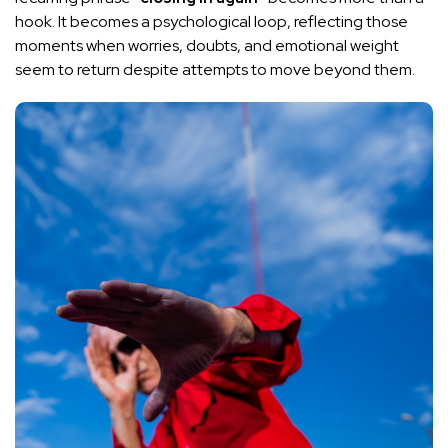
hook. It becomes a psychological loop, reflecting those
moments when worries, doubts, and emotional weight
seem to return despite attempts to move beyond them.