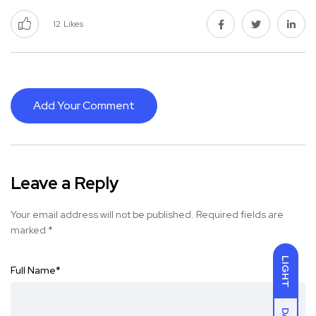
12
Likes
Add Your Comment
Leave a Reply
Your email address will not be published.
Required fields are
marked
*
LIGHT
Full Name
*