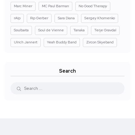
Marc Miner
MC Paul Barman
No Good Therapy
rAIp
Rip Gerber
Sara Diana
Sergey Khomenko
Soulbaita
Soul de Vienne
Tanaka
Terje Gravdal
Ulrich Jannert
Yeah Buddy Band
Zircon Skyeband
Search