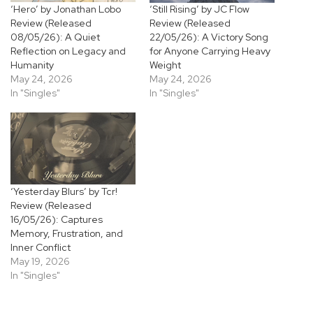
‘Hero’ by Jonathan Lobo
‘Still Rising’ by JC Flow
Review (Released
Review (Released
08/05/26): A Quiet
22/05/26): A Victory Song
Reflection on Legacy and
for Anyone Carrying Heavy
Humanity
Weight
May 24, 2026
May 24, 2026
In "Singles"
In "Singles"
‘Yesterday Blurs’ by Tcr!
Review (Released
16/05/26): Captures
Memory, Frustration, and
Inner Conflict
May 19, 2026
In "Singles"