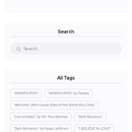
Search
All Tags
"AMAPHUPHO"
"AMAPHUPHO" by Tanaka
"Atrevete (Afro House Boss of the Block Mix) Dirty"
"Concentrate" by MC Paul Barman
"Dark Romance"
"Dark Romance" by Kepa Lehtinen
"I BELIEVE IN LOVE"