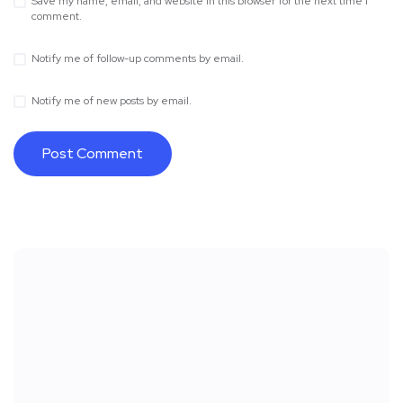
Save my name, email, and website in this browser for the next time I
comment.
Notify me of follow-up comments by email.
Notify me of new posts by email.