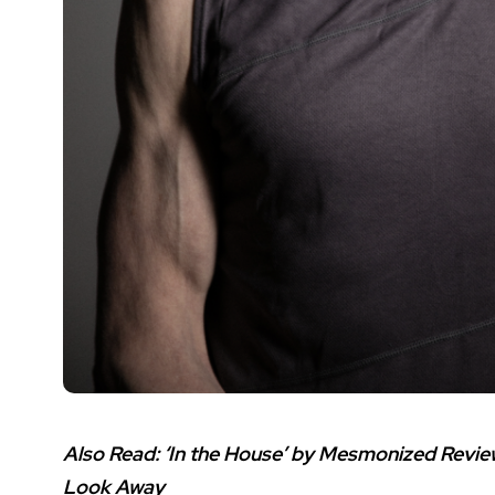
Also Read:
‘In the House’ by Mesmonized Revie
Look Away