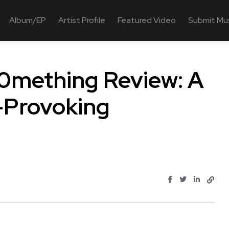
Album/EP
Artist Profile
Featured Video
Submit Mu
50mething Review: A
-Provoking