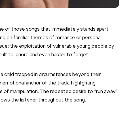
ne of those songs that immediately stands apart
ing on familiar themes of romance or personal
ssue: the exploitation of vulnerable young people by
icult to ignore and even harder to forget.
a child trapped in circumstances beyond their
e emotional anchor of the track, highlighting
 of manipulation. The repeated desire to “run away”
lows the listener throughout the song.