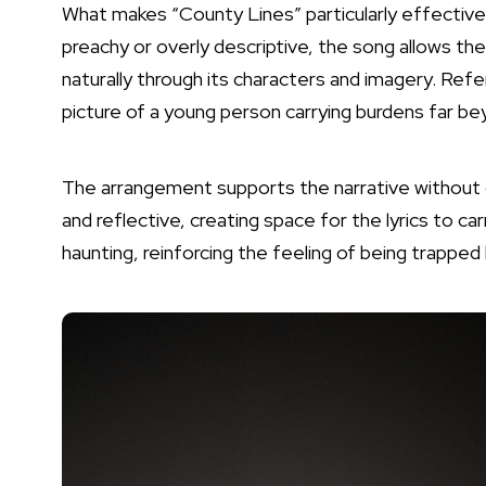
What makes “County Lines” particularly effective 
preachy or overly descriptive, the song allows th
naturally through its characters and imagery. Refer
picture of a young person carrying burdens far be
The arrangement supports the narrative without
and reflective, creating space for the lyrics to 
haunting, reinforcing the feeling of being trapp