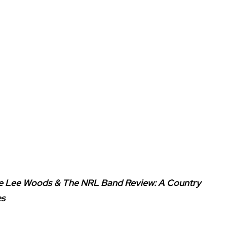
ie Lee Woods & The NRL Band Review: A Country
es