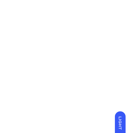
LIGHT