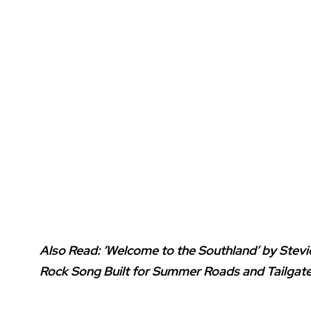
Also Read:
‘Welcome to the Southland’ by Stev
Rock Song Built for Summer Roads and Tailgat