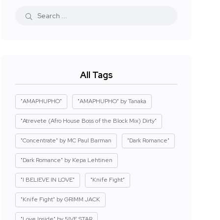
All Tags
"AMAPHUPHO"
"AMAPHUPHO" by Tanaka
"Atrevete (Afro House Boss of the Block Mix) Dirty"
"Concentrate" by MC Paul Barman
"Dark Romance"
"Dark Romance" by Kepa Lehtinen
"I BELIEVE IN LOVE"
"Knife Fight"
"Knife Fight" by GRIMM JACK
"Love Inside" by 5IVE STAR