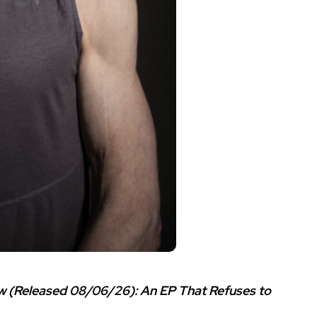
w (Released 08/06/26): An EP That Refuses to