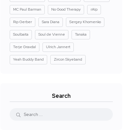
MC Paul Barman
No Good Therapy
rAIp
Rip Gerber
Sara Diana
Sergey Khomenko
Soulbaita
Soul de Vienne
Tanaka
Terje Gravdal
Ulrich Jannert
Yeah Buddy Band
Zircon Skyeband
Search