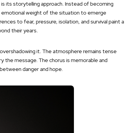
is its storytelling approach. Instead of becoming
e emotional weight of the situation to emerge
ences to fear, pressure, isolation, and survival paint a
yond their years.
 overshadowing it. The atmosphere remains tense
carry the message. The chorus is memorable and
ed between danger and hope.