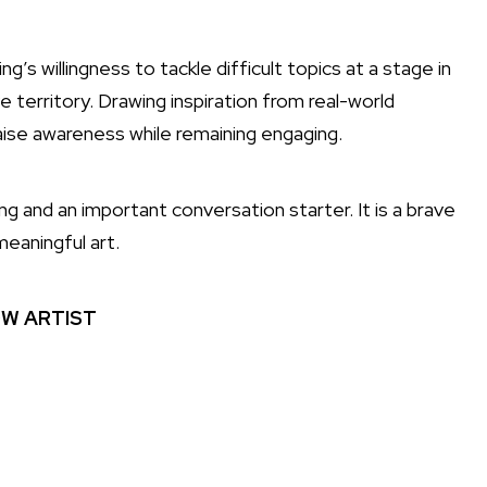
s willingness to tackle difficult topics at a stage in
 territory. Drawing inspiration from real-world
ise awareness while remaining engaging.
 and an important conversation starter. It is a brave
eaningful art.
W ARTIST