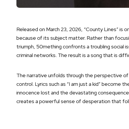
Released on March 23, 2026, “County Lines” is o
because of its subject matter. Rather than focus
triumph, 50mething confronts a troubling social i
criminal networks. The result is a song that is diff
The narrative unfolds through the perspective of 
control. Lyrics such as “I am just a kid” become th
innocence lost and the devastating consequences
creates a powerful sense of desperation that fol