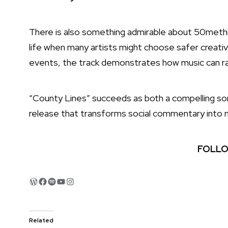
There is also something admirable about 50mething’
life when many artists might choose safer creative
events, the track demonstrates how music can ra
“County Lines” succeeds as both a compelling song
release that transforms social commentary into m
FOLLO
WordPress
Facebook
Spotify
YouTube
Instagram
Related