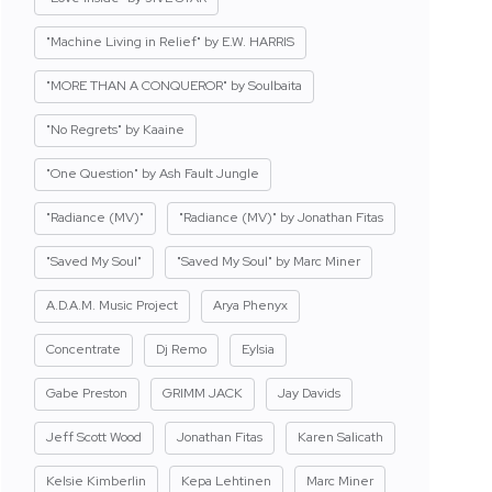
"Machine Living in Relief" by E.W. HARRIS
"MORE THAN A CONQUEROR" by Soulbaita
"No Regrets" by Kaaine
"One Question" by Ash Fault Jungle
"Radiance (MV)"
"Radiance (MV)" by Jonathan Fitas
"Saved My Soul"
"Saved My Soul" by Marc Miner
A.D.A.M. Music Project
Arya Phenyx
Concentrate
Dj Remo
Eylsia
Gabe Preston
GRIMM JACK
Jay Davids
Jeff Scott Wood
Jonathan Fitas
Karen Salicath
Kelsie Kimberlin
Kepa Lehtinen
Marc Miner