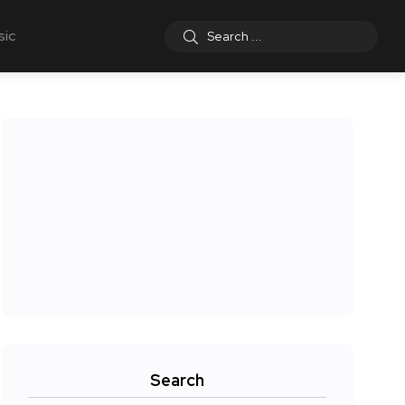
sic
Search