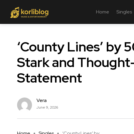
Home
Singles
‘County Lines’ by 
Stark and Thought
Statement
Vera
June 9, 2026
Home
Singles
‘County Lines’ by ...