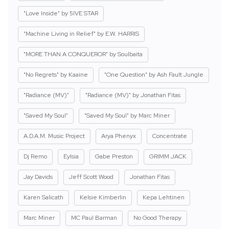
"Love Inside" by 5IVE STAR
"Machine Living in Relief" by E.W. HARRIS
"MORE THAN A CONQUEROR" by Soulbaita
"No Regrets" by Kaaine
"One Question" by Ash Fault Jungle
"Radiance (MV)"
"Radiance (MV)" by Jonathan Fitas
"Saved My Soul"
"Saved My Soul" by Marc Miner
A.D.A.M. Music Project
Arya Phenyx
Concentrate
Dj Remo
Eylsia
Gabe Preston
GRIMM JACK
Jay Davids
Jeff Scott Wood
Jonathan Fitas
Karen Salicath
Kelsie Kimberlin
Kepa Lehtinen
Marc Miner
MC Paul Barman
No Good Therapy