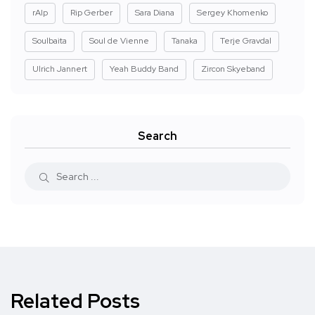
rAIp
Rip Gerber
Sara Diana
Sergey Khomenko
Soulbaita
Soul de Vienne
Tanaka
Terje Gravdal
Ulrich Jannert
Yeah Buddy Band
Zircon Skyeband
Search
Related Posts