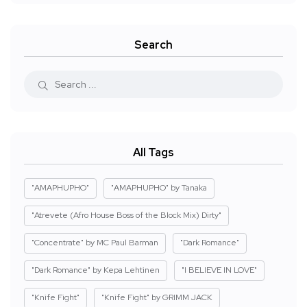
Search
All Tags
"AMAPHUPHO"
"AMAPHUPHO" by Tanaka
"Atrevete (Afro House Boss of the Block Mix) Dirty"
"Concentrate" by MC Paul Barman
"Dark Romance"
"Dark Romance" by Kepa Lehtinen
"I BELIEVE IN LOVE"
"Knife Fight"
"Knife Fight" by GRIMM JACK