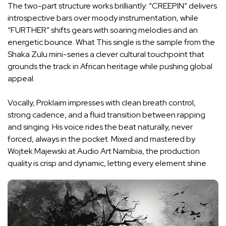
The two-part structure works brilliantly: “CREEPIN” delivers
introspective bars over moody instrumentation, while
“FURTHER” shifts gears with soaring melodies and an
energetic bounce. What This single is the sample from the
Shaka Zulu mini-series a clever cultural touchpoint that
grounds the track in African heritage while pushing global
appeal.
Vocally, Proklaim impresses with clean breath control,
strong cadence, and a fluid transition between rapping
and singing. His voice rides the beat naturally, never
forced, always in the pocket. Mixed and mastered by
Wojtek Majewski at Audio Art Namibia, the production
quality is crisp and dynamic, letting every element shine.