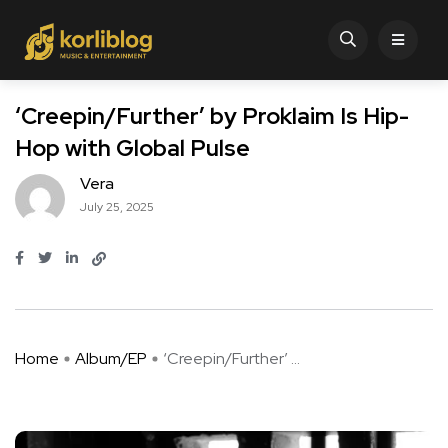
‘Creepin/Further’ by Proklaim Is Hip-
Hop with Global Pulse
Vera
July 25, 2025
Home
Album/EP
‘Creepin/Further’ ...