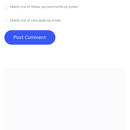
Notify me of follow-up comments by email.
Notify me of new posts by email.