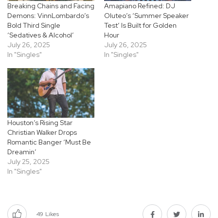
Breaking Chains and Facing
Amapiano Refined: DJ
Demons: VinnLombardo’s
Oluteo’s ‘Summer Speaker
Bold Third Single
Test’ Is Built for Golden
‘Sedatives & Alcohol’
Hour
July 26, 2025
July 26, 2025
In "Singles"
In "Singles"
Houston’s Rising Star
Christian Walker Drops
Romantic Banger ‘Must Be
Dreamin’
July 25, 2025
In "Singles"
49
Likes