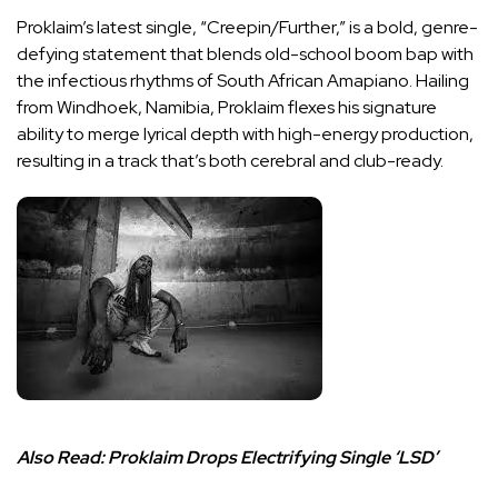
Proklaim’s latest single, “Creepin/Further,” is a bold, genre-
defying statement that blends old-school boom bap with
the infectious rhythms of South African Amapiano. Hailing
from Windhoek, Namibia, Proklaim flexes his signature
ability to merge lyrical depth with high-energy production,
resulting in a track that’s both cerebral and club-ready.
Also Read:
Proklaim Drops Electrifying Single ‘LSD’