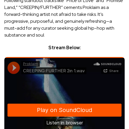
Following standout tracks like “Price of Love” and “Promise
Land,” “CREEPIN/FURTHER” cements Proklaim as a
forward-thinking artist not afraid to take risks. It’s
progressive, purposeful, and genuinely refreshing—a
must-add for any curator seeking global hip-hop with
substance and soul.
Stream Below: