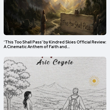
‘This Too Shall Pass’ by Kindred Skies Official Review:
A Cinematic Anthem of Faith and…