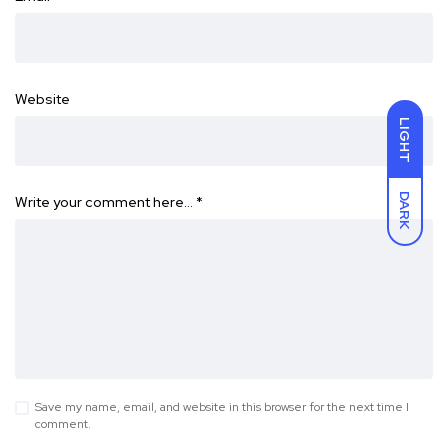
Website
LIGHT
DARK
Write your comment here…
*
Save my name, email, and website in this browser for the next time I
comment.