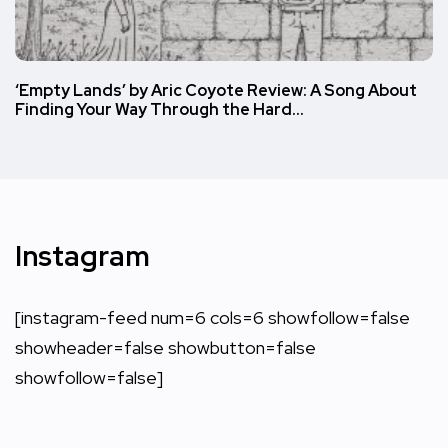
‘Empty Lands’ by Aric Coyote Review: A Song About
Finding Your Way Through the Hard…
Instagram
[instagram-feed num=6 cols=6 showfollow=false
showheader=false showbutton=false
showfollow=false]