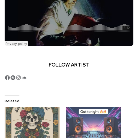
FOLLOW ARTIST
Facebook
Spotify
Instagram
SoundCloud
Related