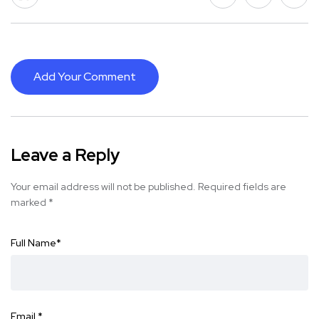
Add Your Comment
Leave a Reply
Your email address will not be published.
Required fields are
marked
*
Full Name
*
Email
*