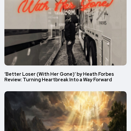
‘Better Loser (With Her Gone)’ by Heath Forbes
Review: Turning Heartbreak Into a Way Forward