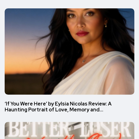
‘If You Were Here’ by Eylsia Nicolas Review: A
Haunting Portrait of Love, Memory and…