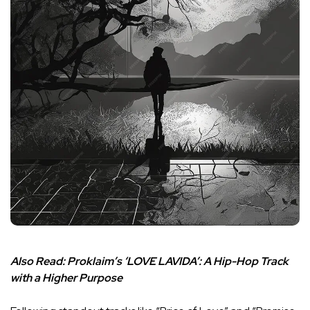
Also Read:
Proklaim’s ‘LOVE LAVIDA’: A Hip-Hop Track
with a Higher Purpose