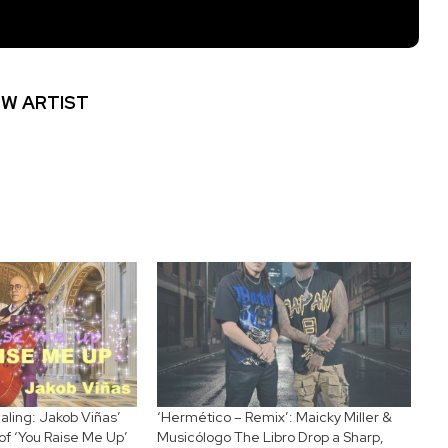
W ARTIST
ling: Jakob Viñas’
‘Hermético – Remix’: Maicky Miller &
of ‘You Raise Me Up’
Musicólogo The Libro Drop a Sharp,