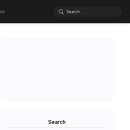
sic
Search