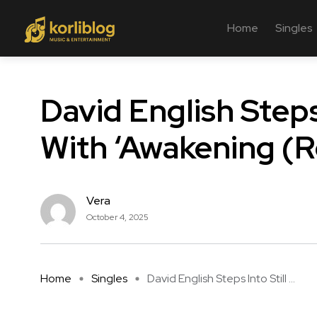
Home
Singles
David English Steps
With ‘Awakening (R
Vera
October 4, 2025
Home
Singles
David English Steps Into Still ...