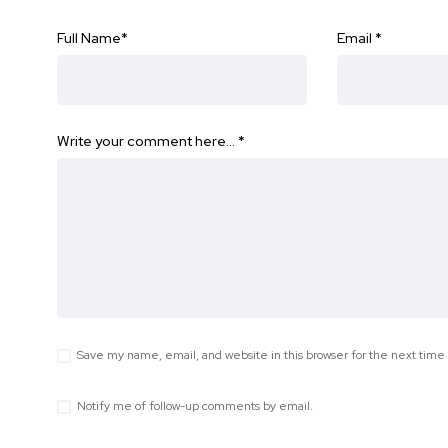
Full Name
*
Email
*
Write your comment here…
*
Save my name, email, and website in this browser for the next tim
Notify me of follow-up comments by email.