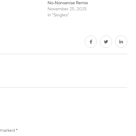
No-Nonsense Remix
November 25, 2025
In "Singles"
e marked
*