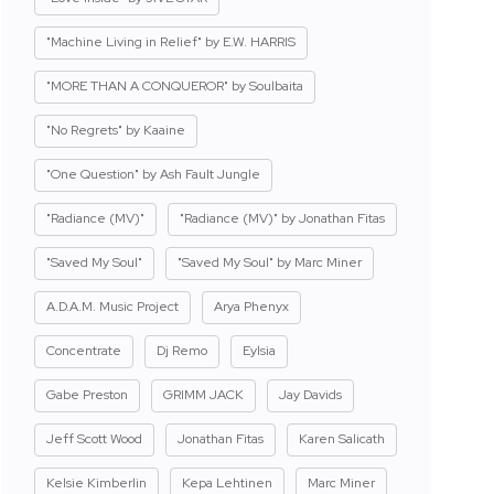
"Machine Living in Relief" by E.W. HARRIS
"MORE THAN A CONQUEROR" by Soulbaita
"No Regrets" by Kaaine
"One Question" by Ash Fault Jungle
"Radiance (MV)"
"Radiance (MV)" by Jonathan Fitas
"Saved My Soul"
"Saved My Soul" by Marc Miner
A.D.A.M. Music Project
Arya Phenyx
Concentrate
Dj Remo
Eylsia
Gabe Preston
GRIMM JACK
Jay Davids
Jeff Scott Wood
Jonathan Fitas
Karen Salicath
Kelsie Kimberlin
Kepa Lehtinen
Marc Miner