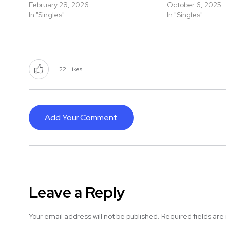
February 28, 2026
October 6, 2025
In "Singles"
In "Singles"
22
Likes
Add Your Comment
Leave a Reply
Your email address will not be published.
Required fields ar