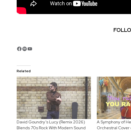
FOLLO
Facebook
Spotify
YouTube
Related
David Goundry’s Lucy (Remix 2026)
A Symphony of Hea
Blends 70s Rock With Modern Sound
Orchestral Cover 