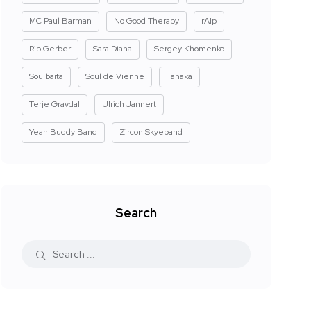
MC Paul Barman
No Good Therapy
rAIp
Rip Gerber
Sara Diana
Sergey Khomenko
Soulbaita
Soul de Vienne
Tanaka
Terje Gravdal
Ulrich Jannert
Yeah Buddy Band
Zircon Skyeband
Search