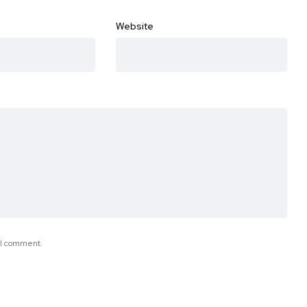
Website
e I comment.