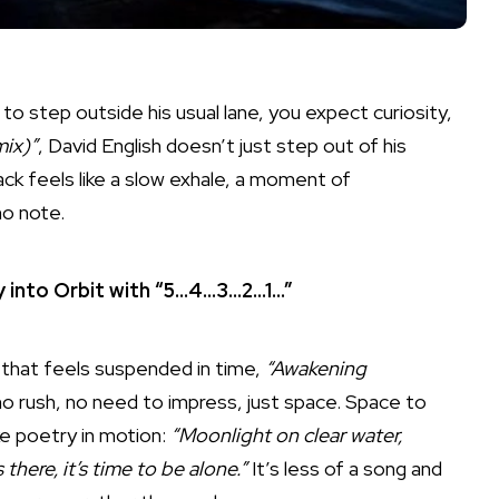
o step outside his usual lane, you expect curiosity,
ix)”
, David English doesn’t just step out of his
ack feels like a slow exhale, a moment of
no note.
 into Orbit with “5…4…3…2…1…”
 that feels suspended in time,
“Awakening
no rush, no need to impress, just space. Space to
ike poetry in motion:
“Moonlight on clear water,
there, it’s time to be alone.”
It’s less of a song and