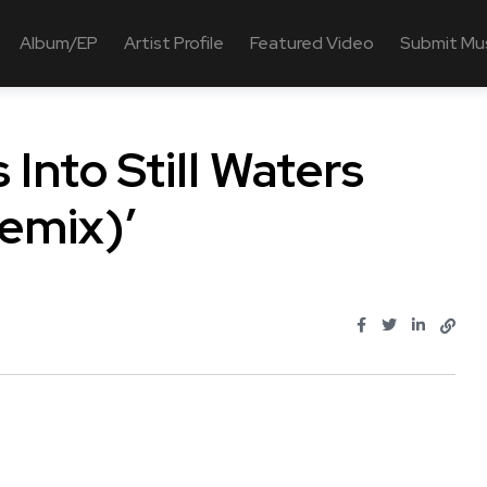
Album/EP
Artist Profile
Featured Video
Submit Mu
 Into Still Waters
emix)’