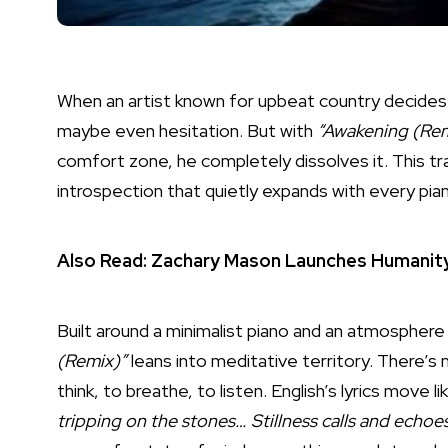
When an artist known for upbeat country decides t
maybe even hesitation. But with
“Awakening (Rem
comfort zone, he completely dissolves it. This tr
introspection that quietly expands with every pia
Also Read:
Zachary Mason Launches Humanity
Built around a minimalist piano and an atmosphere
(Remix)”
leans into meditative territory. There’s 
think, to breathe, to listen. English’s lyrics move l
tripping on the stones… Stillness calls and echoes 