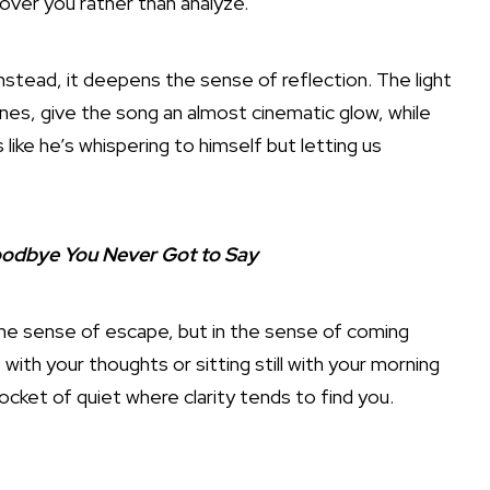
over you rather than analyze.
instead, it deepens the sense of reflection. The light
ones, give the song an almost cinematic glow, while
 like he’s whispering to himself but letting us
Goodbye You Never Got to Say
n the sense of escape, but in the sense of coming
with your thoughts or sitting still with your morning
pocket of quiet where clarity tends to find you.