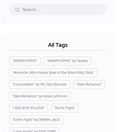
All Tags
"AMAPHUPHO"
"AMAPHUPHO" by Tanaka
"Atrevete (Afro House Boss of the Block Mix) Dirty"
"Concentrate" by MC Paul Barman
"Dark Romance"
"Dark Romance" by Kepa Lehtinen
"I BELIEVE IN LOVE"
"Knife Fight"
"Knife Fight" by GRIMM JACK
"Love Inside" by 5IVE STAR