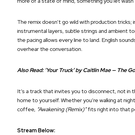
more of a state of mind, something you let wash 
The remix doesn’t go wild with production tricks; 
instrumental layers, subtle strings and ambient t
the pacing allows every line to land. English sounds
overhear the conversation.
Also Read:
‘Your Truck’ by Caitlin Mae — The 
It’s a track that invites you to disconnect, not i
home to yourself. Whether you’re walking at night 
coffee,
“Awakening (Remix)”
fits right into that 
Stream Below: