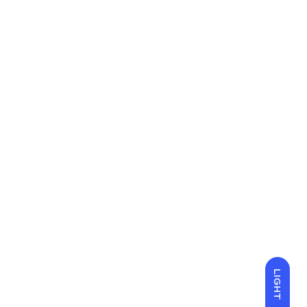
LIGHT