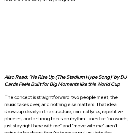
Also Read:
‘We Rise Up (The Stadium Hype Song)’ by DJ
Cards Feels Built for Big Moments like this World Cup
The concept is straightforward: two people meet, the
music takes over, and nothing else matters. That idea
shows up clearly in the structure, minimal lyrics, repetitive
phrases, and a strong focus on rhythm. Lines like “no words,
just stay right here with me” and “move with me” aren’t
trying to be deep; they’re there to pull you into the