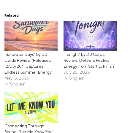
Related
‘Saltwater Days’ by DJ
‘Tonight’ by DJ Cards
Cards Review (Released
Review: Delivers Festival
12/05/26): Captures
Energy from Start to Finish
Endless Summer Energy
July 28, 2026
May 15, 2026
In "Singles"
In "Singles"
Connecting Through
Sound: ‘Let Me Know You’