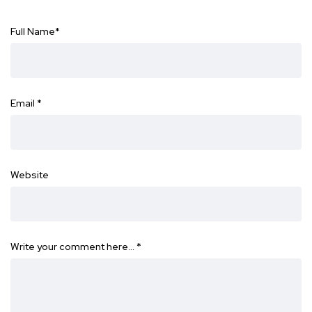
Full Name
*
Email
*
Website
Write your comment here…
*