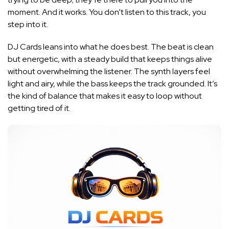
moment. And it works. You don’t listen to this track, you
step into it.
DJ Cards leans into what he does best. The beat is clean
but energetic, with a steady build that keeps things alive
without overwhelming the listener. The synth layers feel
light and airy, while the bass keeps the track grounded. It’s
the kind of balance that makes it easy to loop without
getting tired of it.