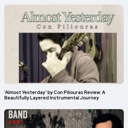
‘Almost Yesterday’ by Con Piliouras Review: A
Beautifully Layered Instrumental Journey