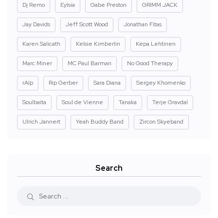
Dj Remo
Eylsia
Gabe Preston
GRIMM JACK
Jay Davids
Jeff Scott Wood
Jonathan Fitas
Karen Salicath
Kelsie Kimberlin
Kepa Lehtinen
Marc Miner
MC Paul Barman
No Good Therapy
rAIp
Rip Gerber
Sara Diana
Sergey Khomenko
Soulbaita
Soul de Vienne
Tanaka
Terje Gravdal
Ulrich Jannert
Yeah Buddy Band
Zircon Skyeband
Search