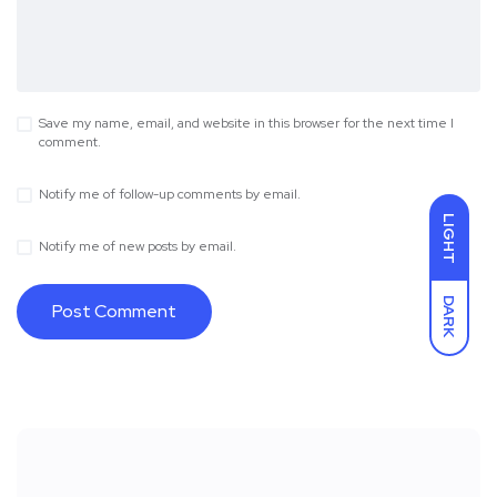
Save my name, email, and website in this browser for the next time I
comment.
Notify me of follow-up comments by email.
LIGHT
Notify me of new posts by email.
DARK