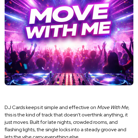
DJ Cards
keeps it simple and effective on
Move With Me
,
this is the kind of track that doesn’t overthink anything, it
just moves. Built for late nights, crowded rooms, and
flashing lights, the single locks into a steady groove and
lets the vibe carry everything else.