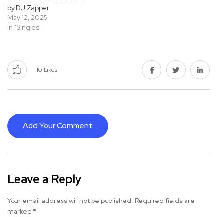
by DJ Zapper
May 12, 2025
In "Singles"
10
Likes
Add Your Comment
Leave a Reply
Your email address will not be published.
Required fields are
marked
*