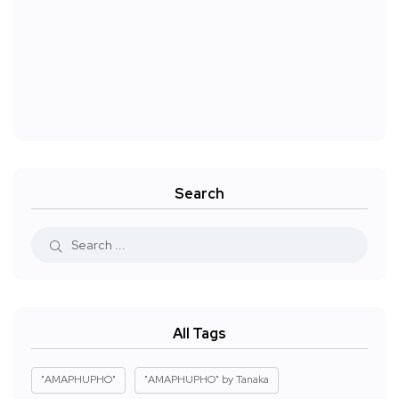
Search
All Tags
"AMAPHUPHO"
"AMAPHUPHO" by Tanaka