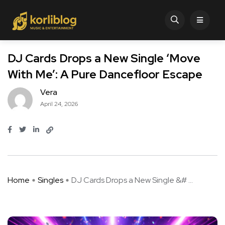
DJ Cards Drops a New Single ‘Move
With Me’: A Pure Dancefloor Escape
Vera
April 24, 2026
Home
Singles
DJ Cards Drops a New Single &# ...