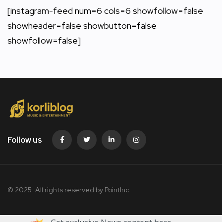
[instagram-feed num=6 cols=6 showfollow=false
showheader=false showbutton=false
showfollow=false]
Follow us
© 2025. All rights reserved by PointInc