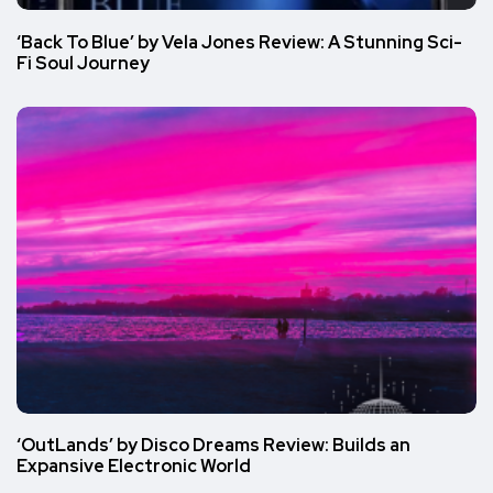
‘Back To Blue’ by Vela Jones Review: A Stunning Sci-
Fi Soul Journey
‘OutLands’ by Disco Dreams Review: Builds an
Expansive Electronic World