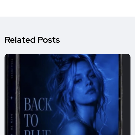
Related Posts