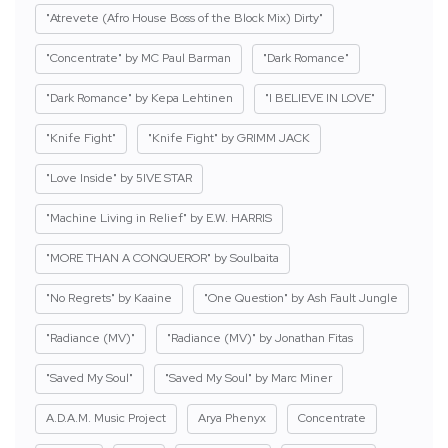
"Atrevete (Afro House Boss of the Block Mix) Dirty"
"Concentrate" by MC Paul Barman
"Dark Romance"
"Dark Romance" by Kepa Lehtinen
"I BELIEVE IN LOVE"
"Knife Fight"
"Knife Fight" by GRIMM JACK
"Love Inside" by 5IVE STAR
"Machine Living in Relief" by E.W. HARRIS
"MORE THAN A CONQUEROR" by Soulbaita
"No Regrets" by Kaaine
"One Question" by Ash Fault Jungle
"Radiance (MV)"
"Radiance (MV)" by Jonathan Fitas
"Saved My Soul"
"Saved My Soul" by Marc Miner
A.D.A.M. Music Project
Arya Phenyx
Concentrate