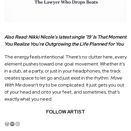
Also Read:
Nikki Nicole’s latest single ’19’ Is That Moment
You Realize You’re Outgrowing the Life Planned for You
The energy feels intentional. There’s no clutter here, every
element pushes toward one goal: movement. Whether it’s
in a club, at a party, or just in your headphones, the track
creates space to let go and just exist in the rhythm.
Move
With Me
doesn’t try to be complicated. It just gets you out
of your head and onto your feet, and sometimes, that’s
exactly what you need.
FOLLOW ARTIST
WordPress
Spotify
Instagram