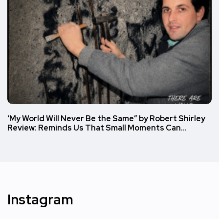
‘My World Will Never Be the Same” by Robert Shirley
Review: Reminds Us That Small Moments Can…
Instagram