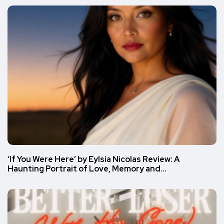
‘If You Were Here’ by Eylsia Nicolas Review: A
Haunting Portrait of Love, Memory and…