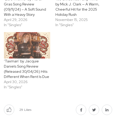
Gras Song Review
by Mick J. Clark — A Warm,
(09/11/24) – A Soft Sound
Cheerful Hit for the 2025
With a Heavy Story
Holiday Rush
April 29, 2026
November 15, 2025
In "Singles"
In "Singles"
‘Taxman’ by Jacquie
Daniels Song Review
(Released 30/04/26) Hits
Different When Rent Is Due
April 30, 2026
In "Singles"
29
Likes