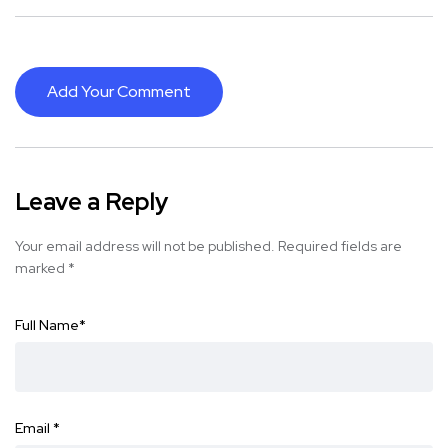
Add Your Comment
Leave a Reply
Your email address will not be published.
Required fields are
marked
*
Full Name
*
Email
*