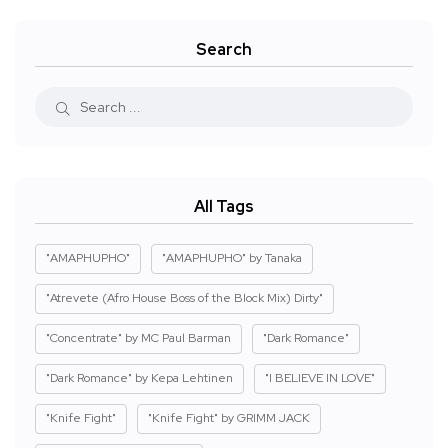
Search
All Tags
"AMAPHUPHO"
"AMAPHUPHO" by Tanaka
"Atrevete (Afro House Boss of the Block Mix) Dirty"
"Concentrate" by MC Paul Barman
"Dark Romance"
"Dark Romance" by Kepa Lehtinen
"I BELIEVE IN LOVE"
"Knife Fight"
"Knife Fight" by GRIMM JACK