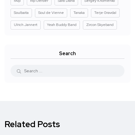
rAIp
Rip Gerber
Sara Diana
Sergey Khomenko
Soulbaita
Soul de Vienne
Tanaka
Terje Gravdal
Ulrich Jannert
Yeah Buddy Band
Zircon Skyeband
Search
Related Posts