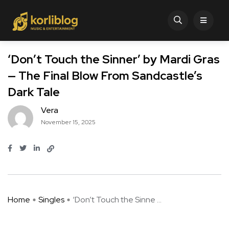
‘Don’t Touch the Sinner’ by Mardi Gras
— The Final Blow From Sandcastle’s
Dark Tale
Vera
November 15, 2025
Home
Singles
‘Don’t Touch the Sinne ...