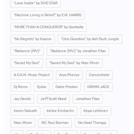
"Love Inside" by 5IVE STAR
"Machine Living in Relief" by E.W. HARRIS
"MORE THAN A CONQUEROR" by Soulbaita
"No Regrets" by Kaaine
"One Question" by Ash Fault Jungle
"Radiance (MV)"
"Radiance (MV)" by Jonathan Fitas
"Saved My Soul"
"Saved My Soul" by Marc Miner
A.D.A.M. Music Project
Arya Phenyx
Concentrate
Dj Remo
Eylsia
Gabe Preston
GRIMM JACK
Jay Davids
Jeff Scott Wood
Jonathan Fitas
Karen Salicath
Kelsie Kimberlin
Kepa Lehtinen
Marc Miner
MC Paul Barman
No Good Therapy