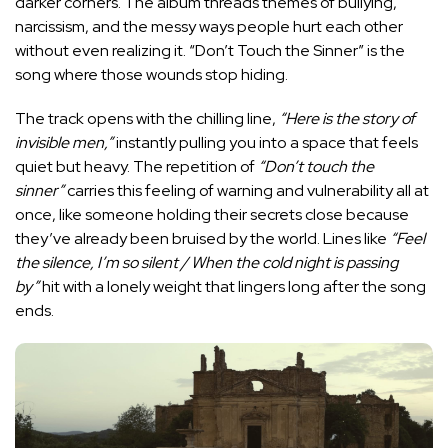
darker corners. The album threads themes of bullying,
narcissism, and the messy ways people hurt each other
without even realizing it. “Don’t Touch the Sinner” is the
song where those wounds stop hiding.
The track opens with the chilling line,
“Here is the story of
invisible men,”
instantly pulling you into a space that feels
quiet but heavy. The repetition of
“Don’t touch the
sinner”
carries this feeling of warning and vulnerability all at
once, like someone holding their secrets close because
they’ve already been bruised by the world. Lines like
“Feel
the silence, I’m so silent / When the cold night is passing
by”
hit with a lonely weight that lingers long after the song
ends.