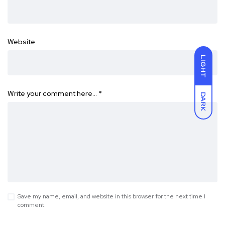
Website
LIGHT
Write your comment here…
*
DARK
Save my name, email, and website in this browser for the next time I
comment.