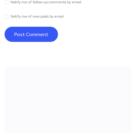
Notify me of follow-up comments by email.
Notify me of new posts by email.