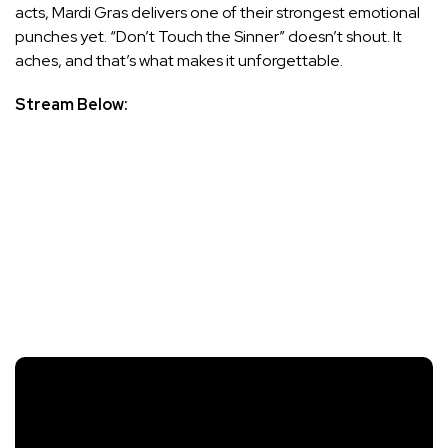
acts, Mardi Gras delivers one of their strongest emotional
punches yet. “Don’t Touch the Sinner” doesn’t shout. It
aches, and that’s what makes it unforgettable.
Stream Below: