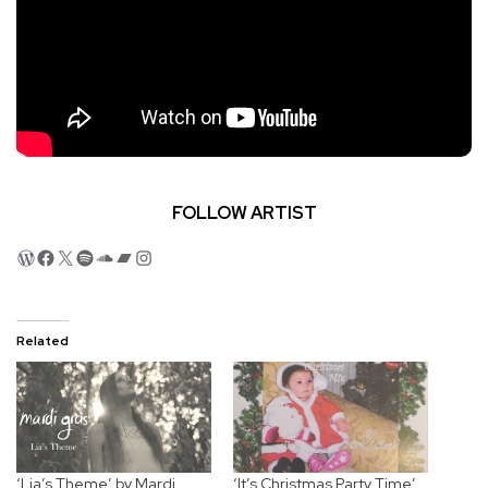
FOLLOW ARTIST
WordPress
Facebook
X
Spotify
SoundCloud
Bandcamp
Instagram
Related
‘Lia’s Theme’ by Mardi
‘It’s Christmas Party Time’