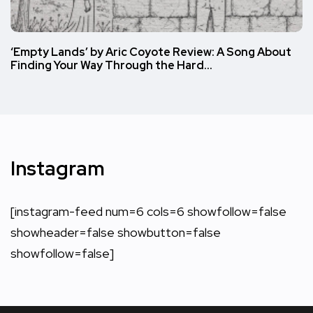
‘Empty Lands’ by Aric Coyote Review: A Song About
Finding Your Way Through the Hard…
Instagram
[instagram-feed num=6 cols=6 showfollow=false
showheader=false showbutton=false
showfollow=false]