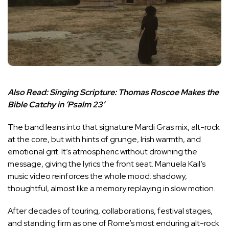
Also Read:
Singing Scripture: Thomas Roscoe Makes the
Bible Catchy in ‘Psalm 23’
The band leans into that signature Mardi Gras mix, alt-rock
at the core, but with hints of grunge, Irish warmth, and
emotional grit. It’s atmospheric without drowning the
message, giving the lyrics the front seat. Manuela Kail’s
music video reinforces the whole mood: shadowy,
thoughtful, almost like a memory replaying in slow motion.
After decades of touring, collaborations, festival stages,
and standing firm as one of Rome’s most enduring alt-rock