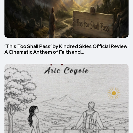
‘This Too Shall Pass’ by Kindred Skies Official Review:
A Cinematic Anthem of Faith and…