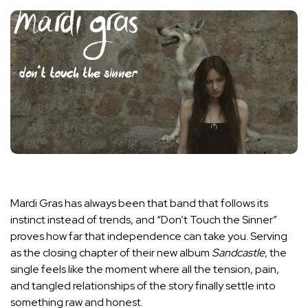
Mardi Gras has always been that band that follows its
instinct instead of trends, and “Don’t Touch the Sinner”
proves how far that independence can take you. Serving
as the closing chapter of their new album
Sandcastle
, the
single feels like the moment where all the tension, pain,
and tangled relationships of the story finally settle into
something raw and honest.