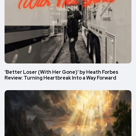
‘Better Loser (With Her Gone)’ by Heath Forbes
Review: Turning Heartbreak Into a Way Forward