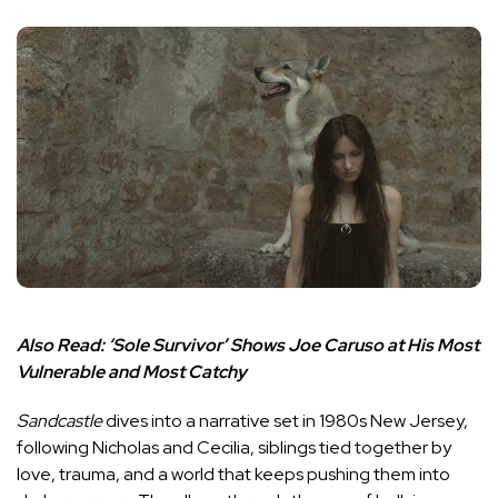
Also Read:
‘Sole Survivor’ Shows Joe Caruso at His Most
Vulnerable and Most Catchy
Sandcastle
dives into a narrative set in 1980s New Jersey,
following Nicholas and Cecilia, siblings tied together by
love, trauma, and a world that keeps pushing them into