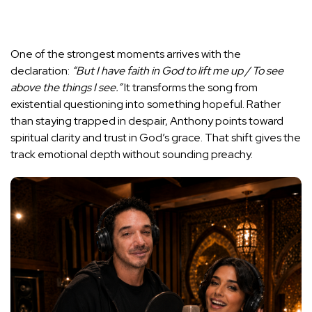
One of the strongest moments arrives with the
declaration:
“But I have faith in God to lift me up / To see
above the things I see.”
It transforms the song from
existential questioning into something hopeful. Rather
than staying trapped in despair, Anthony points toward
spiritual clarity and trust in God’s grace. That shift gives the
track emotional depth without sounding preachy.