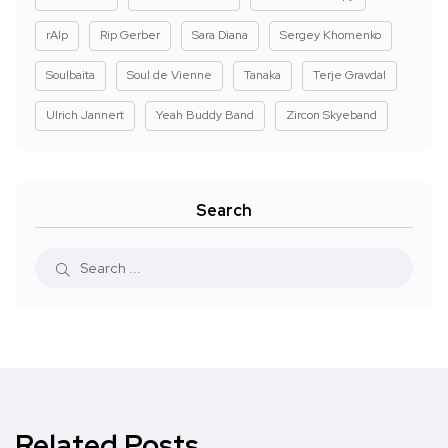
rAIp
Rip Gerber
Sara Diana
Sergey Khomenko
Soulbaita
Soul de Vienne
Tanaka
Terje Gravdal
Ulrich Jannert
Yeah Buddy Band
Zircon Skyeband
Search
Related Posts