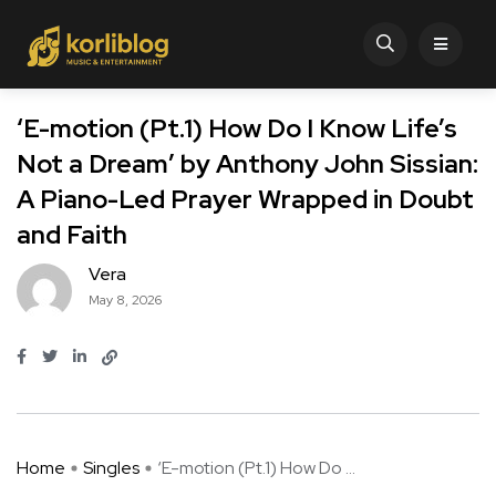
‘E-motion (Pt.1) How Do I Know Life’s
Not a Dream’ by Anthony John Sissian:
A Piano-Led Prayer Wrapped in Doubt
and Faith
Vera
May 8, 2026
Home
Singles
‘E-motion (Pt.1) How Do ...