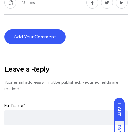
15
Likes
Add Your Comment
Leave a Reply
Your email address will not be published.
Required fields are
marked
*
Full Name
*
LIGHT
DARK