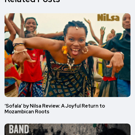
‘Sofala’ by Nilsa Review: A Joyful Return to
Mozambican Roots