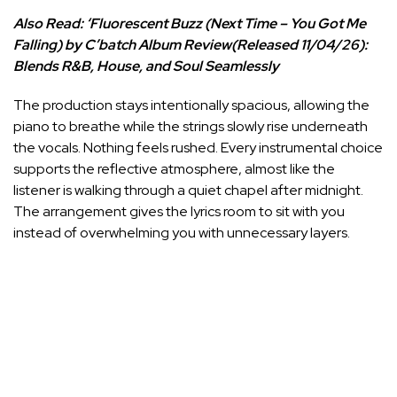
Also Read:
‘Fluorescent Buzz (Next Time – You Got Me
Falling) by C’batch Album Review(Released 11/04/26):
Blends R&B, House, and Soul Seamlessly
The production stays intentionally spacious, allowing the
piano to breathe while the strings slowly rise underneath
the vocals. Nothing feels rushed. Every instrumental choice
supports the reflective atmosphere, almost like the
listener is walking through a quiet chapel after midnight.
The arrangement gives the lyrics room to sit with you
instead of overwhelming you with unnecessary layers.