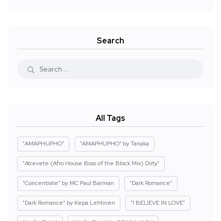
Search
All Tags
"AMAPHUPHO"
"AMAPHUPHO" by Tanaka
"Atrevete (Afro House Boss of the Block Mix) Dirty"
"Concentrate" by MC Paul Barman
"Dark Romance"
"Dark Romance" by Kepa Lehtinen
"I BELIEVE IN LOVE"