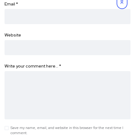
Email
*
Website
Write your comment here…
*
Save my name, email, and website in this browser for the next time I
comment.