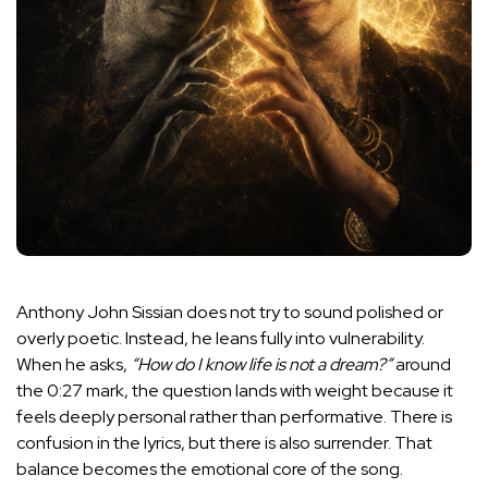
Anthony John Sissian does not try to sound polished or
overly poetic. Instead, he leans fully into vulnerability.
When he asks,
“How do I know life is not a dream?”
around
the 0:27 mark, the question lands with weight because it
feels deeply personal rather than performative. There is
confusion in the lyrics, but there is also surrender. That
balance becomes the emotional core of the song.