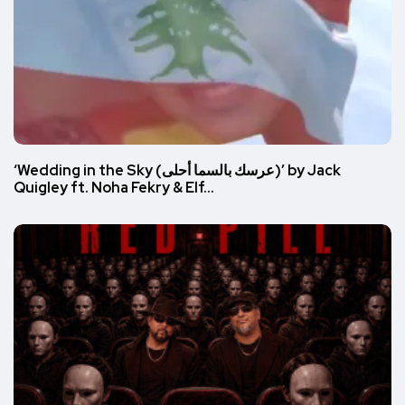
‘Wedding in the Sky (عرسك بالسما أحلى)’ by Jack
Quigley ft. Noha Fekry & Elf…