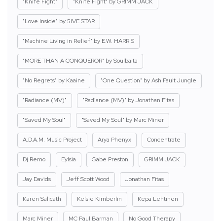
"Knife Fight"
"Knife Fight" by GRIMM JACK
"Love Inside" by 5IVE STAR
"Machine Living in Relief" by E.W. HARRIS
"MORE THAN A CONQUEROR" by Soulbaita
"No Regrets" by Kaaine
"One Question" by Ash Fault Jungle
"Radiance (MV)"
"Radiance (MV)" by Jonathan Fitas
"Saved My Soul"
"Saved My Soul" by Marc Miner
A.D.A.M. Music Project
Arya Phenyx
Concentrate
Dj Remo
Eylsia
Gabe Preston
GRIMM JACK
Jay Davids
Jeff Scott Wood
Jonathan Fitas
Karen Salicath
Kelsie Kimberlin
Kepa Lehtinen
Marc Miner
MC Paul Barman
No Good Therapy