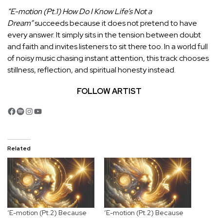
“E-motion (Pt.1) How Do I Know Life’s Not a
Dream”
succeeds because it does not pretend to have
every answer. It simply sits in the tension between doubt
and faith and invites listeners to sit there too. In a world full
of noisy music chasing instant attention, this track chooses
stillness, reflection, and spiritual honesty instead.
FOLLOW ARTIST
Facebook
Spotify
Instagram
YouTube
Related
‘E-motion (Pt.2) Because
‘E-motion (Pt.2) Because