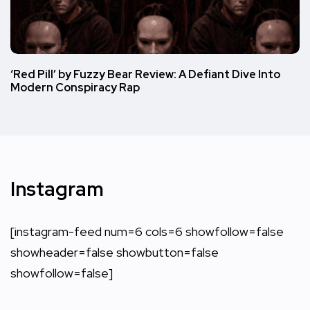
‘Red Pill’ by Fuzzy Bear Review: A Defiant Dive Into
Modern Conspiracy Rap
Instagram
[instagram-feed num=6 cols=6 showfollow=false
showheader=false showbutton=false
showfollow=false]