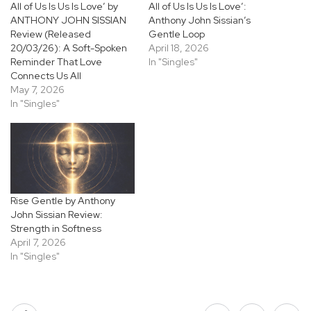
All of Us Is Us Is Love’ by
All of Us Is Us Is Love’:
ANTHONY JOHN SISSIAN
Anthony John Sissian’s
Review (Released
Gentle Loop
20/03/26): A Soft-Spoken
April 18, 2026
Reminder That Love
In "Singles"
Connects Us All
May 7, 2026
In "Singles"
Rise Gentle by Anthony
John Sissian Review:
Strength in Softness
April 7, 2026
In "Singles"