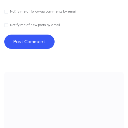
Notify me of follow-up comments by email.
Notify me of new posts by email.