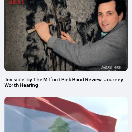
‘Invisible’ by The Milford Pink Band Review: Journey
Worth Hearing