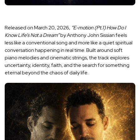
Released on March 20, 2026,
“E-motion (Pt.1) How Do I
Know Life’s Not a Dream”
by Anthony John Sissian feels
less like a conventional song and more like a quiet spiritual
conversation happening in real time. Built around soft
piano melodies and cinematic strings, the track explores
uncertainty, identity, faith, and the search for something
eternal beyond the chaos of daily life.