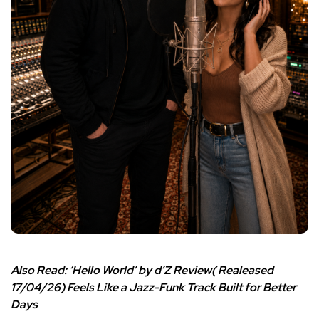
Also Read:
‘Hello World’ by d’Z Review( Realeased
17/04/26) Feels Like a Jazz-Funk Track Built for Better
Days