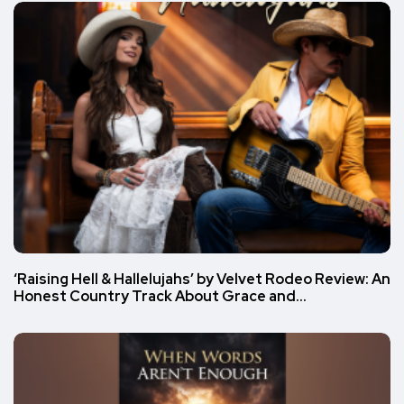
‘Raising Hell & Hallelujahs’ by Velvet Rodeo Review: An
Honest Country Track About Grace and…