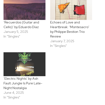
‘Recuerdos (Guitar and
Echoes of Love and
Cello)’ by Eduardo Díaz
Heartbreak: ‘Montesacro’
January 5, 2025
by Philippe Bestion Trio
In "Singles"
Review
January 7, 2025
In "Singles"
‘Electric Nights’ by Ash
Fault Jungle Is Pure Late-
Night Nostalgia
June 4, 2025
In "Singles"