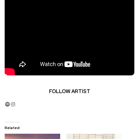
FOLLOW ARTIST
Spotify
Instagram
Related