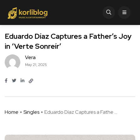
Eduardo Díaz Captures a Father’s Joy
in ‘Verte Sonreír’
Vera
May 21, 2025
Home
Singles
Eduardo Díaz Captures a Fathe ...