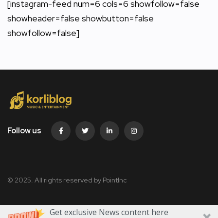
[instagram-feed num=6 cols=6 showfollow=false
showheader=false showbutton=false
showfollow=false]
Follow us
© 2025. All rights reserved by PointInc
Get exclusive News content here