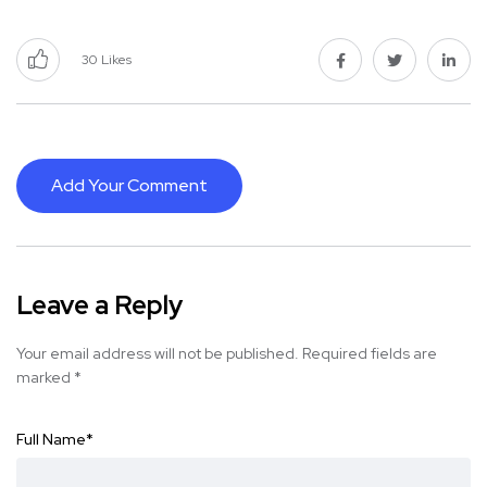
30
Likes
Add Your Comment
Leave a Reply
Your email address will not be published.
Required fields are
marked
*
Full Name
*