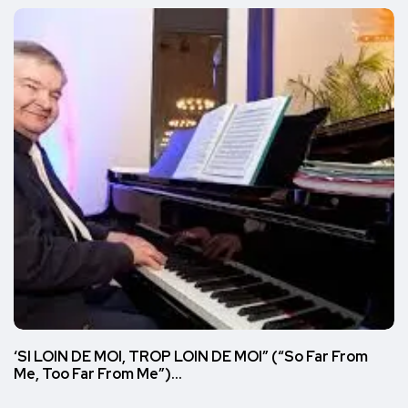
‘SI LOIN DE MOI, TROP LOIN DE MOI” (“So Far From
Me, Too Far From Me”)…