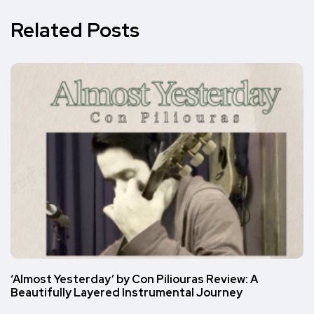
Related Posts
‘Almost Yesterday’ by Con Piliouras Review: A
Beautifully Layered Instrumental Journey