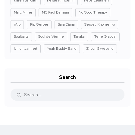
Karen Salicath
Kelsie Kimberlin
Kepa Lehtinen
Marc Miner
MC Paul Barman
No Good Therapy
rAIp
Rip Gerber
Sara Diana
Sergey Khomenko
Soulbaita
Soul de Vienne
Tanaka
Terje Gravdal
Ulrich Jannert
Yeah Buddy Band
Zircon Skyeband
Search