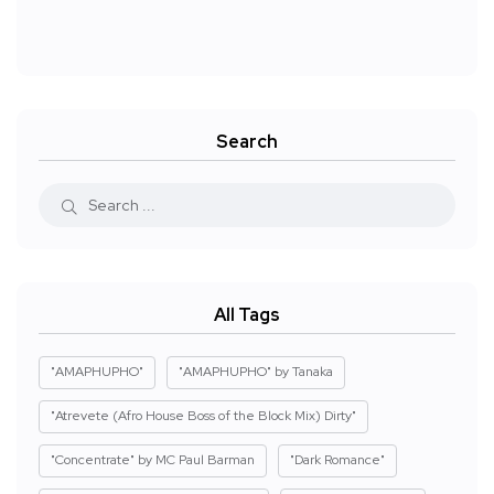
Search
All Tags
"AMAPHUPHO"
"AMAPHUPHO" by Tanaka
"Atrevete (Afro House Boss of the Block Mix) Dirty"
"Concentrate" by MC Paul Barman
"Dark Romance"