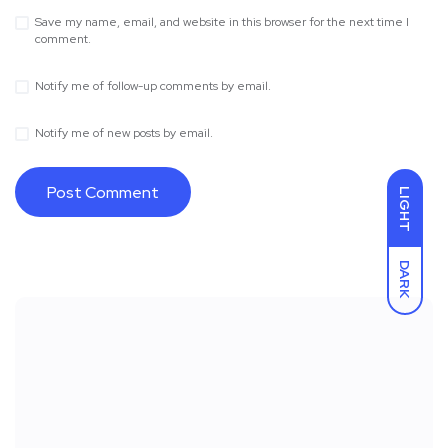
Save my name, email, and website in this browser for the next time I
comment.
Notify me of follow-up comments by email.
Notify me of new posts by email.
LIGHT
DARK