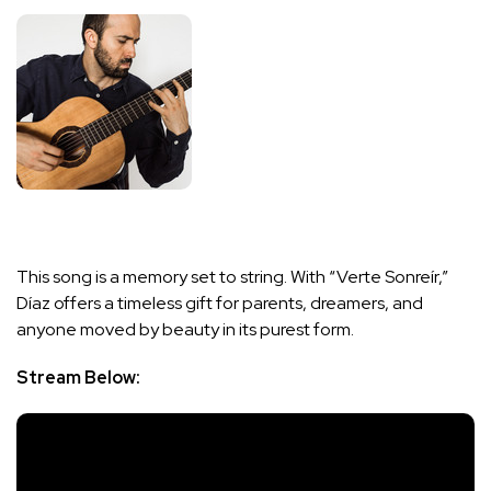
This song is a memory set to string. With “Verte Sonreír,”
Díaz offers a timeless gift for parents, dreamers, and
anyone moved by beauty in its purest form.
Stream Below: