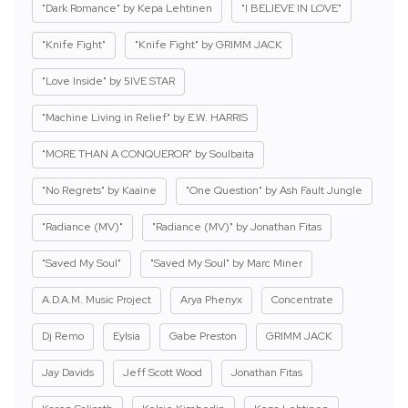
"Dark Romance" by Kepa Lehtinen
"I BELIEVE IN LOVE"
"Knife Fight"
"Knife Fight" by GRIMM JACK
"Love Inside" by 5IVE STAR
"Machine Living in Relief" by E.W. HARRIS
"MORE THAN A CONQUEROR" by Soulbaita
"No Regrets" by Kaaine
"One Question" by Ash Fault Jungle
"Radiance (MV)"
"Radiance (MV)" by Jonathan Fitas
"Saved My Soul"
"Saved My Soul" by Marc Miner
A.D.A.M. Music Project
Arya Phenyx
Concentrate
Dj Remo
Eylsia
Gabe Preston
GRIMM JACK
Jay Davids
Jeff Scott Wood
Jonathan Fitas