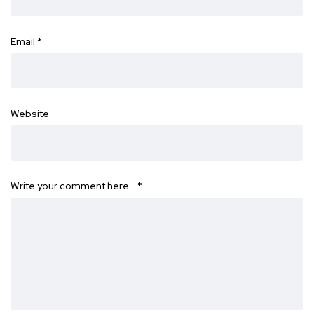
Email
*
Website
Write your comment here…
*