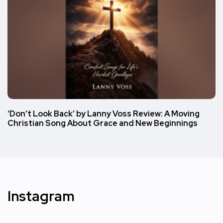
‘Don’t Look Back’ by Lanny Voss Review: A Moving
Christian Song About Grace and New Beginnings
Instagram