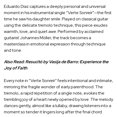
Eduardo Díaz captures a deeply personal and universal
moment in his instrumental single “Verte Sonreír”—the first
time he saw his daughter smile. Played on classical guitar
using the delicate tremolo technique, this piece exudes
warmth, love, and quiet awe. Performed by acclaimed
guitarist Johannes Möller, the track becomes a
masterclass in emotional expression through technique
and tone.
Also Read:
Resucitó by Vasija de Barro: Experience the
Joy of Faith
Every note in “Verte Sonreír” feels intentional and intimate,
mirroring the fragile wonder of early parenthood. The
tremolo, a rapid repetition of a single note, evokes the
trembling joy of a heart newly opened by love. The melody
dances gently, almost like a lullaby, drawing listeners into a
moment so tender it lingers long after the final chord.