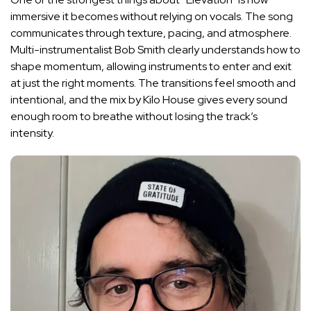
immersive it becomes without relying on vocals. The song
communicates through texture, pacing, and atmosphere.
Multi-instrumentalist Bob Smith clearly understands how to
shape momentum, allowing instruments to enter and exit
at just the right moments. The transitions feel smooth and
intentional, and the mix by Kilo House gives every sound
enough room to breathe without losing the track’s
intensity.