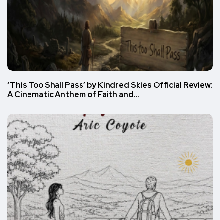
‘This Too Shall Pass’ by Kindred Skies Official Review:
A Cinematic Anthem of Faith and…