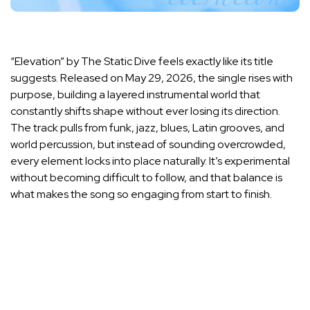
“Elevation” by The Static Dive feels exactly like its title
suggests. Released on May 29, 2026, the single rises with
purpose, building a layered instrumental world that
constantly shifts shape without ever losing its direction.
The track pulls from funk, jazz, blues, Latin grooves, and
world percussion, but instead of sounding overcrowded,
every element locks into place naturally. It’s experimental
without becoming difficult to follow, and that balance is
what makes the song so engaging from start to finish.