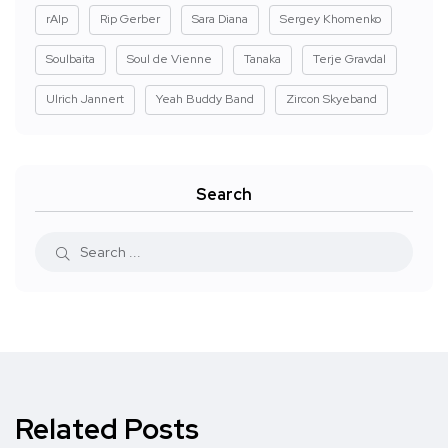
rAIp
Rip Gerber
Sara Diana
Sergey Khomenko
Soulbaita
Soul de Vienne
Tanaka
Terje Gravdal
Ulrich Jannert
Yeah Buddy Band
Zircon Skyeband
Search
Related Posts