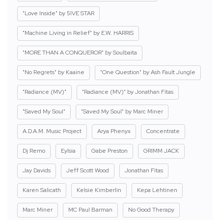
"Love Inside" by 5IVE STAR
"Machine Living in Relief" by E.W. HARRIS
"MORE THAN A CONQUEROR" by Soulbaita
"No Regrets" by Kaaine
"One Question" by Ash Fault Jungle
"Radiance (MV)"
"Radiance (MV)" by Jonathan Fitas
"Saved My Soul"
"Saved My Soul" by Marc Miner
A.D.A.M. Music Project
Arya Phenyx
Concentrate
Dj Remo
Eylsia
Gabe Preston
GRIMM JACK
Jay Davids
Jeff Scott Wood
Jonathan Fitas
Karen Salicath
Kelsie Kimberlin
Kepa Lehtinen
Marc Miner
MC Paul Barman
No Good Therapy