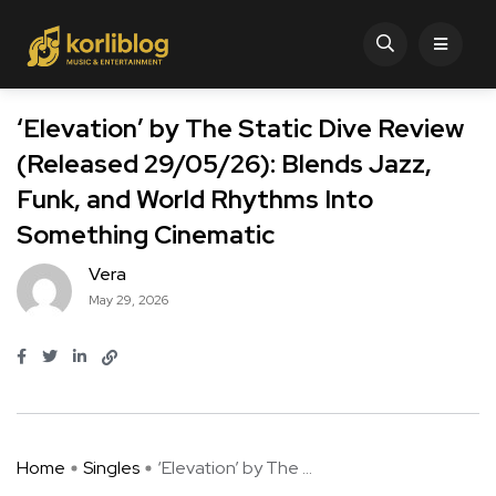
‘Elevation’ by The Static Dive Review
(Released 29/05/26): Blends Jazz,
Funk, and World Rhythms Into
Something Cinematic
Vera
May 29, 2026
Home
Singles
‘Elevation’ by The ...