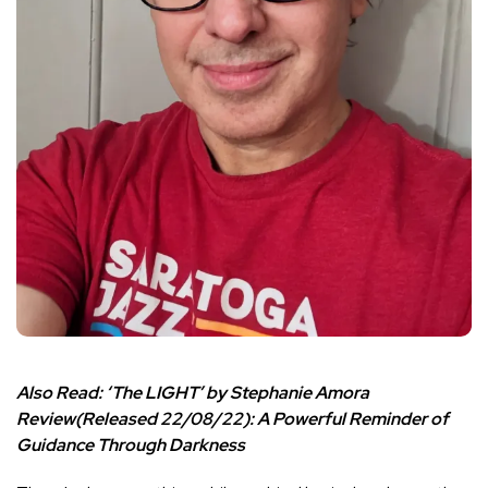
Also Read:
‘The LIGHT’ by Stephanie Amora
Review(Released 22/08/22): A Powerful Reminder of
Guidance Through Darkness