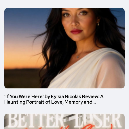
‘If You Were Here’ by Eylsia Nicolas Review: A
Haunting Portrait of Love, Memory and…