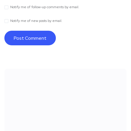
Notify me of follow-up comments by email.
Notify me of new posts by email.