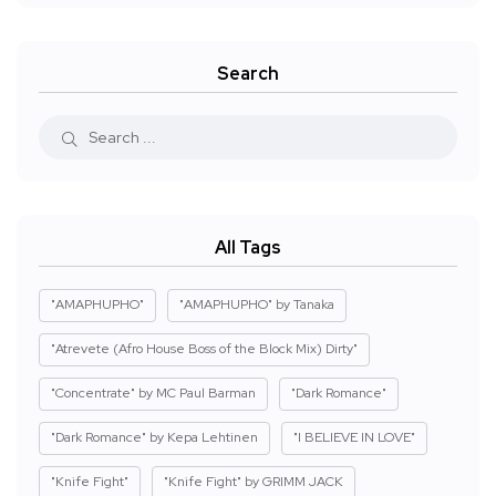
Search
All Tags
"AMAPHUPHO"
"AMAPHUPHO" by Tanaka
"Atrevete (Afro House Boss of the Block Mix) Dirty"
"Concentrate" by MC Paul Barman
"Dark Romance"
"Dark Romance" by Kepa Lehtinen
"I BELIEVE IN LOVE"
"Knife Fight"
"Knife Fight" by GRIMM JACK