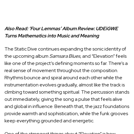
Also Read:
‘Four Lemmas’ Album Review: UDEiGWE
Turns Mathematics into Music and Meaning
The Static Dive continues expanding the sonic identity of
the upcoming album
Samsara Blues
, and “Elevation” feels
like one of the project’s defining moments so far. There’s a
real sense of movement throughout the composition.
Rhythms bounce and spiral around each other while the
instrumentation evolves gradually, almost like the track is
climbing toward something spiritual. The percussion stands
out immediately, giving the song a pulse that feels alive
and global in influence. Beneath that, the jazz foundations
provide warmth and sophistication, while the funk grooves
keep everything grounded and energetic.
One of the strongest things about “Elevation” is how