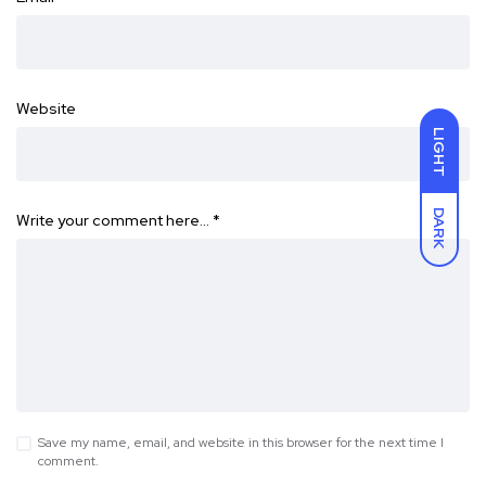
Website
LIGHT
DARK
Write your comment here…
*
Save my name, email, and website in this browser for the next time I
comment.