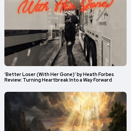
‘Better Loser (With Her Gone)’ by Heath Forbes
Review: Turning Heartbreak Into a Way Forward