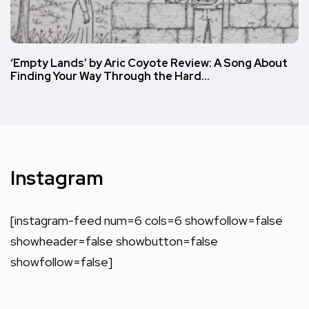
‘Empty Lands’ by Aric Coyote Review: A Song About
Finding Your Way Through the Hard…
Instagram
[instagram-feed num=6 cols=6 showfollow=false
showheader=false showbutton=false
showfollow=false]