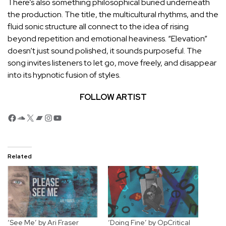
There’s also something philosophical buried underneath
the production. The title, the multicultural rhythms, and the
fluid sonic structure all connect to the idea of rising
beyond repetition and emotional heaviness. “Elevation”
doesn’t just sound polished, it sounds purposeful. The
song invites listeners to let go, move freely, and disappear
into its hypnotic fusion of styles.
FOLLOW ARTIST
Facebook
SoundCloud
X
Bandcamp
Instagram
YouTube
Related
‘See Me’ by Ari Fraser
‘Doing Fine’ by OpCritical