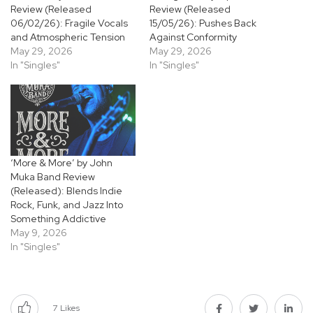
Review (Released
Review (Released
06/02/26): Fragile Vocals
15/05/26): Pushes Back
and Atmospheric Tension
Against Conformity
May 29, 2026
May 29, 2026
In "Singles"
In "Singles"
‘More & More’ by John
Muka Band Review
(Released): Blends Indie
Rock, Funk, and Jazz Into
Something Addictive
May 9, 2026
In "Singles"
7
Likes