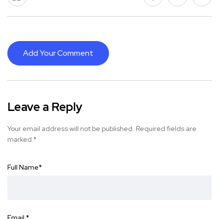
Add Your Comment
Leave a Reply
Your email address will not be published.
Required fields are
marked
*
Full Name
*
Email
*