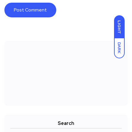
LIGHT
DARK
Search