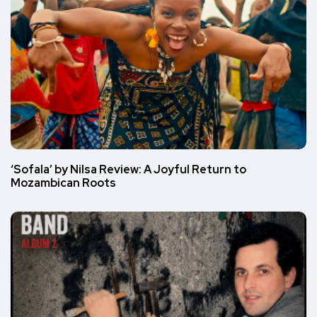
‘Sofala’ by Nilsa Review: A Joyful Return to
Mozambican Roots