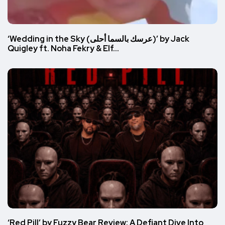
‘Wedding in the Sky (عرسك بالسما أحلى)’ by Jack
Quigley ft. Noha Fekry & Elf…
‘Red Pill’ by Fuzzy Bear Review: A Defiant Dive Into