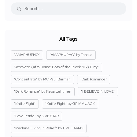
All Tags
"AMAPHUPHO"
"AMAPHUPHO" by Tanaka
"Atrevete (Afro House Boss of the Block Mix) Dirty"
"Concentrate" by MC Paul Barman
"Dark Romance"
"Dark Romance" by Kepa Lehtinen
"I BELIEVE IN LOVE"
"Knife Fight"
"Knife Fight" by GRIMM JACK
"Love Inside" by 5IVE STAR
"Machine Living in Relief" by E.W. HARRIS