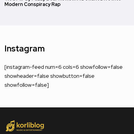
Modern Conspiracy Rap
Instagram
[instagram-feed num=6 cols=6 showfollow=false
showheader=false showbutton=false
showfollow=false]