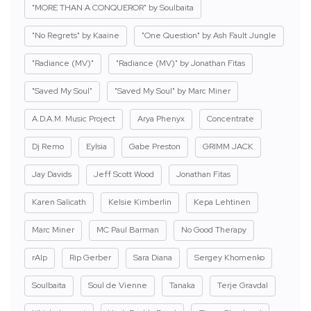
"MORE THAN A CONQUEROR" by Soulbaita
"No Regrets" by Kaaine
"One Question" by Ash Fault Jungle
"Radiance (MV)"
"Radiance (MV)" by Jonathan Fitas
"Saved My Soul"
"Saved My Soul" by Marc Miner
A.D.A.M. Music Project
Arya Phenyx
Concentrate
Dj Remo
Eylsia
Gabe Preston
GRIMM JACK
Jay Davids
Jeff Scott Wood
Jonathan Fitas
Karen Salicath
Kelsie Kimberlin
Kepa Lehtinen
Marc Miner
MC Paul Barman
No Good Therapy
rAIp
Rip Gerber
Sara Diana
Sergey Khomenko
Soulbaita
Soul de Vienne
Tanaka
Terje Gravdal