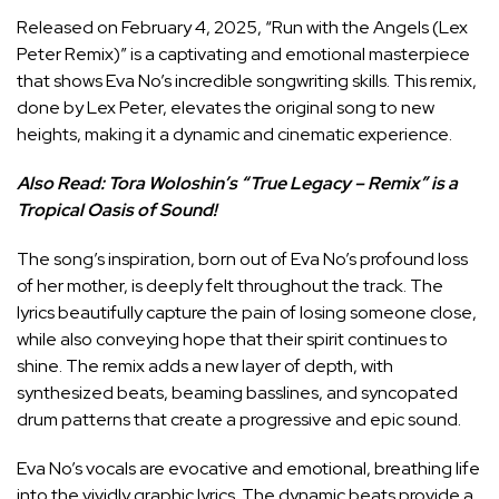
Released on February 4, 2025, “Run with the Angels (Lex
Peter Remix)” is a captivating and emotional masterpiece
that shows Eva No’s incredible songwriting skills. This remix,
done by Lex Peter, elevates the original song to new
heights, making it a dynamic and cinematic experience.
Also Read:
Tora Woloshin’s “True Legacy – Remix” is a
Tropical Oasis of Sound!
The song’s inspiration, born out of Eva No’s profound loss
of her mother, is deeply felt throughout the track. The
lyrics beautifully capture the pain of losing someone close,
while also conveying hope that their spirit continues to
shine. The remix adds a new layer of depth, with
synthesized beats, beaming basslines, and syncopated
drum patterns that create a progressive and epic sound.
Eva No’s vocals are evocative and emotional, breathing life
into the vividly graphic lyrics. The dynamic beats provide a