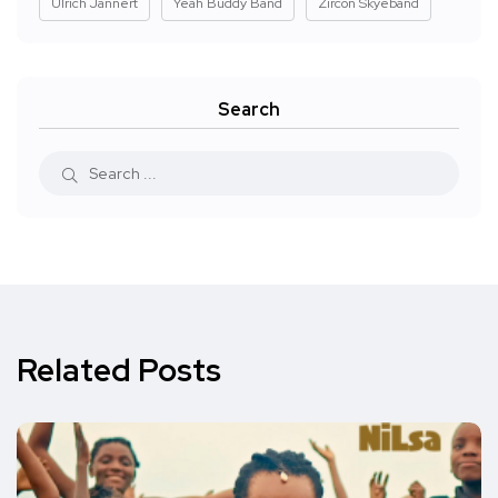
Ulrich Jannert
Yeah Buddy Band
Zircon Skyeband
Search
Related Posts