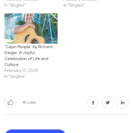
In "Singles"
In "Singles"
‘Cajun People’ by Richard
Daigle: A Joyful
Celebration of Life and
Culture
February 13, 2025
In "Singles"
40
Likes