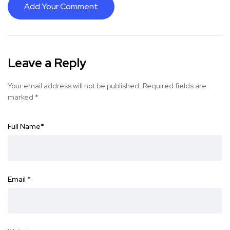
Add Your Comment
Leave a Reply
Your email address will not be published.
Required fields are
marked
*
Full Name
*
Email
*