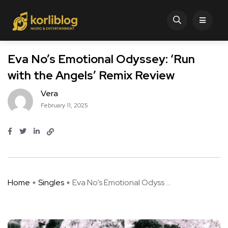
Eva No’s Emotional Odyssey: ‘Run
with the Angels’ Remix Review
Vera
February 11, 2025
Home
Singles
Eva No’s Emotional Odyss ...