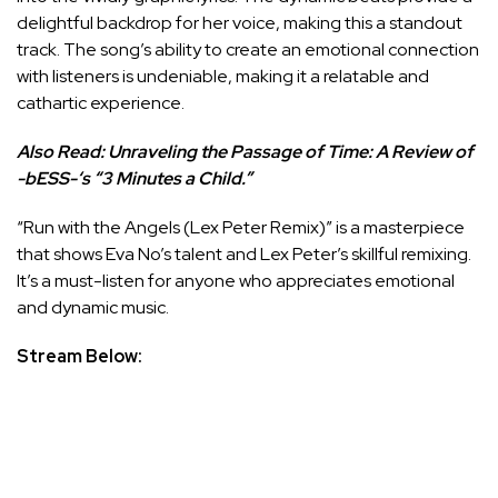
delightful backdrop for her voice, making this a standout
track. The song’s ability to create an emotional connection
with listeners is undeniable, making it a relatable and
cathartic experience.
Also Read:
Unraveling the Passage of Time: A Review of
-bESS-‘s “3 Minutes a Child.”
“Run with the Angels (Lex Peter Remix)” is a masterpiece
that shows Eva No’s talent and Lex Peter’s skillful remixing.
It’s a must-listen for anyone who appreciates emotional
and dynamic music.
Stream Below: