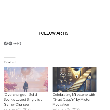
FOLLOW ARTIST
Facebook
Spotify
SoundCloud
Instagram
Related
‘Overcharged’: Solid
Celebrating Milestone with
Spark’s Latest Single is a
“Grad Capp’n” by Mister
Game-Changer
Motivation
February 13, 2025
February 15, 2025