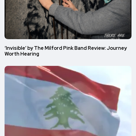
‘Invisible’ by The Milford Pink Band Review: Journey
Worth Hearing