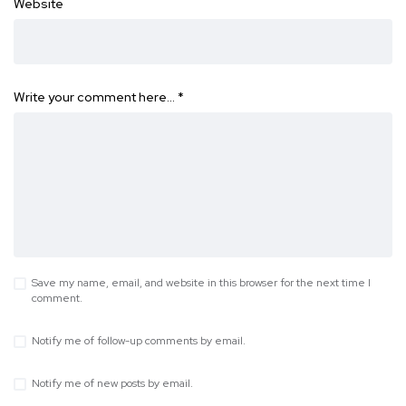
Website
Write your comment here…
*
Save my name, email, and website in this browser for the next time I
comment.
Notify me of follow-up comments by email.
Notify me of new posts by email.