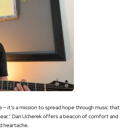
 – it’s a mission to spread hope through music that
Near,” Dan Ucherek offers a beacon of comfort and
d heartache.