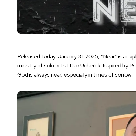
Released today, January 31, 2025, “Near” is an up
ministry of solo artist Dan Ucherek. Inspired by Ps
God is always near, especially in times of sorrow.