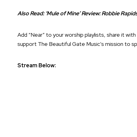
Also Read:
‘Mule of Mine’ Review: Robbie Rapi
Add “Near” to your worship playlists, share it wi
support The Beautiful Gate Music’s mission to s
Stream Below: