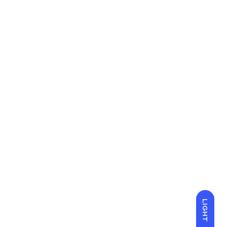
LIGHT