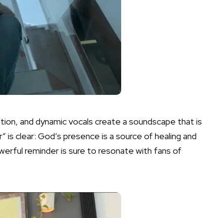
ation, and dynamic vocals create a soundscape that is
 is clear: God’s presence is a source of healing and
owerful reminder is sure to resonate with fans of