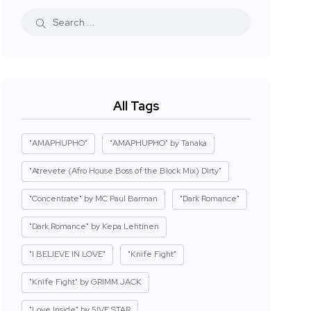
All Tags
"AMAPHUPHO"
"AMAPHUPHO" by Tanaka
"Atrevete (Afro House Boss of the Block Mix) Dirty"
"Concentrate" by MC Paul Barman
"Dark Romance"
"Dark Romance" by Kepa Lehtinen
"I BELIEVE IN LOVE"
"Knife Fight"
"Knife Fight" by GRIMM JACK
"Love Inside" by 5IVE STAR