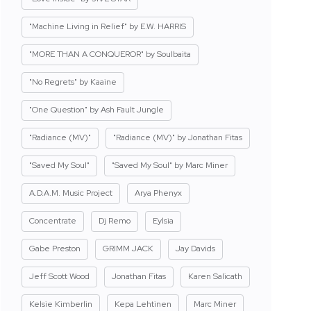
"Machine Living in Relief" by E.W. HARRIS
"MORE THAN A CONQUEROR" by Soulbaita
"No Regrets" by Kaaine
"One Question" by Ash Fault Jungle
"Radiance (MV)"
"Radiance (MV)" by Jonathan Fitas
"Saved My Soul"
"Saved My Soul" by Marc Miner
A.D.A.M. Music Project
Arya Phenyx
Concentrate
Dj Remo
Eylsia
Gabe Preston
GRIMM JACK
Jay Davids
Jeff Scott Wood
Jonathan Fitas
Karen Salicath
Kelsie Kimberlin
Kepa Lehtinen
Marc Miner