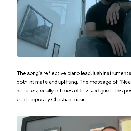
The song’s reflective piano lead, lush instrument
both intimate and uplifting. The message of “Near”
hope, especially in times of loss and grief. This p
contemporary Christian music.