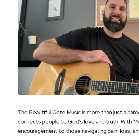
The Beautiful Gate Music is more than just a name
connects people to God’s love and truth. With “
encouragement to those navigating pain, loss, an