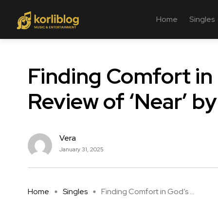
Home
Singles
Finding Comfort in
Review of ‘Near’ by
Vera
January 31, 2025
Home
Singles
Finding Comfort in God’s ...