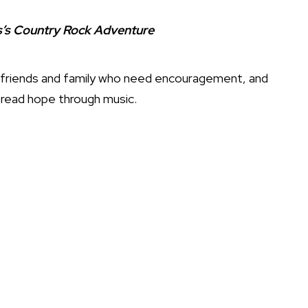
ds’s Country Rock Adventure
th friends and family who need encouragement, and
pread hope through music.