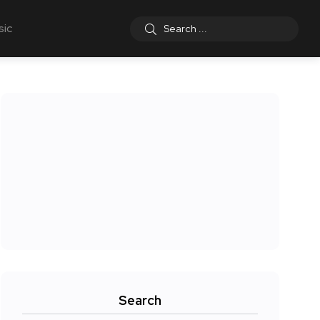
sic
Search