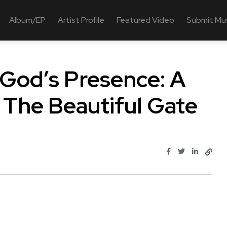
Album/EP
Artist Profile
Featured Video
Submit Mu
 God’s Presence: A
 The Beautiful Gate