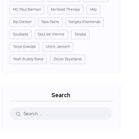
MC Paul Barman
No Good Therapy
rAIp
Rip Gerber
Sara Diana
Sergey Khomenko
Soulbaita
Soul de Vienne
Tanaka
Terje Gravdal
Ulrich Jannert
Yeah Buddy Band
Zircon Skyeband
Search