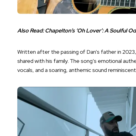
Also Read:
Chapelton’s ‘Oh Lover’: A Soulful O
Written after the passing of Dan’s father in 2023,
shared with his family. The song’s emotional authent
vocals, and a soaring, anthemic sound reminisce