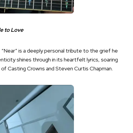
de to Love
 “Near” is a deeply personal tribute to the grief he
icity shines through in its heartfelt lyrics, soaring
nt of Casting Crowns and Steven Curtis Chapman.