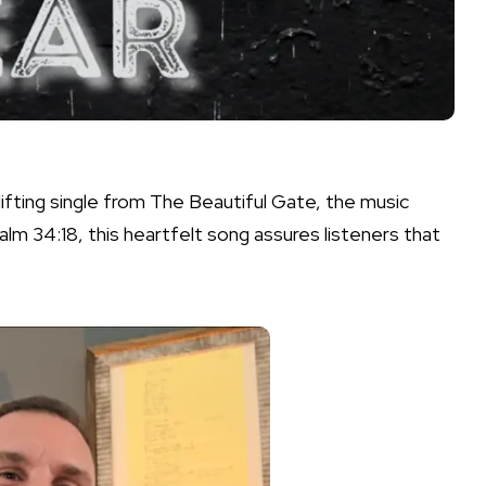
lifting single from The Beautiful Gate, the music
alm 34:18, this heartfelt song assures listeners that