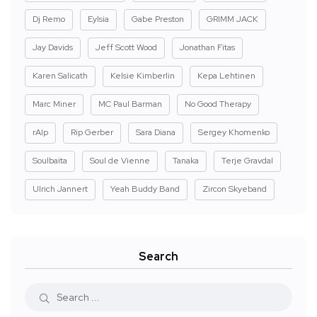
Dj Remo
Eylsia
Gabe Preston
GRIMM JACK
Jay Davids
Jeff Scott Wood
Jonathan Fitas
Karen Salicath
Kelsie Kimberlin
Kepa Lehtinen
Marc Miner
MC Paul Barman
No Good Therapy
rAIp
Rip Gerber
Sara Diana
Sergey Khomenko
Soulbaita
Soul de Vienne
Tanaka
Terje Gravdal
Ulrich Jannert
Yeah Buddy Band
Zircon Skyeband
Search