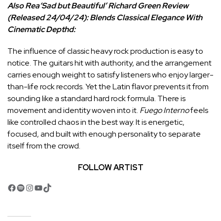
Also Rea
‘Sad but Beautiful’ Richard Green Review
(Released 24/04/24): Blends Classical Elegance With
Cinematic Depth
d:
The influence of classic heavy rock production is easy to
notice. The guitars hit with authority, and the arrangement
carries enough weight to satisfy listeners who enjoy larger-
than-life rock records. Yet the Latin flavor prevents it from
sounding like a standard hard rock formula. There is
movement and identity woven into it.
Fuego Interno
feels
like controlled chaos in the best way. It is energetic,
focused, and built with enough personality to separate
itself from the crowd.
FOLLOW ARTIST
Facebook
Spotify
Instagram
YouTube
TikTok