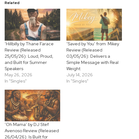
Related
‘Hillbilly by Thane Farace
‘Saved by You’ from Mikey
Review (Released
Review (Released
25/05/26): Loud, Proud,
03/05/26): Delivers a
and Built for Summer
Simple Message with Real
Speakers
Weight
May 26, 2026
July 14, 2026
In "Singles"
In "Singles"
‘Oh Mama’ by DJ Stef
Avenoso Review (Released
26/04/26): Is Built for