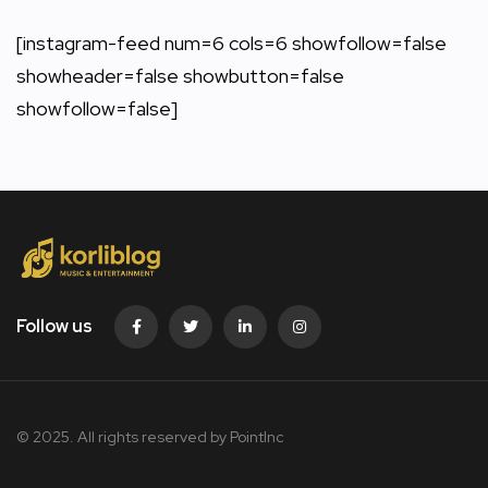
[instagram-feed num=6 cols=6 showfollow=false
showheader=false showbutton=false
showfollow=false]
Follow us
© 2025. All rights reserved by PointInc