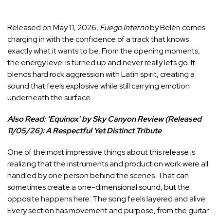
Released on May 11, 2026,
Fuego Interno
by Belén comes
charging in with the confidence of a track that knows
exactly what it wants to be. From the opening moments,
the energy level is turned up and never really lets go. It
blends hard rock aggression with Latin spirit, creating a
sound that feels explosive while still carrying emotion
underneath the surface.
Also Read:
‘Equinox’ by Sky Canyon Review (Released
11/05/26): A Respectful Yet Distinct Tribute
One of the most impressive things about this release is
realizing that the instruments and production work were all
handled by one person behind the scenes. That can
sometimes create a one-dimensional sound, but the
opposite happens here. The song feels layered and alive.
Every section has movement and purpose, from the guitar