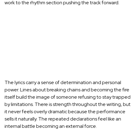
work to the rhythm section pushing the track forward.
The lyrics carry a sense of determination and personal
power. Lines about breaking chains and becoming the fire
itself build the image of someone refusing to stay trapped
by limitations. There is strength throughout the writing, but
it never feels overly dramatic because the performance
sells it naturally. The repeated declarations feel like an
internal battle becoming an external force.