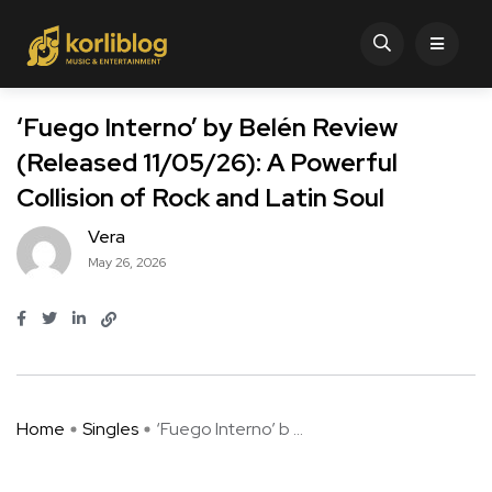
‘Fuego Interno’ by Belén Review
(Released 11/05/26): A Powerful
Collision of Rock and Latin Soul
Vera
May 26, 2026
Home
Singles
‘Fuego Interno’ b ...