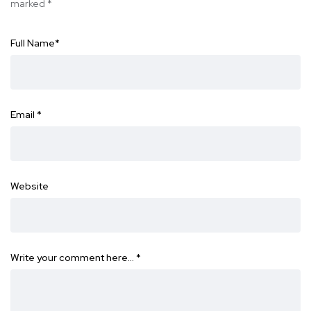
marked
*
Full Name
*
Email
*
Website
Write your comment here…
*