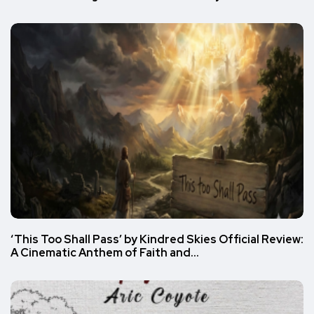
‘This Too Shall Pass’ by Kindred Skies Official Review:
A Cinematic Anthem of Faith and…