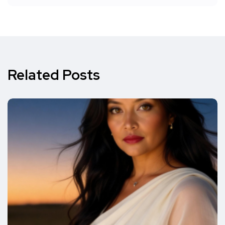
Related Posts