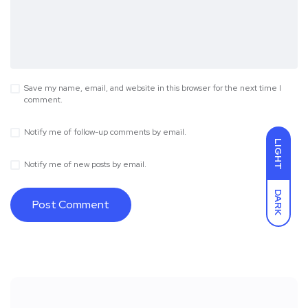
Save my name, email, and website in this browser for the next time I
comment.
Notify me of follow-up comments by email.
LIGHT
Notify me of new posts by email.
DARK