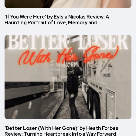
‘If You Were Here’ by Eylsia Nicolas Review: A
Haunting Portrait of Love, Memory and…
‘Better Loser (With Her Gone)’ by Heath Forbes
Review: Turning Heartbreak Into a Way Forward