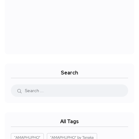
Search
All Tags
"AMAPHUPHO"
"AMAPHUPHO" by Tanaka