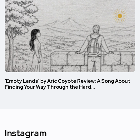
‘Empty Lands’ by Aric Coyote Review: A Song About
Finding Your Way Through the Hard…
Instagram