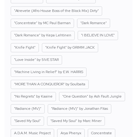
"Atrevete (Afro House Boss of the Block Mix) Dirty"
"Concentrate" by MC Paul Barman
"Dark Romance"
"Dark Romance" by Kepa Lehtinen
"I BELIEVE IN LOVE"
"Knife Fight"
"Knife Fight" by GRIMM JACK
"Love Inside" by 5IVE STAR
"Machine Living in Relief" by E.W. HARRIS
"MORE THAN A CONQUEROR" by Soulbaita
"No Regrets" by Kaaine
"One Question" by Ash Fault Jungle
"Radiance (MV)"
"Radiance (MV)" by Jonathan Fitas
"Saved My Soul"
"Saved My Soul" by Marc Miner
A.D.A.M. Music Project
Arya Phenyx
Concentrate