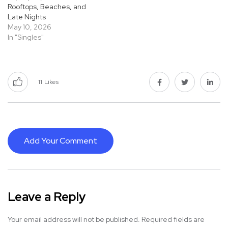
Rooftops, Beaches, and
Late Nights
May 10, 2026
In "Singles"
11
Likes
Add Your Comment
Leave a Reply
Your email address will not be published.
Required fields are