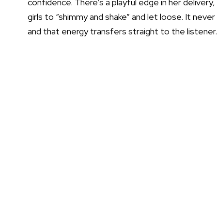
confidence. There’s a playful edge in her delivery, e
girls to “shimmy and shake” and let loose. It never 
and that energy transfers straight to the listener.