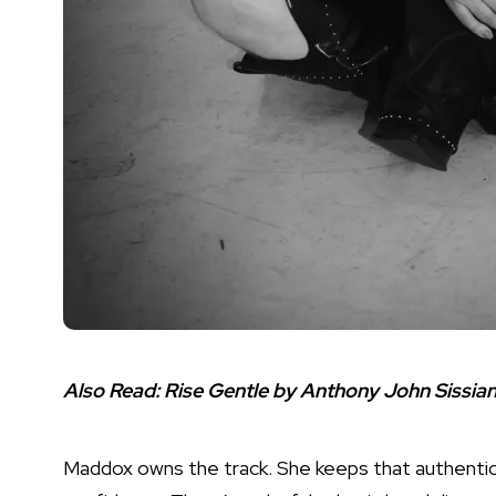
Also Read:
Rise Gentle by Anthony John Sissian
Maddox owns the track. She keeps that authentic 