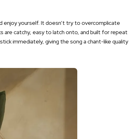
nd enjoy yourself. It doesn’t try to overcomplicate
s are catchy, easy to latch onto, and built for repeat
stick immediately, giving the song a chant-like quality