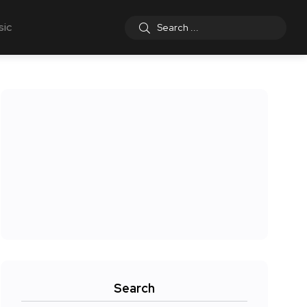
sic
Search