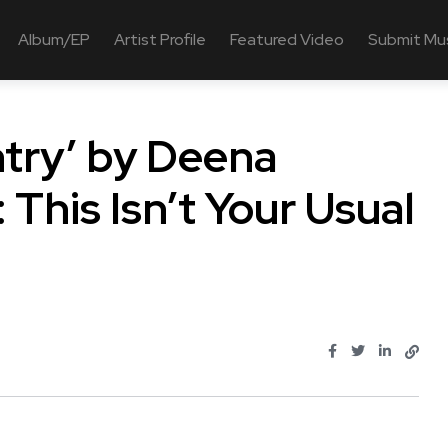
Album/EP
Artist Profile
Featured Video
Submit Mu
ntry’ by Deena
 This Isn’t Your Usual