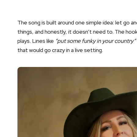
The song is built around one simple idea: let go a
things, and honestly, it doesn’t need to. The hook
plays. Lines like
“put some funky in your country”
that would go crazy in a live setting.