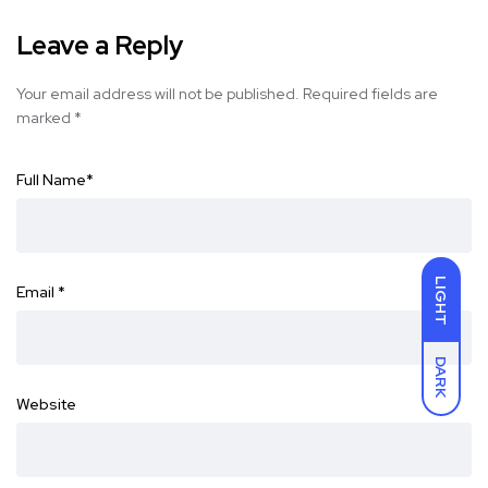
Leave a Reply
Your email address will not be published.
Required fields are
marked
*
Full Name
*
LIGHT
Email
*
DARK
Website