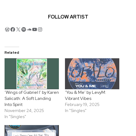
FOLLOW ARTIST
WordPress
Facebook
X
Spotify
SoundCloud
YouTube
Instagram
Related
‘Wings of Gabriel I’ by Karen
‘You & Me’ by LevyM:
Salicath: A Soft Landing
Vibrant Vibes
Into Spirit
February 19, 2025
November 24, 2025
In "Singles"
In "Singles"