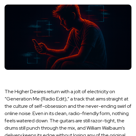
The Higher Desires return with a jolt of electricity on
“Generation Me (Radio Edit),” a track that aims straight at
the culture of self-obsession and the never-ending swirl of
online noise. Even in its clean, radio-friendly form, nothing
feels watered down. The guitars are still razor-tight, the
drums still punch through the mix, and William Walbaum’s
delivery keeps its edge without losing any of the original