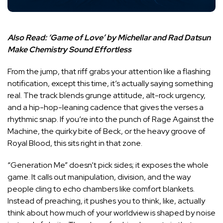
Also Read:
‘Game of Love’ by Michellar and Rad Datsun
Make Chemistry Sound Effortless
From the jump, that riff grabs your attention like a flashing
notification, except this time, it’s actually saying something
real. The track blends grunge attitude, alt-rock urgency,
and a hip-hop-leaning cadence that gives the verses a
rhythmic snap. If you’re into the punch of Rage Against the
Machine, the quirky bite of Beck, or the heavy groove of
Royal Blood, this sits right in that zone.
“Generation Me” doesn’t pick sides; it exposes the whole
game. It calls out manipulation, division, and the way
people cling to echo chambers like comfort blankets.
Instead of preaching, it pushes you to think, like, actually
think about how much of your worldview is shaped by noise