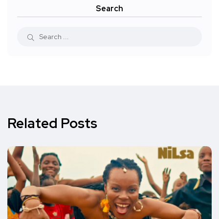
Search
Related Posts