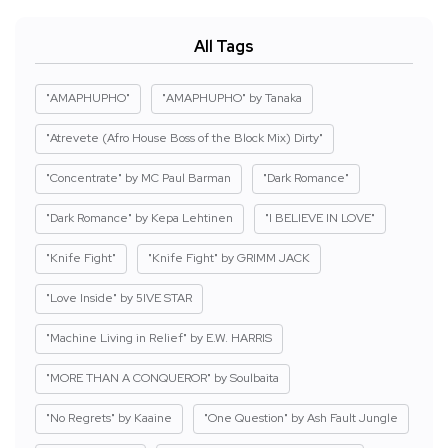
All Tags
"AMAPHUPHO"
"AMAPHUPHO" by Tanaka
"Atrevete (Afro House Boss of the Block Mix) Dirty"
"Concentrate" by MC Paul Barman
"Dark Romance"
"Dark Romance" by Kepa Lehtinen
"I BELIEVE IN LOVE"
"Knife Fight"
"Knife Fight" by GRIMM JACK
"Love Inside" by 5IVE STAR
"Machine Living in Relief" by E.W. HARRIS
"MORE THAN A CONQUEROR" by Soulbaita
"No Regrets" by Kaaine
"One Question" by Ash Fault Jungle