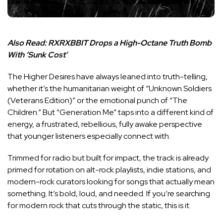
Also Read:
RXRXBBIT Drops a High-Octane Truth Bomb
With ‘Sunk Cost’
The Higher Desires have always leaned into truth-telling,
whether it’s the humanitarian weight of “Unknown Soldiers
(Veterans Edition)” or the emotional punch of “The
Children.” But “Generation Me” taps into a different kind of
energy, a frustrated, rebellious, fully awake perspective
that younger listeners especially connect with.
Trimmed for radio but built for impact, the track is already
primed for rotation on alt-rock playlists, indie stations, and
modern-rock curators looking for songs that actually mean
something. It’s bold, loud, and needed. If you’re searching
for modern rock that cuts through the static, this is it.