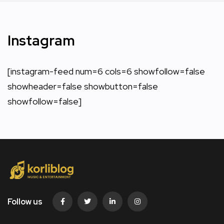
Instagram
[instagram-feed num=6 cols=6 showfollow=false
showheader=false showbutton=false
showfollow=false]
Follow us