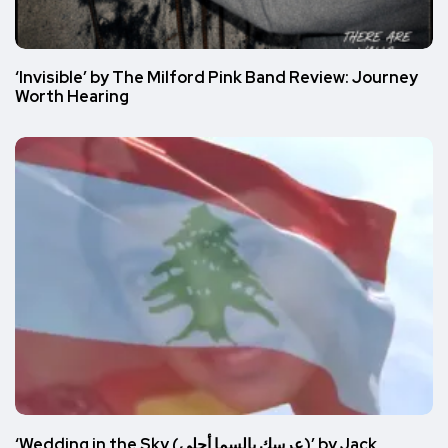
‘Invisible’ by The Milford Pink Band Review: Journey
Worth Hearing
‘Wedding in the Sky (عرسك بالسما أحلى)’ by Jack