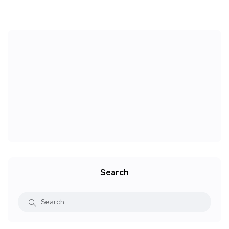
Search