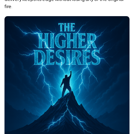
fire.