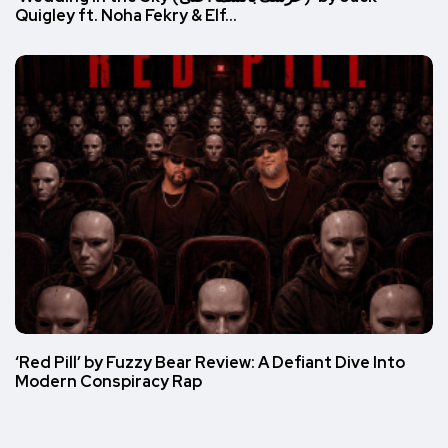
Quigley ft. Noha Fekry & Elf…
‘Red Pill’ by Fuzzy Bear Review: A Defiant Dive Into
Modern Conspiracy Rap