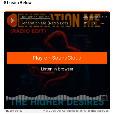
Stream Below: