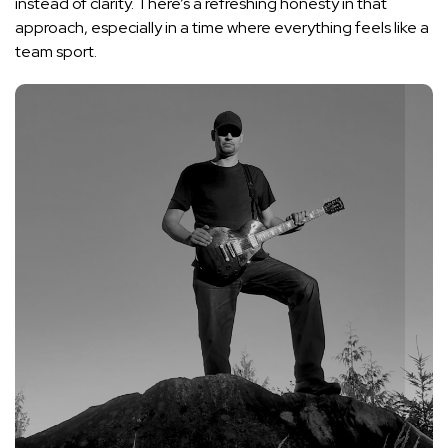
instead of clarity. There’s a refreshing honesty in that
approach, especially in a time where everything feels like a
team sport.