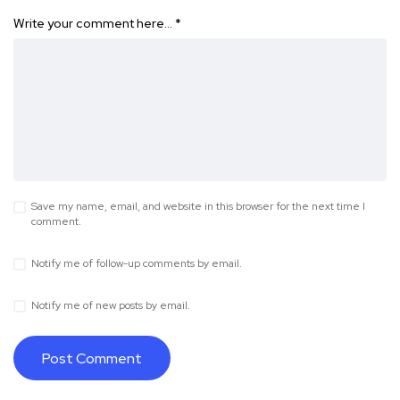
Write your comment here…
*
Save my name, email, and website in this browser for the next time I
comment.
Notify me of follow-up comments by email.
Notify me of new posts by email.