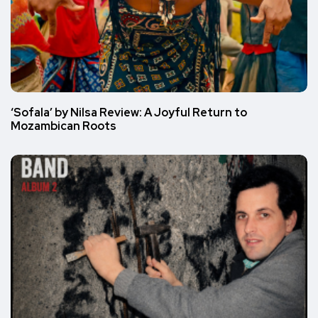
‘Sofala’ by Nilsa Review: A Joyful Return to
Mozambican Roots