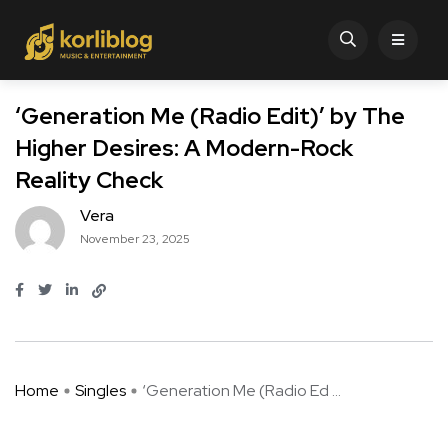
‘Generation Me (Radio Edit)’ by The
Higher Desires: A Modern-Rock
Reality Check
Vera
November 23, 2025
Home
Singles
‘Generation Me (Radio Ed ...