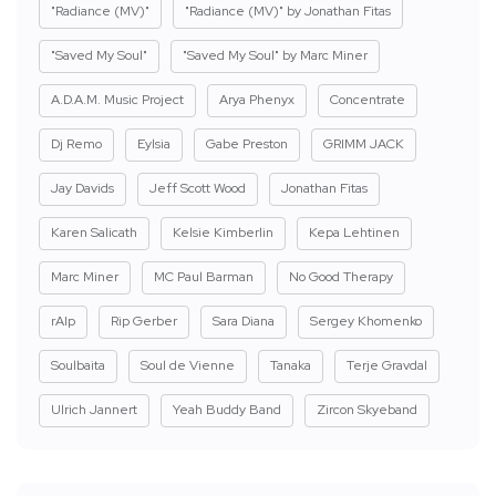
"Radiance (MV)"
"Radiance (MV)" by Jonathan Fitas
"Saved My Soul"
"Saved My Soul" by Marc Miner
A.D.A.M. Music Project
Arya Phenyx
Concentrate
Dj Remo
Eylsia
Gabe Preston
GRIMM JACK
Jay Davids
Jeff Scott Wood
Jonathan Fitas
Karen Salicath
Kelsie Kimberlin
Kepa Lehtinen
Marc Miner
MC Paul Barman
No Good Therapy
rAIp
Rip Gerber
Sara Diana
Sergey Khomenko
Soulbaita
Soul de Vienne
Tanaka
Terje Gravdal
Ulrich Jannert
Yeah Buddy Band
Zircon Skyeband