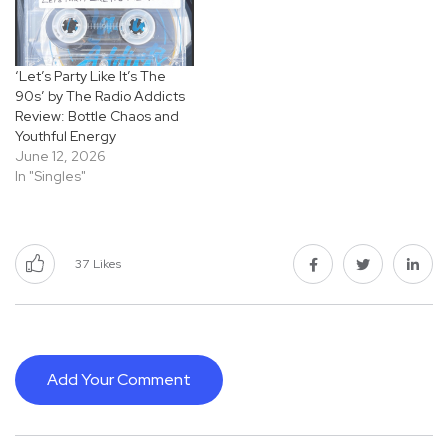
‘Let’s Party Like It’s The
90s’ by The Radio Addicts
Review: Bottle Chaos and
Youthful Energy
June 12, 2026
In "Singles"
37
Likes
Add Your Comment