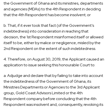
the Government of Ghana and its ministries, departments
and agencies (MDAs) to the 4th Respondent in deciding
that the 4th Respondent has become insolvent; or
b. That, if it ever took that fact (of the Government’s
indebtedness) into consideration in reaching that
decision, the 1st Respondent misinformed itself or allowed
itself to be, either by malice or negligence, misled by the
2nd Respondent on the extent of such indebtedness.
4. Therefore, on August 30, 2019, the Applicant caused an
application to issue seeking this honourable Court to:
a. Adjudge and declare that by failing to take into account
the indebtedness of the Government of Ghana, its
Ministries Departments or Agencies to the 3rd Applicant
group, Gold Coast Advisors Limited or the 4th
Respondent company before concluding that the 4th
Respondent was insolvent and, consequently, revoking its