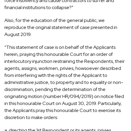
force insolvency and cause contractors to suffer and
financial institutions to collapse?”
Also, for the education of the general public, we
reproduce the original statement of case presented in
August 2019:
“This statement of case is on behalf of the Applicants
herein, praying this honourable Court for an order of
interlocutory injunction restraining the Respondents, their
agents, assigns, workmen, privies, howsoever described
from interfering with the rights of the Applicant to
administrative justice, to property and to equality or non-
discrimination, pending the determination of the
originating motion (number HR/094/2019) on notice filed
in this honourable Court on August 30, 2019. Particularly,
the Applicants pray this honourable Court to exercise its
discretion to make orders:
a. directing the 1st Respondent or its agents, privies,