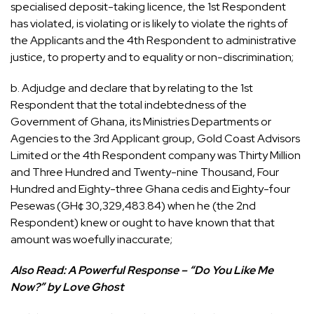
specialised deposit-taking licence, the 1st Respondent
has violated, is violating or is likely to violate the rights of
the Applicants and the 4th Respondent to administrative
justice, to property and to equality or non-discrimination;
b. Adjudge and declare that by relating to the 1st
Respondent that the total indebtedness of the
Government of Ghana, its Ministries Departments or
Agencies to the 3rd Applicant group, Gold Coast Advisors
Limited or the 4th Respondent company was Thirty Million
and Three Hundred and Twenty-nine Thousand, Four
Hundred and Eighty-three Ghana cedis and Eighty-four
Pesewas (GH¢ 30,329,483.84) when he (the 2nd
Respondent) knew or ought to have known that that
amount was woefully inaccurate;
Also Read:
A Powerful Response – “Do You Like Me
Now?” by Love Ghost