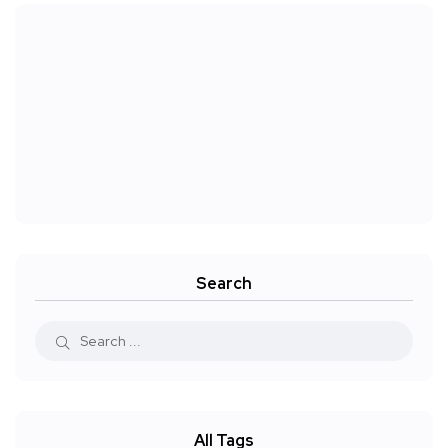
Search
All Tags