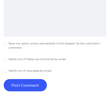
Save my name, email, and website in this browser for the next time I
comment.
Notify me of follow-up comments by email.
Notify me of new posts by email.