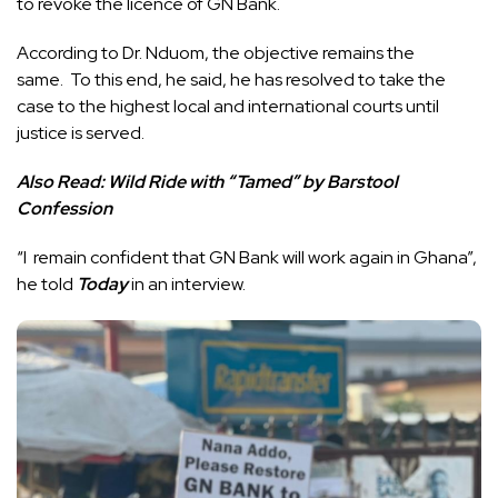
to revoke the licence of GN Bank.
According to Dr. Nduom, the objective remains the
same. To this end, he said, he has resolved to take the
case to the highest local and international courts until
justice is served.
Also Read:
Wild Ride with “Tamed” by Barstool
Confession
“I remain confident that GN Bank will work again in Ghana”,
he told
Today
in an interview.