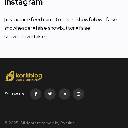
Instagram
[instagram-feed num=6 cols=6 showfollow=false
showheader=false showbutton=false
showfollow=false]
Follow us
© 2025. All rights reserved by PointInc