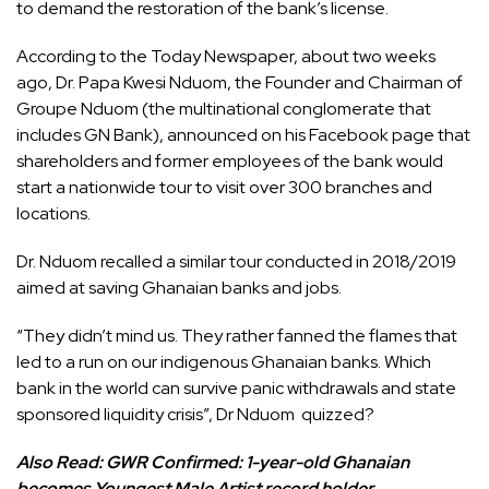
to demand the restoration of the bank’s license.
According to the Today Newspaper, about two weeks
ago, Dr. Papa Kwesi Nduom, the Founder and Chairman of
Groupe Nduom (the multinational conglomerate that
includes GN Bank), announced on his Facebook page that
shareholders and former employees of the bank would
start a nationwide tour to visit over 300 branches and
locations.
Dr. Nduom recalled a similar tour conducted in 2018/2019
aimed at saving Ghanaian banks and jobs.
“They didn’t mind us. They rather fanned the flames that
led to a run on our indigenous Ghanaian banks. Which
bank in the world can survive panic withdrawals and state
sponsored liquidity crisis”, Dr Nduom quizzed?
Also Read:
GWR Confirmed: 1-year-old Ghanaian
becomes Youngest Male Artist record holder