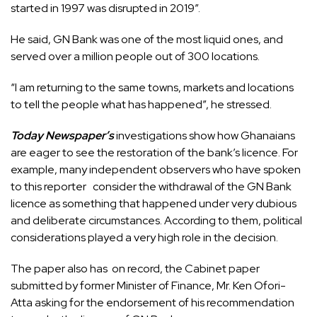
started in 1997 was disrupted in 2019”.
He said, GN Bank was one of the most liquid ones, and
served over a million people out of 300 locations.
“I am returning to the same towns, markets and locations
to tell the people what has happened”, he stressed.
Today Newspaper’s
investigations show how Ghanaians
are eager to see the restoration of the bank’s licence. For
example, many independent observers who have spoken
to this reporter consider the withdrawal of the GN Bank
licence as something that happened under very dubious
and deliberate circumstances. According to them, political
considerations played a very high role in the decision.
The paper also has on record, the Cabinet paper
submitted by former Minister of Finance, Mr. Ken Ofori-
Atta asking for the endorsement of his recommendation