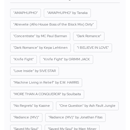
"AMAPHUPHO"
"AMAPHUPHO" by Tanaka
"Atrevete (Afro House Boss of the Block Mix) Dirty"
"Concentrate" by MC Paul Barman
"Dark Romance"
"Dark Romance" by Kepa Lehtinen
"I BELIEVE IN LOVE"
"Knife Fight"
"Knife Fight" by GRIMM JACK
"Love Inside" by 5IVE STAR
"Machine Living in Relief" by E.W. HARRIS
"MORE THAN A CONQUEROR" by Soulbaita
"No Regrets" by Kaaine
"One Question" by Ash Fault Jungle
"Radiance (MV)"
"Radiance (MV)" by Jonathan Fitas
"Saved My Soul"
"Saved My Soul" by Marc Miner