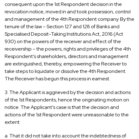
consequent upon the 1st Respondent decision in the
revocation notice, moved in and took possession, control
and management of the 4th Respondent company. By the
tenure of the law – Section 127 and 128 of Banks and
Specialised Deposit-Taking Institutions Act, 2016 (Act
930) on the powers of the receiver and effect of the
receivership – the powers, rights and privileges of the 4th
Respondent’s shareholders, directors and management
are extinguished, thereby, empowering the Receiver to
take steps to liquidate or dissolve the 4th Respondent.
The Receiver has begun this process in earnest.
3. The Applicant is aggrieved by the decision and actions
of the 1st Respondents, hence the originating motion on
notice. The Applicant’s case is that the decision and
actions of the 1st Respondent were unreasonable to the
extent:
a. That it did not take into account the indebtedness of