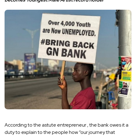
According to the astute entrepreneur , the bank owes it a
duty to explain to the people how “our journey that