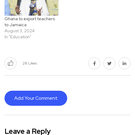
Ghana to export teachers
to Jamaica
August 3, 2024
In "Education"
28
Likes
Add Your Comment
Leave a Reply