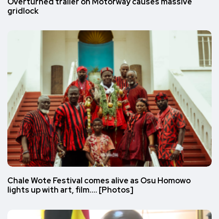
Overturned trailer on Motorway causes massive
gridlock
Chale Wote Festival comes alive as Osu Homowo
lights up with art, film…. [Photos]