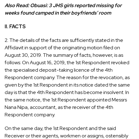
Also Read:
Obuasi: 3 JHS girls reported missing for
weeks found camped in their boyfriends’ room
II. FACTS
2. The details of the facts are sufficiently stated in the
Affidavit in support of the originating motion filed on
August 30, 2019. The summary of facts, however, is as
follows: On August 16, 2019, the 1st Respondent revoked
the specialised deposit-taking licence of the 4th
Respondent company. The reason for the revocation, as
given by the 1st Respondent in its notice dated the same
day is that the 4th Respondent has become insolvent. In
the same notice, the 1st Respondent appointed Messrs
Nana Nipa, accountant, as the receiver of the 4th
Respondent company.
On the same day, the 1st Respondent and the said
Receiver or their agents, workmen or assigns, ostensibly