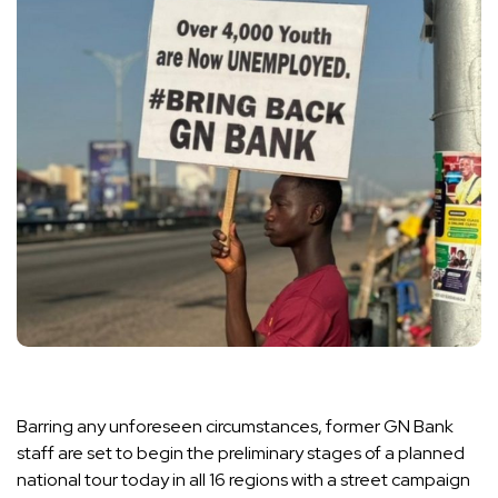
Barring any unforeseen circumstances, former GN Bank
staff are set to begin the preliminary stages of a planned
national tour today in all 16 regions with a street campaign