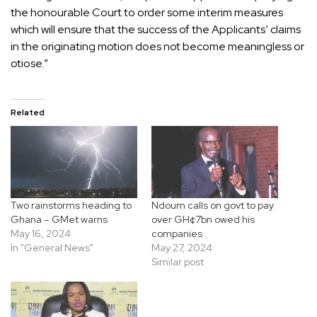
the honourable Court to order some interim measures
which will ensure that the success of the Applicants’ claims
in the originating motion does not become meaningless or
otiose.”
Related
Two rainstorms heading to
Ndoum calls on govt to pay
Ghana – GMet warns
over GH¢7bn owed his
May 16, 2024
companies
In "General News"
May 27, 2024
Similar post