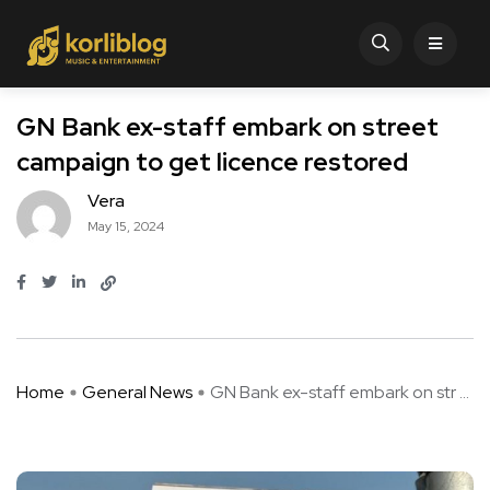
GN Bank ex-staff embark on street
campaign to get licence restored
Vera
May 15, 2024
Home
General News
GN Bank ex-staff embark on str ...