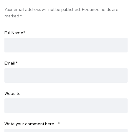
Your email address will not be published.
Required fields are
marked
*
Full Name
*
Email
*
Website
Write your comment here…
*