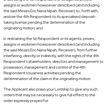
assigns or workmen howsoever described (and including
the said Messrs Eric Nana Nipah, Receiver) to, forth with,
restore the 4th Respondent to its specialised deposit-
taking license pending the determination of the
originating motion; and
b. restraining the 1st Respondent or its agents, privies,
assigns or workmen howsoever described (and including
the said Messrs Eric Nana Nipah, Receiver), from further
interfering, directly or indirectly, with the rights of the 4th
Respondent’s shareholders, directors and management to
possession, management and control of the 4th
Respondent’s business activities pending the
determination of the claim in the originating motion.
The Applicant also prays your Lordship to give any such
orders that may be necessary to give full effect to the
order expressly prayed for.