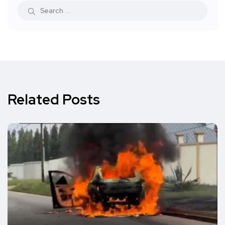
Related Posts