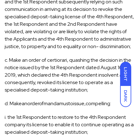
and the 1st Respondent subsequently relying on such
communication in arriving at its decision to revoke the
specialised deposit-taking license of the 4th Respondent,
the 1st Respondent and the 2nd Respondent have
violated, are violating or are likely to violate the rights of
the Applicants and the 4th Respondent to administrative
justice, to property and to equality or non- discrimination;
c. Make an order of certiorari, quashing the decision in the
notice issued by the 1st Respondent dated August 16,
LIGHT
2019, which declared the 4th Respondent insolvent and,
consequently, revoked its license to operate as a
specialised deposit-taking institution;
DARK
d. Makeanorderofmandamustoissue,compelling:
i. the 1st Respondent to restore to the 4th Respondent
company its license to enable it to continue operating as a
specialised deposit-taking institution;