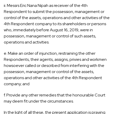
ii. Messrs Eric Nana Nipah as receiver of the 4th
Respondent to submit the possession, management or
control of the assets, operations and other activities of the
4th Respondent company to its shareholders or persons
who, immediately before August 16, 2019, were in
possession, management or control of such assets,
operations and activities.
e. Make an order of injunction, restraining the other
Respondents, their agents, assigns, privies and workmen
howsoever called or described from interfering with the
possession, management or control of the assets,
operations and other activities of the 4th Respondent
company; and
f. Provide any other remedies that the honourable Court
may deem fit under the circumstances.
In the light of all these, the present application is praying