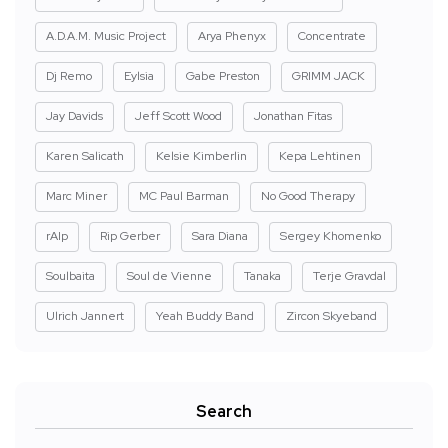
A.D.A.M. Music Project
Arya Phenyx
Concentrate
Dj Remo
Eylsia
Gabe Preston
GRIMM JACK
Jay Davids
Jeff Scott Wood
Jonathan Fitas
Karen Salicath
Kelsie Kimberlin
Kepa Lehtinen
Marc Miner
MC Paul Barman
No Good Therapy
rAIp
Rip Gerber
Sara Diana
Sergey Khomenko
Soulbaita
Soul de Vienne
Tanaka
Terje Gravdal
Ulrich Jannert
Yeah Buddy Band
Zircon Skyeband
Search