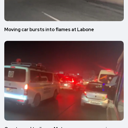
Moving car bursts into flames at Labone