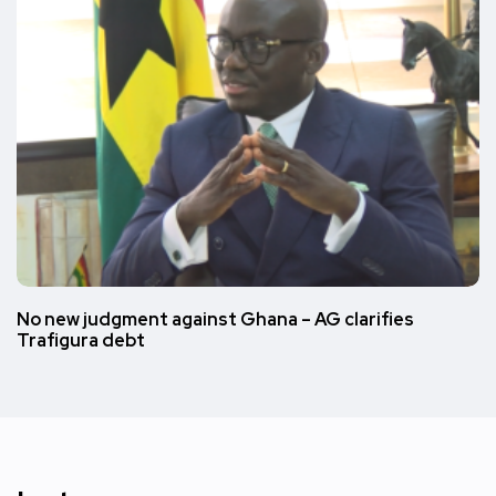
No new judgment against Ghana – AG clarifies
Trafigura debt