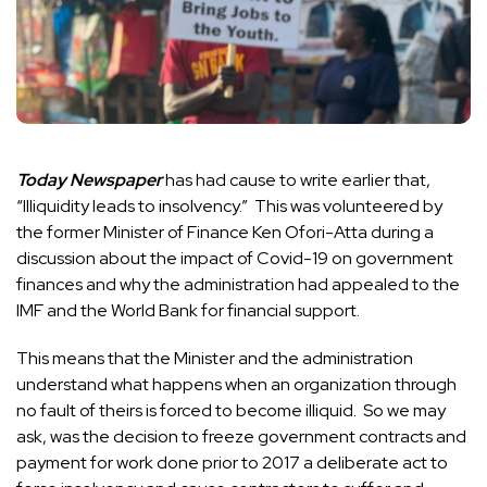
Today Newspaper
has had cause to write earlier that,
“Illiquidity leads to insolvency.” This was volunteered by
the former Minister of Finance Ken Ofori-Atta during a
discussion about the impact of Covid-19 on government
finances and why the administration had appealed to the
IMF and the World Bank for financial support.
This means that the Minister and the administration
understand what happens when an organization through
no fault of theirs is forced to become illiquid. So we may
ask, was the decision to freeze government contracts and
payment for work done prior to 2017 a deliberate act to