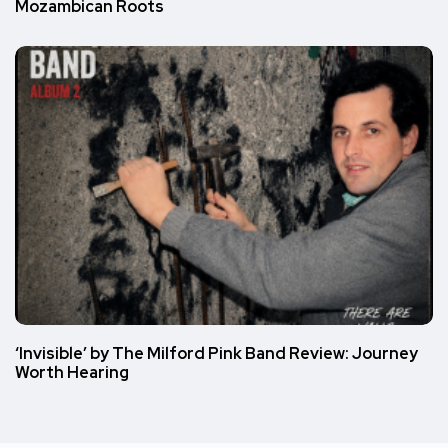
Mozambican Roots
‘Invisible’ by The Milford Pink Band Review: Journey
Worth Hearing