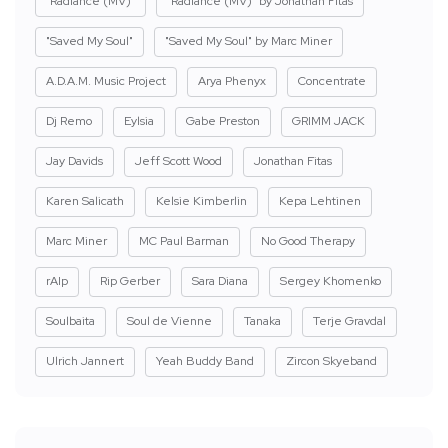
"Radiance (MV)"
"Radiance (MV)" by Jonathan Fitas
"Saved My Soul"
"Saved My Soul" by Marc Miner
A.D.A.M. Music Project
Arya Phenyx
Concentrate
Dj Remo
Eylsia
Gabe Preston
GRIMM JACK
Jay Davids
Jeff Scott Wood
Jonathan Fitas
Karen Salicath
Kelsie Kimberlin
Kepa Lehtinen
Marc Miner
MC Paul Barman
No Good Therapy
rAIp
Rip Gerber
Sara Diana
Sergey Khomenko
Soulbaita
Soul de Vienne
Tanaka
Terje Gravdal
Ulrich Jannert
Yeah Buddy Band
Zircon Skyeband