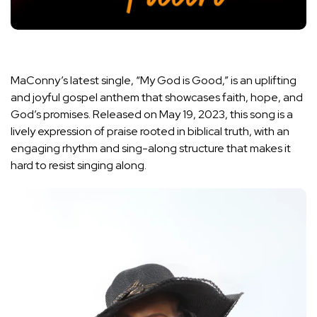
MaConny’s latest single, “My God is Good,” is an uplifting
and joyful gospel anthem that showcases faith, hope, and
God’s promises. Released on May 19, 2023, this song is a
lively expression of praise rooted in biblical truth, with an
engaging rhythm and sing-along structure that makes it
hard to resist singing along.