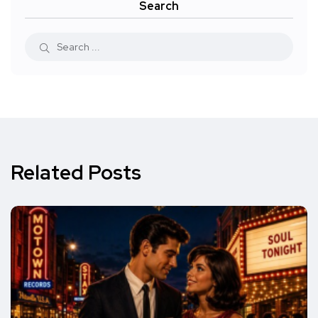
Search
Related Posts