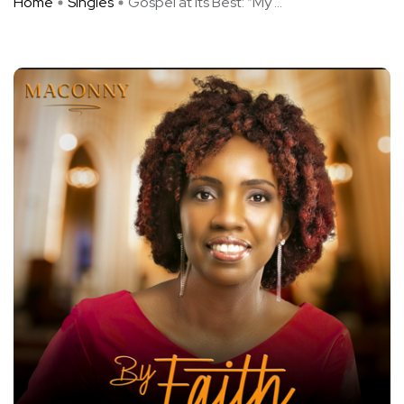
Home
Singles
Gospel at Its Best: “My ...