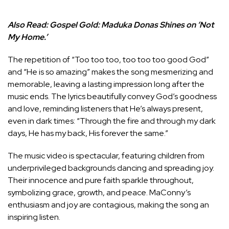
Also Read:
Gospel Gold: Maduka Donas Shines on ‘Not
My Home.’
The repetition of “Too too too, too too too good God”
and “He is so amazing” makes the song mesmerizing and
memorable, leaving a lasting impression long after the
music ends. The lyrics beautifully convey God’s goodness
and love, reminding listeners that He’s always present,
even in dark times: “Through the fire and through my dark
days, He has my back, His forever the same.”
The music video is spectacular, featuring children from
underprivileged backgrounds dancing and spreading joy.
Their innocence and pure faith sparkle throughout,
symbolizing grace, growth, and peace. MaConny’s
enthusiasm and joy are contagious, making the song an
inspiring listen.