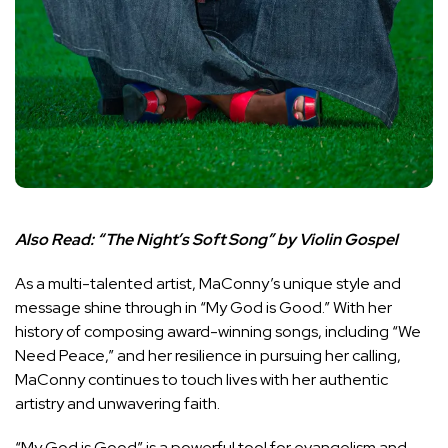
Also Read:
“The Night’s Soft Song” by Violin Gospel
As a multi-talented artist, MaConny’s unique style and
message shine through in “My God is Good.” With her
history of composing award-winning songs, including “We
Need Peace,” and her resilience in pursuing her calling,
MaConny continues to touch lives with her authentic
artistry and unwavering faith.
“My God is Good” is a powerful tool for evangelism and