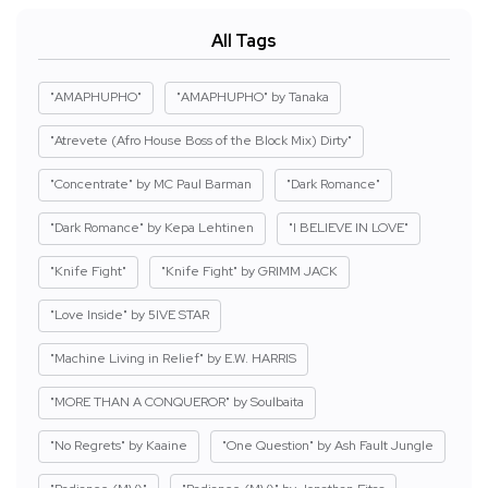
All Tags
"AMAPHUPHO"
"AMAPHUPHO" by Tanaka
"Atrevete (Afro House Boss of the Block Mix) Dirty"
"Concentrate" by MC Paul Barman
"Dark Romance"
"Dark Romance" by Kepa Lehtinen
"I BELIEVE IN LOVE"
"Knife Fight"
"Knife Fight" by GRIMM JACK
"Love Inside" by 5IVE STAR
"Machine Living in Relief" by E.W. HARRIS
"MORE THAN A CONQUEROR" by Soulbaita
"No Regrets" by Kaaine
"One Question" by Ash Fault Jungle