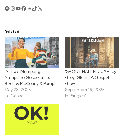
Spotify
Instagram
YouTube
Facebook
SoundCloud
TikTok
X
Related
‘Nimwe Mumpanga’ –
‘SHOUT HALLELUJAH’ by
Amapiano Gospel at Its
Greg Glenn: A Gospel
Best by MaConny & Pompi
Glow
May 23, 2025
September 16, 2025
In "Gospel"
In "Singles"