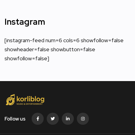
Instagram
[instagram-feed num=6 cols=6 showfollow=false
showheader=false showbutton=false
showfollow=false]
Follow us