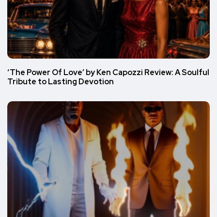
‘The Power Of Love’ by Ken Capozzi Review: A Soulful
Tribute to Lasting Devotion