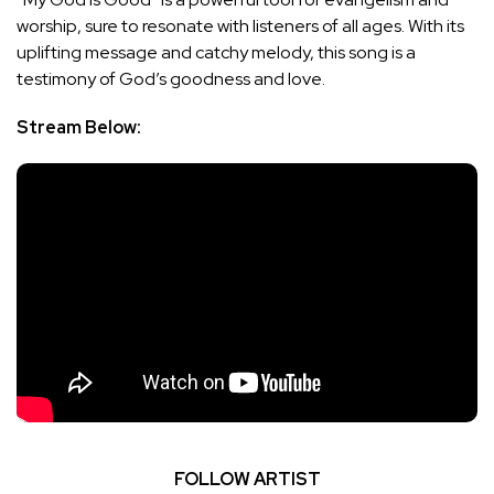
worship, sure to resonate with listeners of all ages. With its
uplifting message and catchy melody, this song is a
testimony of God’s goodness and love.
Stream Below:
FOLLOW ARTIST