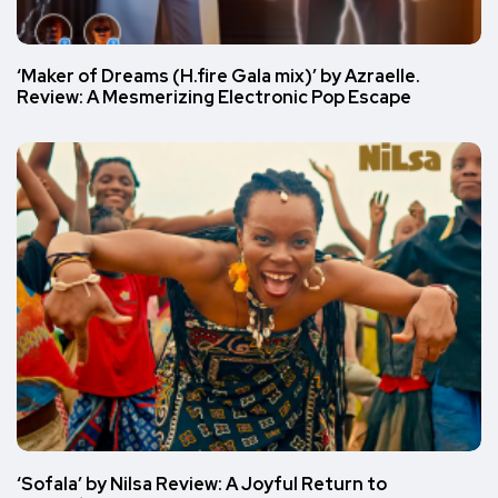
‘Maker of Dreams (H.fire Gala mix)’ by Azraelle.
Review: A Mesmerizing Electronic Pop Escape
‘Sofala’ by Nilsa Review: A Joyful Return to