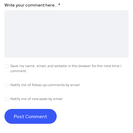
Write your comment here…
*
Save my name, email, and website in this browser for the next time I
comment.
Notify me of follow-up comments by email.
Notify me of new posts by email.