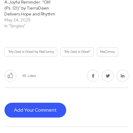
A Joyful Reminder: “OK!
(Ps. 121)” by TierraDawn
Delivers Hope and Rhythm
May 24, 2025
In "Singles"
"My God is Good by MaConny
"My God is Good"
MaConny
45
Likes
Add Your Comment