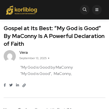
Gospel at Its Best: “My God is Good”
By MaConny Is A Powerful Declaration
of Faith
Vera
September 13, 2025
"My God is Good by MaConny
"My God is Good"
MaConny