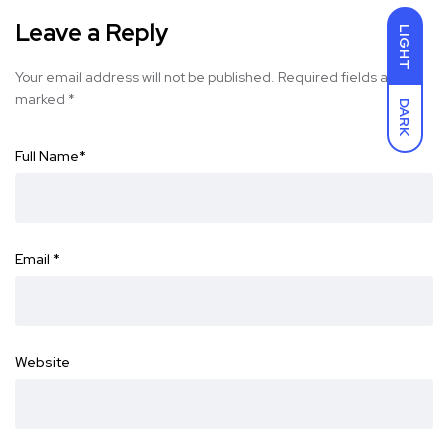
Leave a Reply
LIGHT
Your email address will not be published.
Required fields are
marked
*
DARK
Full Name
*
Email
*
Website