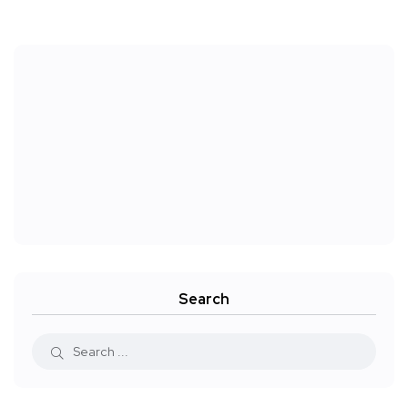
Search