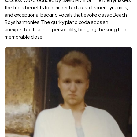
success. Co-produced by David Myhr of The Merrymakers,
the track benefits from richer textures, cleaner dynamics,
and exceptional backing vocals that evoke classic Beach
Boys harmonies. The quirky piano coda adds an
unexpected touch of personality, bringing the song to a
memorable close.