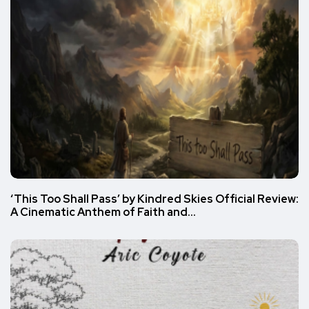
‘This Too Shall Pass’ by Kindred Skies Official Review:
A Cinematic Anthem of Faith and…