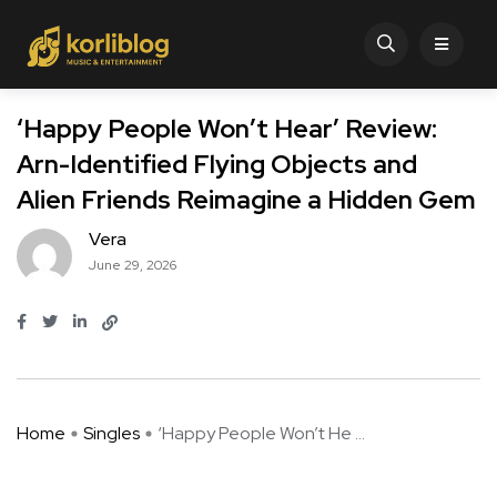
‘Happy People Won’t Hear’ Review:
Arn-Identified Flying Objects and
Alien Friends Reimagine a Hidden Gem
Vera
June 29, 2026
Home
Singles
‘Happy People Won’t He ...