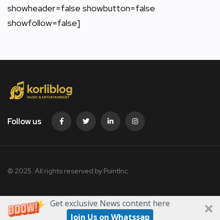
showheader=false showbutton=false
showfollow=false]
Follow us
© 2025. All rights reserved by PointInc
Get exclusive News content here
Join Us on Whatssap