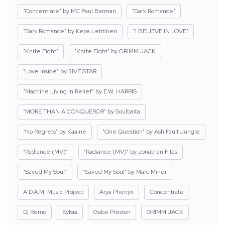
"Concentrate" by MC Paul Barman
"Dark Romance"
"Dark Romance" by Kepa Lehtinen
"I BELIEVE IN LOVE"
"Knife Fight"
"Knife Fight" by GRIMM JACK
"Love Inside" by 5IVE STAR
"Machine Living in Relief" by E.W. HARRIS
"MORE THAN A CONQUEROR" by Soulbaita
"No Regrets" by Kaaine
"One Question" by Ash Fault Jungle
"Radiance (MV)"
"Radiance (MV)" by Jonathan Fitas
"Saved My Soul"
"Saved My Soul" by Marc Miner
A.D.A.M. Music Project
Arya Phenyx
Concentrate
Dj Remo
Eylsia
Gabe Preston
GRIMM JACK