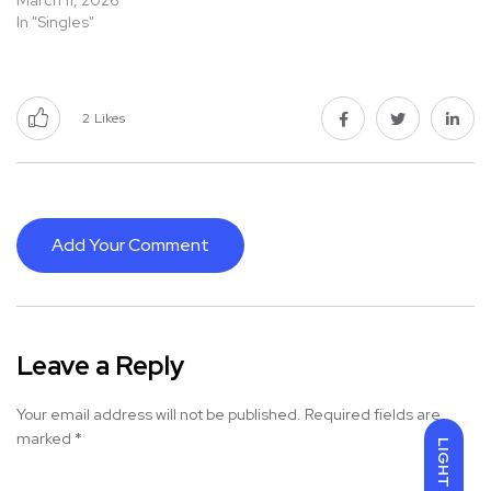
March 11, 2026
In "Singles"
2
Likes
Add Your Comment
Leave a Reply
Your email address will not be published.
Required fields are
marked
*
LIGHT