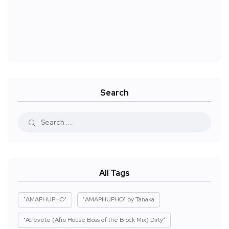
Search
All Tags
"AMAPHUPHO"
"AMAPHUPHO" by Tanaka
"Atrevete (Afro House Boss of the Block Mix) Dirty"