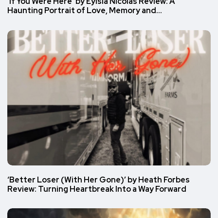
‘If You Were Here’ by Eylsia Nicolas Review: A
Haunting Portrait of Love, Memory and…
‘Better Loser (With Her Gone)’ by Heath Forbes
Review: Turning Heartbreak Into a Way Forward