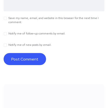
Save my name, email, and website in this browser for the next time I
comment.
Notify me of follow-up comments by email.
Notify me of new posts by email.