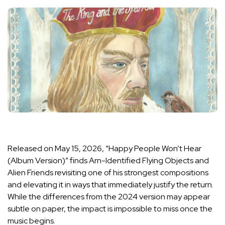
Released on May 15, 2026, “Happy People Won’t Hear
(Album Version)” finds Arn-Identified Flying Objects and
Alien Friends revisiting one of his strongest compositions
and elevating it in ways that immediately justify the return.
While the differences from the 2024 version may appear
subtle on paper, the impact is impossible to miss once the
music begins.