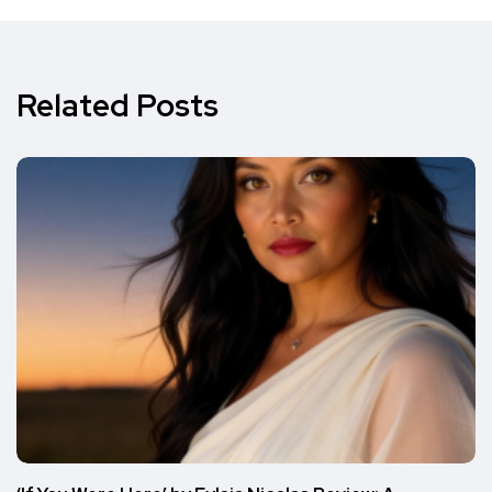
Related Posts