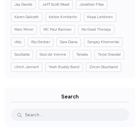
Jay Davids
Jeff Scott Wood
Jonathan Fitas
Karen Salicath
Kelsie Kimberlin
Kepa Lehtinen
Marc Miner
MC Paul Barman
No Good Therapy
rAIp
Rip Gerber
Sara Diana
Sergey Khomenko
Soulbaita
Soul de Vienne
Tanaka
Terje Gravdal
Ulrich Jannert
Yeah Buddy Band
Zircon Skyeband
Search