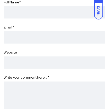
Full Name
*
DARK
Email
*
Website
Write your comment here…
*