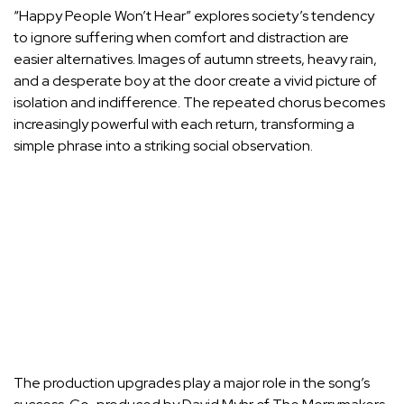
“Happy People Won’t Hear” explores society’s tendency
to ignore suffering when comfort and distraction are
easier alternatives. Images of autumn streets, heavy rain,
and a desperate boy at the door create a vivid picture of
isolation and indifference. The repeated chorus becomes
increasingly powerful with each return, transforming a
simple phrase into a striking social observation.
The production upgrades play a major role in the song’s