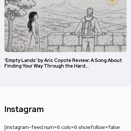
‘Empty Lands’ by Aric Coyote Review: A Song About
Finding Your Way Through the Hard…
Instagram
[instagram-feed num=6 cols=6 showfollow=false