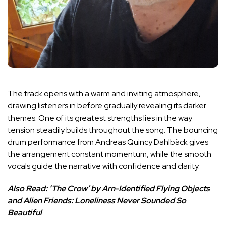
The track opens with a warm and inviting atmosphere,
drawing listeners in before gradually revealing its darker
themes. One of its greatest strengths lies in the way
tension steadily builds throughout the song. The bouncing
drum performance from Andreas Quincy Dahlbäck gives
the arrangement constant momentum, while the smooth
vocals guide the narrative with confidence and clarity.
Also Read:
‘The Crow’ by Arn-Identified Flying Objects
and Alien Friends: Loneliness Never Sounded So
Beautiful