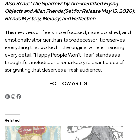
Also Read:
‘The Sparrow’ by Arn-Identified Flying
Objects and Alien Friends(Set for Release May 15, 2026):
Blends Mystery, Melody, and Reflection
This new version feels more focused, more polished, and
emotionally stronger than its predecessor. It preserves
everything that worked in the original while enhancing
every detail. “Happy People Won’t Hear” stands as a
thoughtful, melodic, and remarkably relevant piece of
songwriting that deserves a fresh audience.
FOLLOW ARTIST
Spotify
Instagram
Facebook
Related