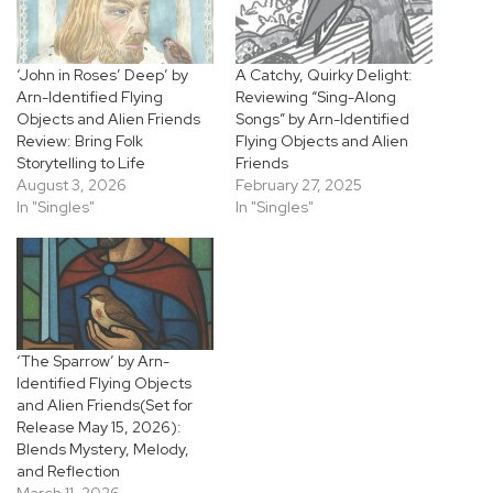
‘John in Roses’ Deep’ by
A Catchy, Quirky Delight:
Arn-Identified Flying
Reviewing “Sing-Along
Objects and Alien Friends
Songs” by Arn-Identified
Review: Bring Folk
Flying Objects and Alien
Storytelling to Life
Friends
August 3, 2026
February 27, 2025
In "Singles"
In "Singles"
‘The Sparrow’ by Arn-
Identified Flying Objects
and Alien Friends(Set for
Release May 15, 2026):
Blends Mystery, Melody,
and Reflection