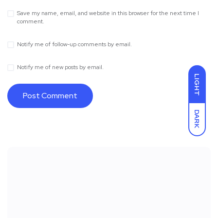
Save my name, email, and website in this browser for the next time I
comment.
Notify me of follow-up comments by email.
Notify me of new posts by email.
LIGHT
DARK