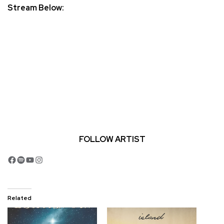
Stream Below:
FOLLOW ARTIST
Facebook
Spotify
YouTube
Instagram
Related