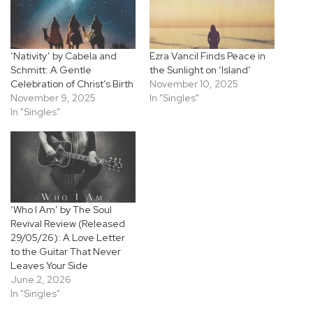
‘Nativity’ by Cabela and
Ezra Vancil Finds Peace in
Schmitt: A Gentle
the Sunlight on ‘Island’
Celebration of Christ’s Birth
November 10, 2025
November 9, 2025
In "Singles"
In "Singles"
‘Who I Am’ by The Soul
Revival Review (Released
29/05/26): A Love Letter
to the Guitar That Never
Leaves Your Side
June 2, 2026
In "Singles"