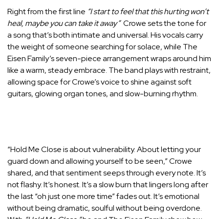
Right from the first line
“I start to feel that this hurting won’t
heal, maybe you can take it away”
Crowe sets the tone for
a song that’s both intimate and universal. His vocals carry
the weight of someone searching for solace, while The
Eisen Family’s seven-piece arrangement wraps around him
like a warm, steady embrace. The band plays with restraint,
allowing space for Crowe’s voice to shine against soft
guitars, glowing organ tones, and slow-burning rhythm.
“Hold Me Close is about vulnerability. About letting your
guard down and allowing yourself to be seen,” Crowe
shared, and that sentiment seeps through every note. It’s
not flashy. It’s honest. It’s a slow burn that lingers long after
the last “oh just one more time” fades out. It’s emotional
without being dramatic, soulful without being overdone.