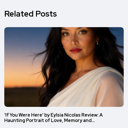
Related Posts
‘If You Were Here’ by Eylsia Nicolas Review: A
Haunting Portrait of Love, Memory and…