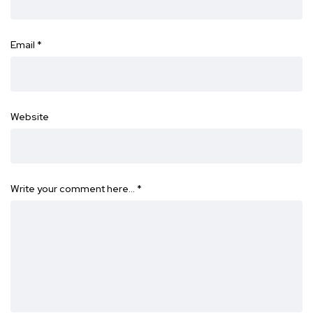
Email
*
Website
Write your comment here…
*