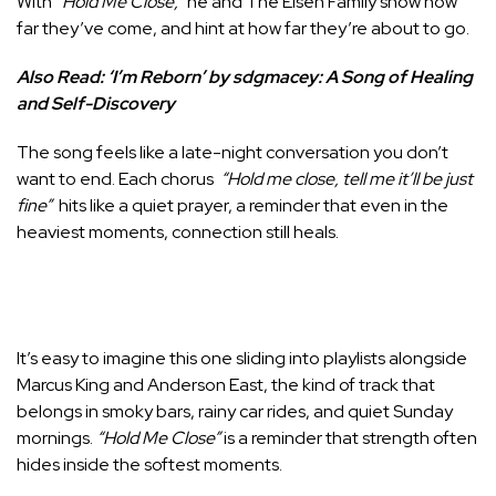
With
“Hold Me Close,”
he and The Eisen Family show how
far they’ve come, and hint at how far they’re about to go.
Also Read:
‘I’m Reborn’ by sdgmacey: A Song of Healing
and Self-Discovery
The song feels like a late-night conversation you don’t
want to end. Each chorus
“Hold me close, tell me it’ll be just
fine”
hits like a quiet prayer, a reminder that even in the
heaviest moments, connection still heals.
It’s easy to imagine this one sliding into playlists alongside
Marcus King and Anderson East, the kind of track that
belongs in smoky bars, rainy car rides, and quiet Sunday
mornings.
“Hold Me Close”
is a reminder that strength often
hides inside the softest moments.