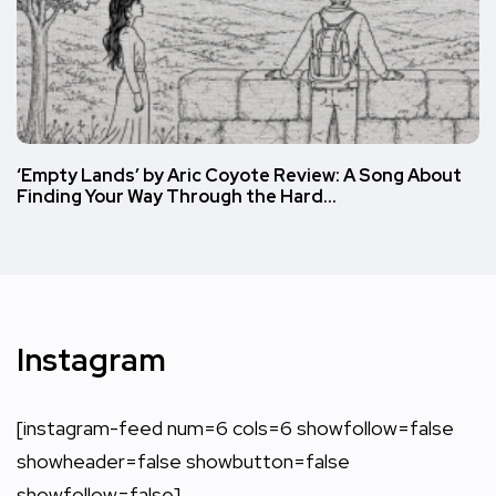
‘Empty Lands’ by Aric Coyote Review: A Song About
Finding Your Way Through the Hard…
Instagram
[instagram-feed num=6 cols=6 showfollow=false
showheader=false showbutton=false
showfollow=false]