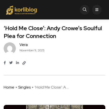
‘Hold Me Close’: Andy Crowe’s Soulful
Plea for Connection
Vera
November 9, 2025
Home
Singles
‘Hold Me Close’: A ...