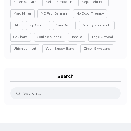
Karen Salicath
Kelsie Kimberlin
Kepa Lehtinen
Marc Miner
MC Paul Barman
No Good Therapy
rAIp
Rip Gerber
Sara Diana
Sergey Khomenko
Soulbaita
Soul de Vienne
Tanaka
Terje Gravdal
Ulrich Jannert
Yeah Buddy Band
Zircon Skyeband
Search