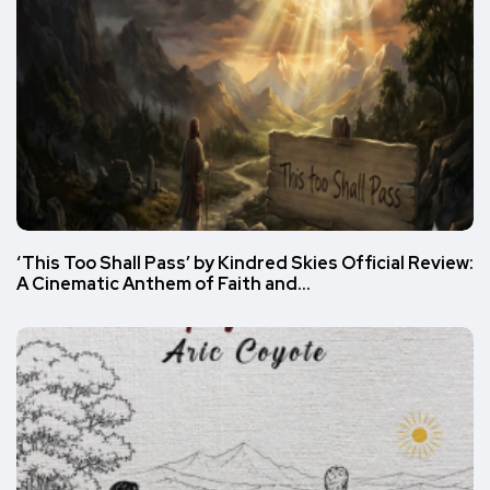
‘This Too Shall Pass’ by Kindred Skies Official Review:
A Cinematic Anthem of Faith and…