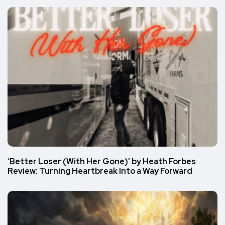
‘Better Loser (With Her Gone)’ by Heath Forbes
Review: Turning Heartbreak Into a Way Forward