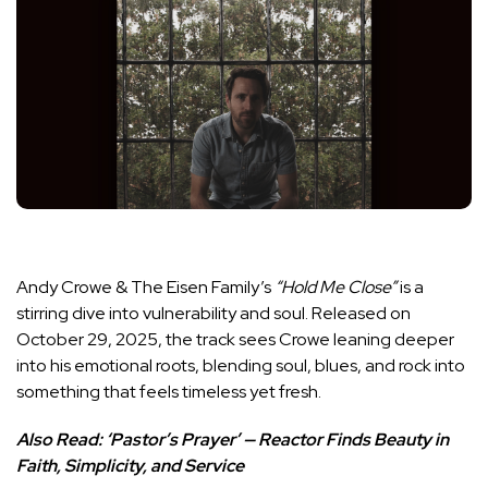
Andy Crowe & The Eisen Family’s
“Hold Me Close”
is a
stirring dive into vulnerability and soul. Released on
October 29, 2025, the track sees Crowe leaning deeper
into his emotional roots, blending soul, blues, and rock into
something that feels timeless yet fresh.
Also Read:
‘Pastor’s Prayer’ — Reactor Finds Beauty in
Faith, Simplicity, and Service