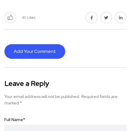
30
Likes
Add Your Comment
Leave a Reply
Your email address will not be published.
Required fields are
marked
*
Full Name
*