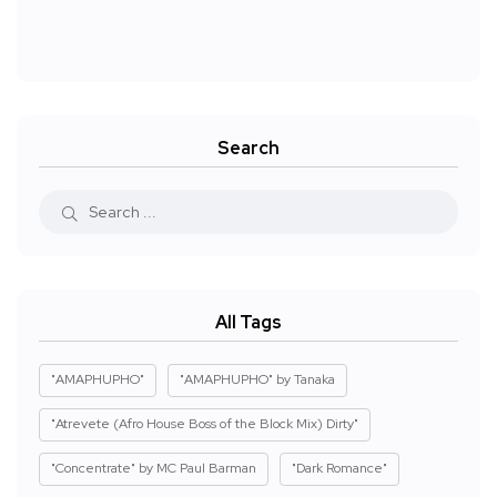
Search
All Tags
"AMAPHUPHO"
"AMAPHUPHO" by Tanaka
"Atrevete (Afro House Boss of the Block Mix) Dirty"
"Concentrate" by MC Paul Barman
"Dark Romance"