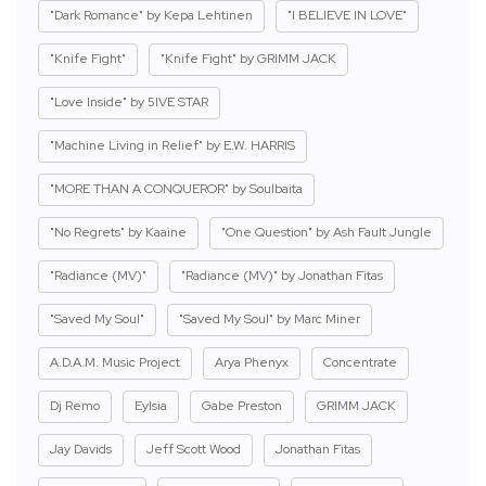
"Dark Romance" by Kepa Lehtinen
"I BELIEVE IN LOVE"
"Knife Fight"
"Knife Fight" by GRIMM JACK
"Love Inside" by 5IVE STAR
"Machine Living in Relief" by E.W. HARRIS
"MORE THAN A CONQUEROR" by Soulbaita
"No Regrets" by Kaaine
"One Question" by Ash Fault Jungle
"Radiance (MV)"
"Radiance (MV)" by Jonathan Fitas
"Saved My Soul"
"Saved My Soul" by Marc Miner
A.D.A.M. Music Project
Arya Phenyx
Concentrate
Dj Remo
Eylsia
Gabe Preston
GRIMM JACK
Jay Davids
Jeff Scott Wood
Jonathan Fitas