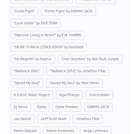
"Knife Fight"
"Knife Fight" by GRIMM JACK
"Love Inside" by 5IVE STAR
"Machine Living in Relief" by E.W. HARRIS
"MORE THAN A CONQUEROR" by Soulbaita
"No Regrets" by Kaaine
"One Question" by Ash Fault Jungle
"Radiance (MV)"
"Radiance (MV)" by Jonathan Fitas
"Saved My Soul"
"Saved My Soul" by Marc Miner
A.D.A.M. Music Project
Arya Phenyx
Concentrate
Dj Remo
Eylsia
Gabe Preston
GRIMM JACK
Jay Davids
Jeff Scott Wood
Jonathan Fitas
Karen Salicath
Kelsie Kimberlin
Kepa Lehtinen