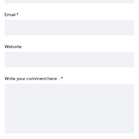
Email
*
Website
Write your comment here…
*