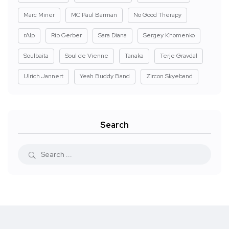
Marc Miner
MC Paul Barman
No Good Therapy
rAIp
Rip Gerber
Sara Diana
Sergey Khomenko
Soulbaita
Soul de Vienne
Tanaka
Terje Gravdal
Ulrich Jannert
Yeah Buddy Band
Zircon Skyeband
Search