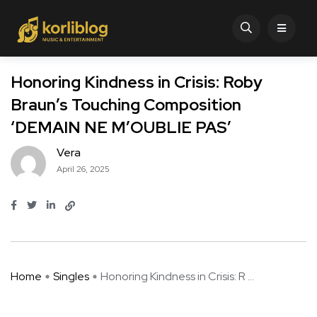
Honoring Kindness in Crisis: Roby
Braun’s Touching Composition
‘DEMAIN NE M’OUBLIE PAS’
Vera
April 26, 2025
Home
Singles
Honoring Kindness in Crisis: R ...