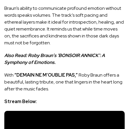
Braun’s ability to communicate profound emotion without
words speaks volumes. The track’s soft pacing and
ethereal layers make it ideal for introspection, healing, and
quiet remembrance. It reminds us that while time moves
on, the sacrifices and kindness shown in those dark days
must not be forgotten.
Also Read:
Roby Braun’s ‘BONSOIR ANNICK’: A
Symphony of Emotions.
With
“DEMAIN NE M’OUBLIE PAS,”
Roby Braun offers a
beautiful, lasting tribute, one that lingers in the heart long
after the music fades.
Stream Below: