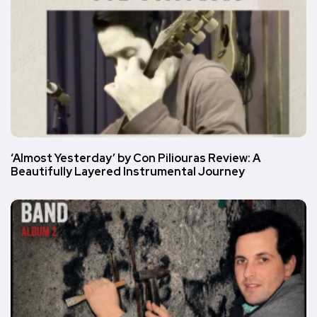
‘Almost Yesterday’ by Con Piliouras Review: A
Beautifully Layered Instrumental Journey