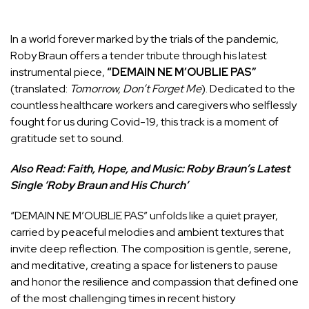
In a world forever marked by the trials of the pandemic,
Roby Braun offers a tender tribute through his latest
instrumental piece,
“DEMAIN NE M’OUBLIE PAS”
(translated:
Tomorrow, Don’t Forget Me
). Dedicated to the
countless healthcare workers and caregivers who selflessly
fought for us during Covid-19, this track is a moment of
gratitude set to sound.
Also Read:
Faith, Hope, and Music: Roby Braun’s Latest
Single ‘Roby Braun and His Church’
“DEMAIN NE M’OUBLIE PAS” unfolds like a quiet prayer,
carried by peaceful melodies and ambient textures that
invite deep reflection. The composition is gentle, serene,
and meditative, creating a space for listeners to pause
and honor the resilience and compassion that defined one
of the most challenging times in recent history