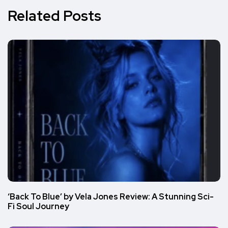
Related Posts
‘Back To Blue’ by Vela Jones Review: A Stunning Sci-
Fi Soul Journey