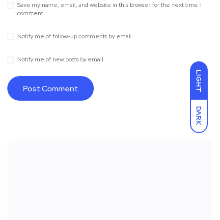
Save my name, email, and website in this browser for the next time I
comment.
Notify me of follow-up comments by email.
Notify me of new posts by email.
LIGHT
DARK