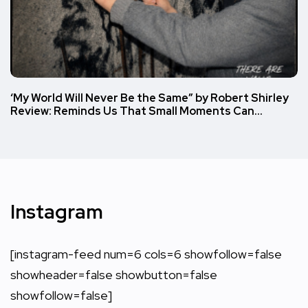
‘My World Will Never Be the Same” by Robert Shirley
Review: Reminds Us That Small Moments Can…
Instagram
[instagram-feed num=6 cols=6 showfollow=false
showheader=false showbutton=false
showfollow=false]