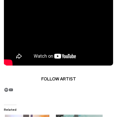
FOLLOW ARTIST
Spotify
YouTube
Related