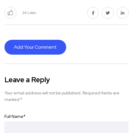
34
Likes
Add Your Comment
Leave a Reply
Your email address will not be published.
Required fields are
marked
*
Full Name
*