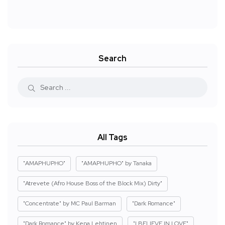
Search
All Tags
"AMAPHUPHO"
"AMAPHUPHO" by Tanaka
"Atrevete (Afro House Boss of the Block Mix) Dirty"
"Concentrate" by MC Paul Barman
"Dark Romance"
"Dark Romance" by Kepa Lehtinen
"I BELIEVE IN LOVE"