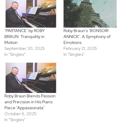
‘PARTANCE’ by ROBY
Roby Braun’s ‘BONSOIR
BRAUN: Tranquility in
ANNICK’: A Symphony of
Motion
Emotions.
September 30, 2025
February 21, 2025
In "Singles"
In "Singles"
Roby Braun Blends Passion
and Precision in His Piano
Piece ‘Appassionata’
October 6, 2025
In "Singles"