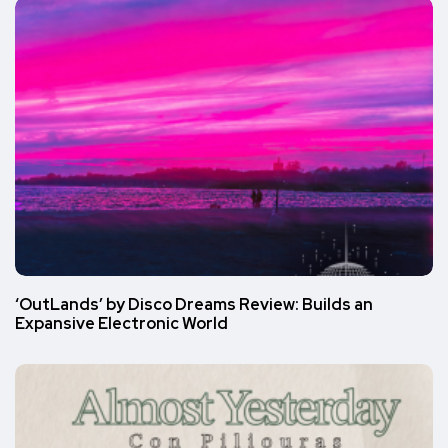
‘OutLands’ by Disco Dreams Review: Builds an
Expansive Electronic World